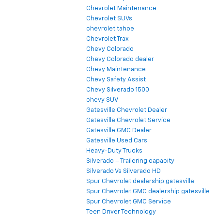
Chevrolet Maintenance
Chevrolet SUVs
chevrolet tahoe
Chevrolet Trax
Chevy Colorado
Chevy Colorado dealer
Chevy Maintenance
Chevy Safety Assist
Chevy Silverado 1500
chevy SUV
Gatesville Chevrolet Dealer
Gatesville Chevrolet Service
Gatesville GMC Dealer
Gatesville Used Cars
Heavy-Duty Trucks
Silverado – Trailering capacity
Silverado Vs Silverado HD
Spur Chevrolet dealership gatesville
Spur Chevrolet GMC dealership gatesville
Spur Chevrolet GMC Service
Teen Driver Technology