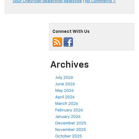
Spur Chevrolet dealership gatesville
|
No Comments »
Connect With Us
Archives
July 2026
June 2026
May 2026
April 2026
March 2026
February 2026
January 2026
December 2025
November 2025
October 2025