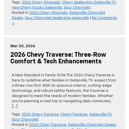
Tags:
2026 Chevy Silverado
,
Chevy dealership Gatesville TX
,
new Chevy trucks Gatesville
,
Spur Chevrolet
Posted in
2026 Chevy Silverado
,
Gatesville Chevrolet
Dealer
,
Spur Chevrolet dealership gatesville
|
No Comments
»
Mar 20, 2026
2026 Chevy Traverse: Three‑Row
Comfort & Tech Enhancements
A New Standard in Family SUVs The 2026 Chevy Traverse is
here to redefine what families in Gatesville, TX, expect from
a three-row SUV. With its spacious interior, cutting-edge
technology, and robust safety features, the Traverse is
designed to meet the needs of modern families. Whether
you’re planning a road trip or navigating daily commutes,
[…]
Tags:
2026 Chevy Traverse
,
Chevy Traverse
,
Gatesville TX
,
Spur Chevrolet
Posted in
2026 Chevy Traverse
,
Gatesville Chevrolet Dealer
,