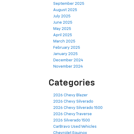
September 2025
August 2025
July 2025
June 2025
May 2025
April 2025
March 2025
February 2025
January 2025
December 2024
November 2024
Categories
2026 Chevy Blazer
2026 Chevy Silverado
2026 Chevy Silverado 1500
2026 Chevy Traverse
2026 Silverado 1500
CarBravo Used Vehicles
Chevrolet Equinox