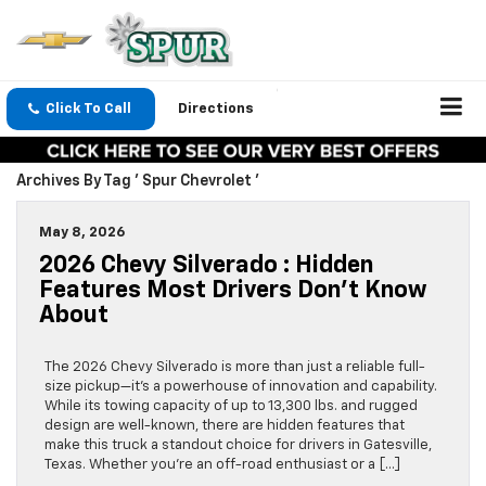
Click To Call
Directions
Archives By Tag ' Spur Chevrolet '
May 8, 2026
2026 Chevy Silverado : Hidden
Features Most Drivers Don’t Know
About
The 2026 Chevy Silverado is more than just a reliable full-
size pickup—it’s a powerhouse of innovation and capability.
While its towing capacity of up to 13,300 lbs. and rugged
design are well-known, there are hidden features that
make this truck a standout choice for drivers in Gatesville,
Texas. Whether you’re an off-road enthusiast or a […]