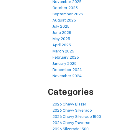
November 2025
October 2025
September 2025
August 2025
July 2025
June 2025
May 2025
April 2025
March 2025
February 2025
January 2025
December 2024
November 2024
Categories
2026 Chevy Blazer
2026 Chevy Silverado
2026 Chevy Silverado 1500
2026 Chevy Traverse
2026 Silverado 1500