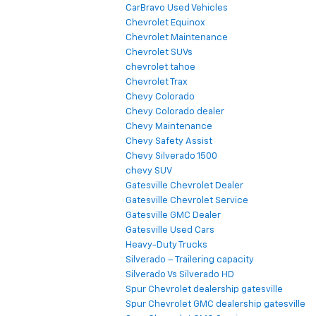
CarBravo Used Vehicles
Chevrolet Equinox
Chevrolet Maintenance
Chevrolet SUVs
chevrolet tahoe
Chevrolet Trax
Chevy Colorado
Chevy Colorado dealer
Chevy Maintenance
Chevy Safety Assist
Chevy Silverado 1500
chevy SUV
Gatesville Chevrolet Dealer
Gatesville Chevrolet Service
Gatesville GMC Dealer
Gatesville Used Cars
Heavy-Duty Trucks
Silverado – Trailering capacity
Silverado Vs Silverado HD
Spur Chevrolet dealership gatesville
Spur Chevrolet GMC dealership gatesville