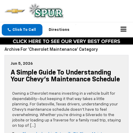
Click To Call
Directions
Archive For 'Chevrolet Maintenance' Category
Jun 5, 2026
A Simple Guide To Understanding
Your Chevy’s Maintenance Schedule
Owning a Chevrolet means investing in a vehicle built for
dependability—but keeping it that way takes a little
planning. For Gatesville, Texas drivers, understanding your
Chevy’s maintenance schedule doesn’t have to feel
overwhelming. Whether you’re driving a Silverado to the
jobsite or loading up a Traverse for a family road trip, staying
on top of […]