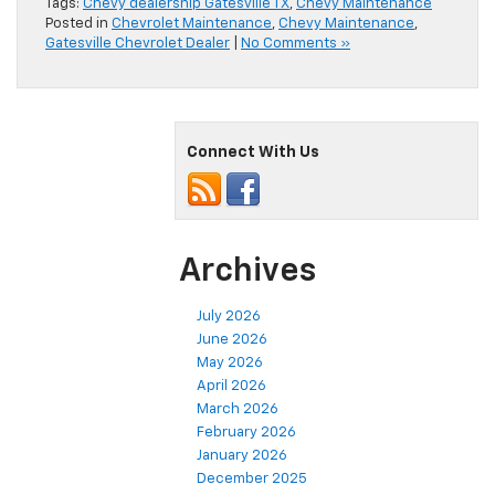
Tags:
Chevy dealership Gatesville TX
,
Chevy Maintenance
Posted in
Chevrolet Maintenance
,
Chevy Maintenance
,
Gatesville Chevrolet Dealer
|
No Comments »
Connect With Us
Archives
July 2026
June 2026
May 2026
April 2026
March 2026
February 2026
January 2026
December 2025