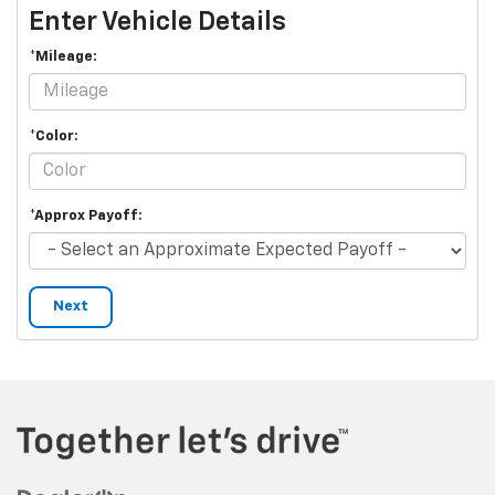
Enter Vehicle Details
*Mileage:
*Color:
*Approx Payoff:
Next