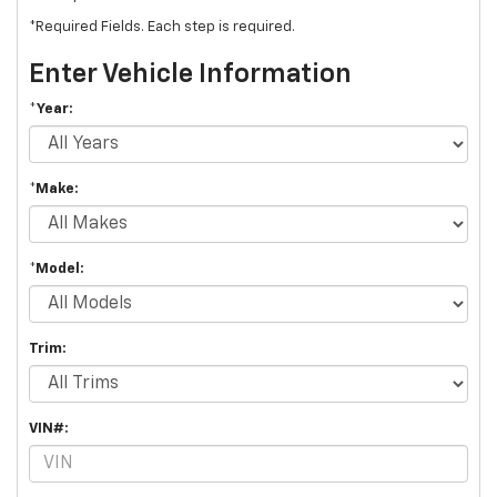
*Required Fields. Each step is required.
Enter Vehicle Information
*Year:
*Make:
*Model:
Trim:
VIN#: