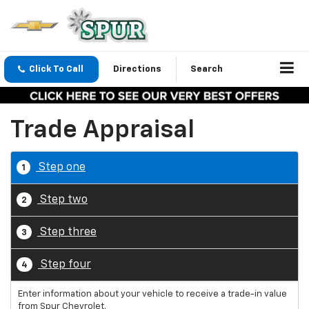
Click To Call
Directions
Search
Trade Appraisal
Step one
1
Step two
2
Step three
3
Step four
4
Enter information about your vehicle to receive a trade-in value
from Spur Chevrolet.