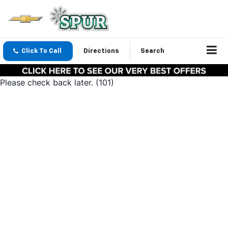
Click To Call
Directions
Search