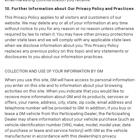
email marketing communication you receive.
10. Further Information about Our Privacy Policy and Practices
This Privacy Policy applies to all visitors and customers of our
website. We may delete any or all of your information at any time
without notice to you for any reason or no reason unless otherwise
required by law to retain it. You may have other privacy protections
under state laws and we will comply with any applicable state laws
when we disclose information about you. This Privacy Policy
replaces any previous policy on this topic and any statements or
disclosures to you about our information practices.
COLLECTION AND USE OF YOUR INFORMATION BY GM
When you use this site, GM will have access to personal information
you enter on this site and to information about your browsing
activities on this site. When you indicate that you would like to
receive more information about GM and its products, services or
offers, your name, address, city, state, zip code, email address and
telephone number will be provided to GM. In addition, if you buy or
lease a GM vehicle from this Participating Dealer, the Participating
Dealer may share information about your vehicle purchase (such as
vehicle identification number (VIN), make, model, model year, date
of purchase or lease and service history) with GM as the vehicle
manufacturer in accordance with this dealership’s privacy