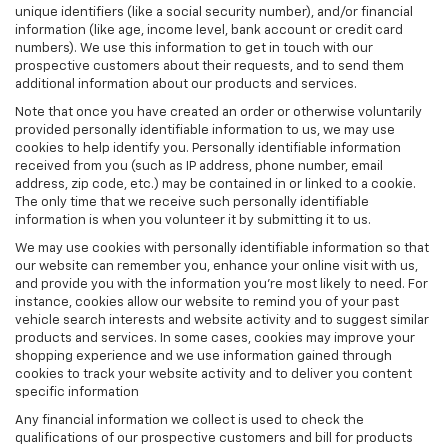
unique identifiers (like a social security number), and/or financial
information (like age, income level, bank account or credit card
numbers). We use this information to get in touch with our
prospective customers about their requests, and to send them
additional information about our products and services.
Note that once you have created an order or otherwise voluntarily
provided personally identifiable information to us, we may use
cookies to help identify you. Personally identifiable information
received from you (such as IP address, phone number, email
address, zip code, etc.) may be contained in or linked to a cookie.
The only time that we receive such personally identifiable
information is when you volunteer it by submitting it to us.
We may use cookies with personally identifiable information so that
our website can remember you, enhance your online visit with us,
and provide you with the information you're most likely to need. For
instance, cookies allow our website to remind you of your past
vehicle search interests and website activity and to suggest similar
products and services. In some cases, cookies may improve your
shopping experience and we use information gained through
cookies to track your website activity and to deliver you content
specific information
Any financial information we collect is used to check the
qualifications of our prospective customers and bill for products