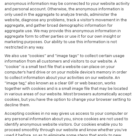
anonymous information may be connected to your website activity
and personal account. Otherwise, the anonymous information is
only used in the aggregate to analyze trends, administer the
website, diagnose any problems, track a visitor's movement in the
aggregate, and gather broad demographic information for
aggregate use. We may provide this anonymous information in
aggregate form to other parties or use it for our own insight or
marketing purposes. Our ability to use this information is not
restricted in any way.
We also use "cookies" and "image tags" to collect certain usage
information from all customers and visitors to our website. A
"cookie" is a small text file that a website can place on your
computer’s hard drive or on your mobile device’s memory in order
to collect information about your activities on our website. An
"image tag," also known as a clear GIF or web beacon, works
together with cookies and is a small image file that may be located
in various areas of our website. Most browsers automatically accept
cookies, but you have the option to change your browser setting to
decline them.
Accepting cookies in no way gives us access to your computer or
any personal information about you, since cookies are not used to
identify anonymous website visitors. Our cookies enable you to
proceed smoothly through our website and know whether you’ve
used it before, so as to eliminate some steps that apply to new