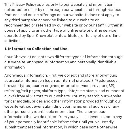
This Privacy Policy applies only to our website and information
collected for us or by us through our website and through various
features and online offerings on our website. It does not apply to
any third party site or service linked to our website or
recommended or referred by our website or by our staff. Further, it
does not apply to any other type of online site or online service
operated by Spur Chevrolet or its affiliates, or to any of our offline
activities.
1. Information Collection and Use
Spur Chevrolet collects two different types of information through
our website: anonymous information and personally identifiable
information.
Anonymous Information. First, we collect and store anonymous,
aggregate information (such as internet protocol (IP) addresses,
browser types, search engines, internet service provider (ISP),
referring/exit pages, platform type, date/time stamp, and number of
clicks) from all visitors to our website. You may search our website
for car models, prices and other information provided through our
website without ever submitting your name, email address or any
other personally identifiable information. The anonymous
information that we do collect from your visit is never linked to any
of your personally identifiable information until you voluntarily
submit that personal information, in which case some otherwise