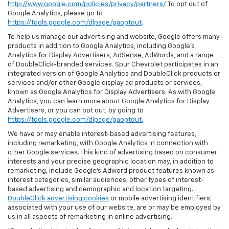
http://www.google.com/policies/privacy/partners/
. To opt out of
Google Analytics, please go to
https://tools.google.com/dlpage/gaoptout
.
To help us manage our advertising and website, Google offers many
products in addition to Google Analytics, including Google’s
Analytics for Display Advertisers, AdSense, AdWords, and a range
of DoubleClick-branded services. Spur Chevrolet participates in an
integrated version of Google Analytics and DoubleClick products or
services and/or other Google display ad products or services,
known as Google Analytics for Display Advertisers. As with Google
Analytics, you can learn more about Google Analytics for Display
Advertisers, or you can opt out, by going to
https://tools.google.com/dlpage/gaoptout.
We have or may enable interest-based advertising features,
including remarketing, with Google Analytics in connection with
other Google services. This kind of advertising based on consumer
interests and your precise geographic location may, in addition to
remarketing, include Google’s Adword product features known as:
interest categories, similar audiences, other types of interest-
based advertising and demographic and location targeting.
DoubleClick advertising cookies
or mobile advertising identifiers,
associated with your use of our website, are or may be employed by
us in all aspects of remarketing in online advertising.