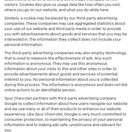
visitors. Cookies also give us usage data like how often you visit,
where you go on our website, and what you do while here.
Similarly, a cookie may be placed by our third-party advertising
companies. These companies may use aggregated statistics about
your use of our website and third party media in order to provide
you with advertisements about goods and services that you may be
interested in. The information they collect does not include your
personal information.
The third-party advertising companies may also employ technology
that is used to measure the effectiveness of ads. Any such
information is anonymous. They may use this anonymous
information about your visits to this and other sites in order to
provide advertisements about goods and services of potential
interest to you. No personal information about you is collected
during this process. The information is anonymous and does not link
online actions to an identifiable person.
Spur Chevrolet partners with third-party advertising company
Google to collect information about how users navigate our website
and we use many or all of their products to enhance our website
experience. Like Spur Chevrolet, Google is very much committed to
consumer protection, to maintaining the privacy of your personal
information and to making ads safe, unobtrusive and relevant for
you.