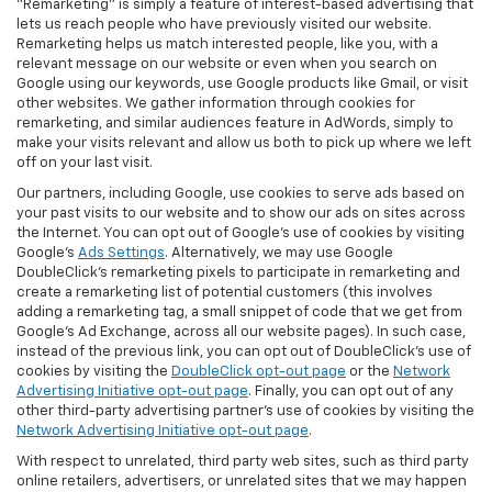
"Remarketing" is simply a feature of interest-based advertising that
lets us reach people who have previously visited our website.
Remarketing helps us match interested people, like you, with a
relevant message on our website or even when you search on
Google using our keywords, use Google products like Gmail, or visit
other websites. We gather information through cookies for
remarketing, and similar audiences feature in AdWords, simply to
make your visits relevant and allow us both to pick up where we left
off on your last visit.
Our partners, including Google, use cookies to serve ads based on
your past visits to our website and to show our ads on sites across
the Internet. You can opt out of Google's use of cookies by visiting
Google's
Ads Settings
. Alternatively, we may use Google
DoubleClick's remarketing pixels to participate in remarketing and
create a remarketing list of potential customers (this involves
adding a remarketing tag, a small snippet of code that we get from
Google’s Ad Exchange, across all our website pages). In such case,
instead of the previous link, you can opt out of DoubleClick's use of
cookies by visiting the
DoubleClick opt-out page
or the
Network
Advertising Initiative opt-out page
. Finally, you can opt out of any
other third-party advertising partner's use of cookies by visiting the
Network Advertising Initiative opt-out page
.
With respect to unrelated, third party web sites, such as third party
online retailers, advertisers, or unrelated sites that we may happen