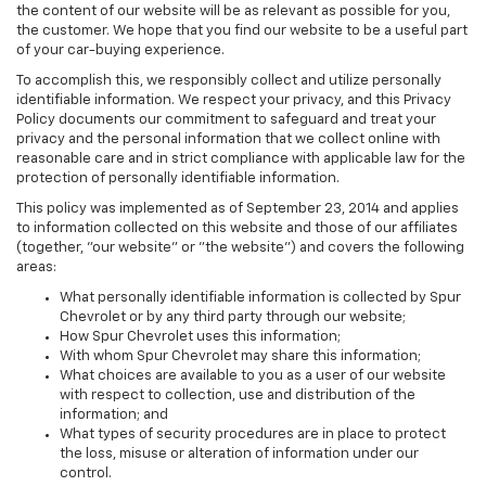
the content of our website will be as relevant as possible for you,
the customer. We hope that you find our website to be a useful part
of your car-buying experience.
To accomplish this, we responsibly collect and utilize personally
identifiable information. We respect your privacy, and this Privacy
Policy documents our commitment to safeguard and treat your
privacy and the personal information that we collect online with
reasonable care and in strict compliance with applicable law for the
protection of personally identifiable information.
This policy was implemented as of September 23, 2014 and applies
to information collected on this website and those of our affiliates
(together, "our website" or "the website") and covers the following
areas:
What personally identifiable information is collected by Spur
Chevrolet or by any third party through our website;
How Spur Chevrolet uses this information;
With whom Spur Chevrolet may share this information;
What choices are available to you as a user of our website
with respect to collection, use and distribution of the
information; and
What types of security procedures are in place to protect
the loss, misuse or alteration of information under our
control.