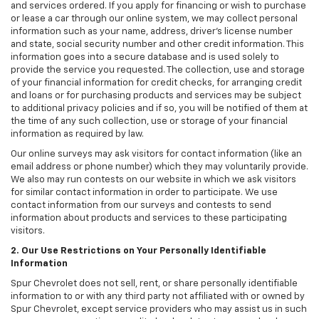
and services ordered. If you apply for financing or wish to purchase
or lease a car through our online system, we may collect personal
information such as your name, address, driver's license number
and state, social security number and other credit information. This
information goes into a secure database and is used solely to
provide the service you requested. The collection, use and storage
of your financial information for credit checks, for arranging credit
and loans or for purchasing products and services may be subject
to additional privacy policies and if so, you will be notified of them at
the time of any such collection, use or storage of your financial
information as required by law.
Our online surveys may ask visitors for contact information (like an
email address or phone number) which they may voluntarily provide.
We also may run contests on our website in which we ask visitors
for similar contact information in order to participate. We use
contact information from our surveys and contests to send
information about products and services to these participating
visitors.
2. Our Use Restrictions on Your Personally Identifiable
Information
Spur Chevrolet does not sell, rent, or share personally identifiable
information to or with any third party not affiliated with or owned by
Spur Chevrolet, except service providers who may assist us in such