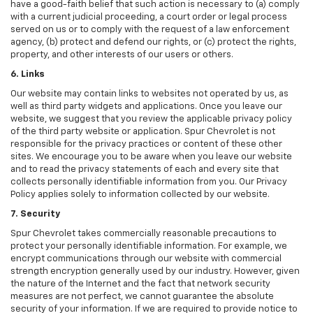
have a good-faith belief that such action is necessary to (a) comply
with a current judicial proceeding, a court order or legal process
served on us or to comply with the request of a law enforcement
agency, (b) protect and defend our rights, or (c) protect the rights,
property, and other interests of our users or others.
6. Links
Our website may contain links to websites not operated by us, as
well as third party widgets and applications. Once you leave our
website, we suggest that you review the applicable privacy policy
of the third party website or application. Spur Chevrolet is not
responsible for the privacy practices or content of these other
sites. We encourage you to be aware when you leave our website
and to read the privacy statements of each and every site that
collects personally identifiable information from you. Our Privacy
Policy applies solely to information collected by our website.
7. Security
Spur Chevrolet takes commercially reasonable precautions to
protect your personally identifiable information. For example, we
encrypt communications through our website with commercial
strength encryption generally used by our industry. However, given
the nature of the Internet and the fact that network security
measures are not perfect, we cannot guarantee the absolute
security of your information. If we are required to provide notice to