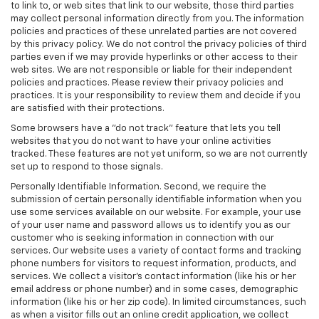
to link to, or web sites that link to our website, those third parties
may collect personal information directly from you. The information
policies and practices of these unrelated parties are not covered
by this privacy policy. We do not control the privacy policies of third
parties even if we may provide hyperlinks or other access to their
web sites. We are not responsible or liable for their independent
policies and practices. Please review their privacy policies and
practices. It is your responsibility to review them and decide if you
are satisfied with their protections.
Some browsers have a "do not track" feature that lets you tell
websites that you do not want to have your online activities
tracked. These features are not yet uniform, so we are not currently
set up to respond to those signals.
Personally Identifiable Information. Second, we require the
submission of certain personally identifiable information when you
use some services available on our website. For example, your use
of your user name and password allows us to identify you as our
customer who is seeking information in connection with our
services. Our website uses a variety of contact forms and tracking
phone numbers for visitors to request information, products, and
services. We collect a visitor's contact information (like his or her
email address or phone number) and in some cases, demographic
information (like his or her zip code). In limited circumstances, such
as when a visitor fills out an online credit application, we collect