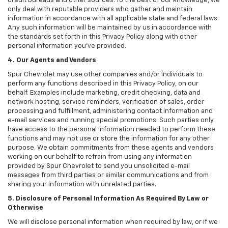
credit bureaus and other sources. To the best of our knowledge, we
only deal with reputable providers who gather and maintain
information in accordance with all applicable state and federal laws.
Any such information will be maintained by us in accordance with
the standards set forth in this Privacy Policy along with other
personal information you've provided.
4. Our Agents and Vendors
Spur Chevrolet may use other companies and/or individuals to
perform any functions described in this Privacy Policy, on our
behalf. Examples include marketing, credit checking, data and
network hosting, service reminders, verification of sales, order
processing and fulfillment, administering contact information and
e-mail services and running special promotions. Such parties only
have access to the personal information needed to perform these
functions and may not use or store the information for any other
purpose. We obtain commitments from these agents and vendors
working on our behalf to refrain from using any information
provided by Spur Chevrolet to send you unsolicited e-mail
messages from third parties or similar communications and from
sharing your information with unrelated parties.
5. Disclosure of Personal Information As Required By Law or
Otherwise
We will disclose personal information when required by law, or if we