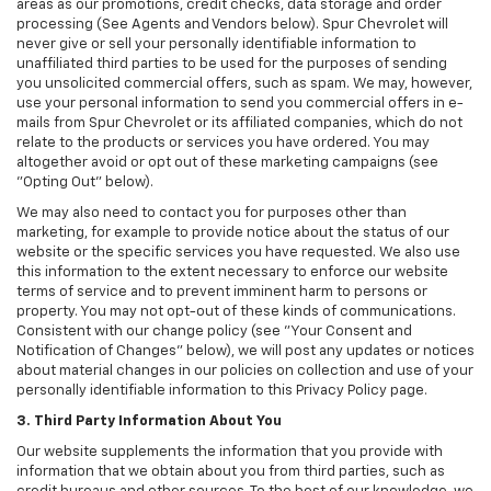
areas as our promotions, credit checks, data storage and order
processing (See Agents and Vendors below). Spur Chevrolet will
never give or sell your personally identifiable information to
unaffiliated third parties to be used for the purposes of sending
you unsolicited commercial offers, such as spam. We may, however,
use your personal information to send you commercial offers in e-
mails from Spur Chevrolet or its affiliated companies, which do not
relate to the products or services you have ordered. You may
altogether avoid or opt out of these marketing campaigns (see
"Opting Out" below).
We may also need to contact you for purposes other than
marketing, for example to provide notice about the status of our
website or the specific services you have requested. We also use
this information to the extent necessary to enforce our website
terms of service and to prevent imminent harm to persons or
property. You may not opt-out of these kinds of communications.
Consistent with our change policy (see "Your Consent and
Notification of Changes" below), we will post any updates or notices
about material changes in our policies on collection and use of your
personally identifiable information to this Privacy Policy page.
3. Third Party Information About You
Our website supplements the information that you provide with
information that we obtain about you from third parties, such as