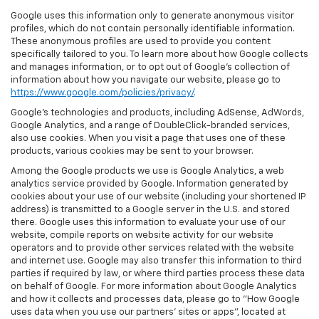
Google uses this information only to generate anonymous visitor
profiles, which do not contain personally identifiable information.
These anonymous profiles are used to provide you content
specifically tailored to you. To learn more about how Google collects
and manages information, or to opt out of Google’s collection of
information about how you navigate our website, please go to
https://www.google.com/policies/privacy/
.
Google’s technologies and products, including AdSense, AdWords,
Google Analytics, and a range of DoubleClick-branded services,
also use cookies. When you visit a page that uses one of these
products, various cookies may be sent to your browser.
Among the Google products we use is Google Analytics, a web
analytics service provided by Google. Information generated by
cookies about your use of our website (including your shortened IP
address) is transmitted to a Google server in the U.S. and stored
there. Google uses this information to evaluate your use of our
website, compile reports on website activity for our website
operators and to provide other services related with the website
and internet use. Google may also transfer this information to third
parties if required by law, or where third parties process these data
on behalf of Google. For more information about Google Analytics
and how it collects and processes data, please go to "How Google
uses data when you use our partners' sites or apps", located at