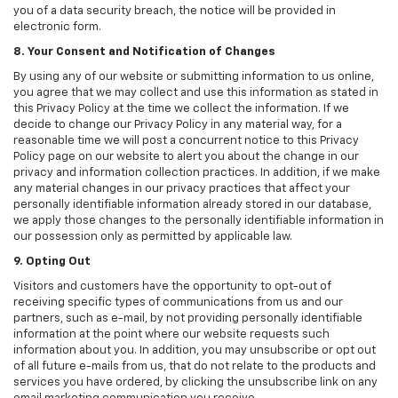
you of a data security breach, the notice will be provided in
electronic form.
8. Your Consent and Notification of Changes
By using any of our website or submitting information to us online,
you agree that we may collect and use this information as stated in
this Privacy Policy at the time we collect the information. If we
decide to change our Privacy Policy in any material way, for a
reasonable time we will post a concurrent notice to this Privacy
Policy page on our website to alert you about the change in our
privacy and information collection practices. In addition, if we make
any material changes in our privacy practices that affect your
personally identifiable information already stored in our database,
we apply those changes to the personally identifiable information in
our possession only as permitted by applicable law.
9. Opting Out
Visitors and customers have the opportunity to opt-out of
receiving specific types of communications from us and our
partners, such as e-mail, by not providing personally identifiable
information at the point where our website requests such
information about you. In addition, you may unsubscribe or opt out
of all future e-mails from us, that do not relate to the products and
services you have ordered, by clicking the unsubscribe link on any