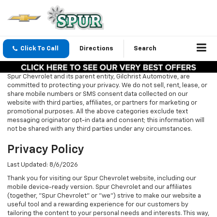
Click To Call
Directions
Search
Spur Chevrolet and its parent entity, Gilchrist Automotive, are
committed to protecting your privacy. We do not sell, rent, lease, or
share mobile numbers or SMS consent data collected on our
website with third parties, affiliates, or partners for marketing or
promotional purposes. All the above categories exclude text
messaging originator opt-in data and consent; this information will
not be shared with any third parties under any circumstances.
Privacy Policy
Last Updated: 8/6/2026
Thank you for visiting our Spur Chevrolet website, including our
mobile device-ready version. Spur Chevrolet and our affiliates
(together, "Spur Chevrolet" or "we") strive to make our website a
useful tool and a rewarding experience for our customers by
tailoring the content to your personal needs and interests. This way,