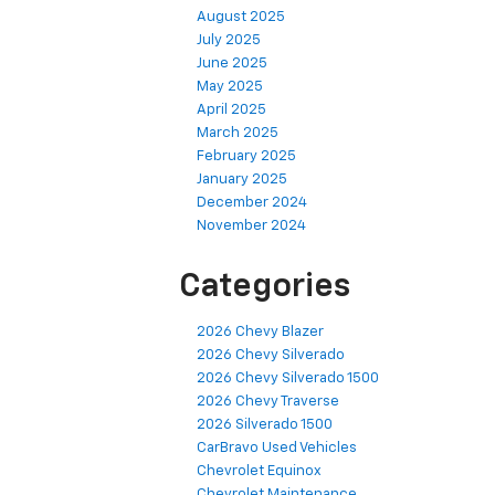
August 2025
July 2025
June 2025
May 2025
April 2025
March 2025
February 2025
January 2025
December 2024
November 2024
Categories
2026 Chevy Blazer
2026 Chevy Silverado
2026 Chevy Silverado 1500
2026 Chevy Traverse
2026 Silverado 1500
CarBravo Used Vehicles
Chevrolet Equinox
Chevrolet Maintenance