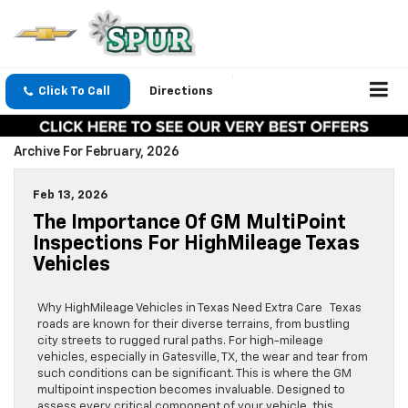
Click To Call
Directions
Archive For February, 2026
Feb 13, 2026
The Importance Of GM MultiPoint
Inspections For HighMileage Texas
Vehicles
Why HighMileage Vehicles in Texas Need Extra Care Texas
roads are known for their diverse terrains, from bustling
city streets to rugged rural paths. For high-mileage
vehicles, especially in Gatesville, TX, the wear and tear from
such conditions can be significant. This is where the GM
multipoint inspection becomes invaluable. Designed to
assess every critical component of your vehicle, this