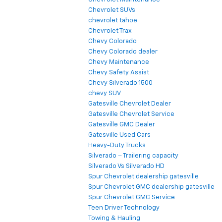
Chevrolet SUVs
chevrolet tahoe
Chevrolet Trax
Chevy Colorado
Chevy Colorado dealer
Chevy Maintenance
Chevy Safety Assist
Chevy Silverado 1500
chevy SUV
Gatesville Chevrolet Dealer
Gatesville Chevrolet Service
Gatesville GMC Dealer
Gatesville Used Cars
Heavy-Duty Trucks
Silverado – Trailering capacity
Silverado Vs Silverado HD
Spur Chevrolet dealership gatesville
Spur Chevrolet GMC dealership gatesville
Spur Chevrolet GMC Service
Teen Driver Technology
Towing & Hauling