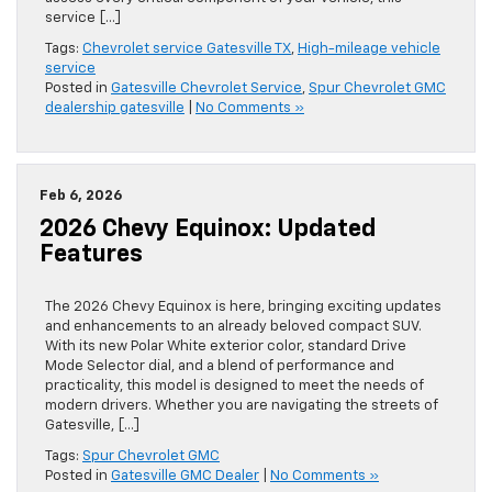
service […]
Tags:
Chevrolet service Gatesville TX
,
High-mileage vehicle
service
Posted in
Gatesville Chevrolet Service
,
Spur Chevrolet GMC
dealership gatesville
|
No Comments »
Feb 6, 2026
2026 Chevy Equinox: Updated
Features
The 2026 Chevy Equinox is here, bringing exciting updates
and enhancements to an already beloved compact SUV.
With its new Polar White exterior color, standard Drive
Mode Selector dial, and a blend of performance and
practicality, this model is designed to meet the needs of
modern drivers. Whether you are navigating the streets of
Gatesville, […]
Tags:
Spur Chevrolet GMC
Posted in
Gatesville GMC Dealer
|
No Comments »