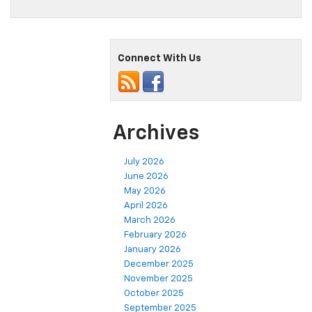
Connect With Us
Archives
July 2026
June 2026
May 2026
April 2026
March 2026
February 2026
January 2026
December 2025
November 2025
October 2025
September 2025