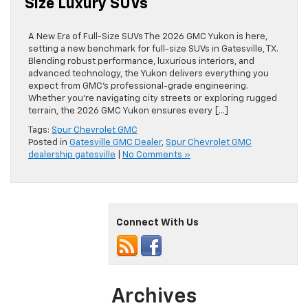
Size Luxury SUVs
A New Era of Full-Size SUVs The 2026 GMC Yukon is here,
setting a new benchmark for full-size SUVs in Gatesville, TX.
Blending robust performance, luxurious interiors, and
advanced technology, the Yukon delivers everything you
expect from GMC’s professional-grade engineering.
Whether you’re navigating city streets or exploring rugged
terrain, the 2026 GMC Yukon ensures every […]
Tags:
Spur Chevrolet GMC
Posted in
Gatesville GMC Dealer
,
Spur Chevrolet GMC
dealership gatesville
|
No Comments »
Connect With Us
Archives