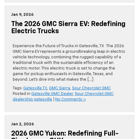
Jan 9, 2026
The 2026 GMC Sierra EV: Redefining
Electric Trucks
Experience the Future of Trucks in Gatesville, TX The 2026
GMC Sierra EV represents a groundbreaking leap in electric
vehicle technology, combining the rugged capability of a
traditional truck with the sustainable efficiency of an
electric motor. This electric truck is set to change the
game for pickup enthusiasts in Gatesville, Texas, and
beyond. Let’s dive into what makes the […]
Tags:
Gatesville TX
,
GMC Sierra
,
Spur Chevrolet GMC
Posted in
Gatesville GMC Dealer
,
Spur Chevrolet GMC
dealership gatesville
|
No Comments »
Jan 2, 2026
2026 GMC Yukon: Redefining Full-