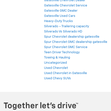
Gatesville Chevrolet Dealer
Gatesville Chevrolet Service
Gatesville GMC Dealer
Gatesville Used Cars
Heavy-Duty Trucks
Silverado – Trailering capacity
Silverado Vs Silverado HD
Spur Chevrolet dealership gatesville
Spur Chevrolet GMC dealership gatesville
Spur Chevrolet GMC Service
Teen Driver Technology
Towing & Hauling
Uncategorized
Used Chevrolet
Used Chevrolet in Gatesville
Used Chevy SUVs