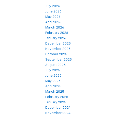
July 2026
June 2026
May 2026
April 2026
March 2026
February 2026
January 2026
December 2025
November 2025
October 2025
September 2025
August 2025
July 2025
June 2025
May 2025
April 2025
March 2025
February 2025
January 2025
December 2024
November 2024