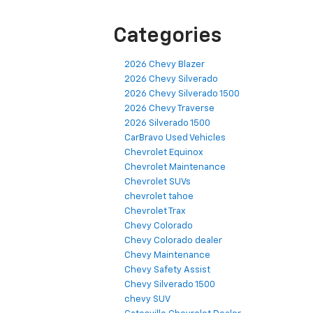
Categories
2026 Chevy Blazer
2026 Chevy Silverado
2026 Chevy Silverado 1500
2026 Chevy Traverse
2026 Silverado 1500
CarBravo Used Vehicles
Chevrolet Equinox
Chevrolet Maintenance
Chevrolet SUVs
chevrolet tahoe
Chevrolet Trax
Chevy Colorado
Chevy Colorado dealer
Chevy Maintenance
Chevy Safety Assist
Chevy Silverado 1500
chevy SUV