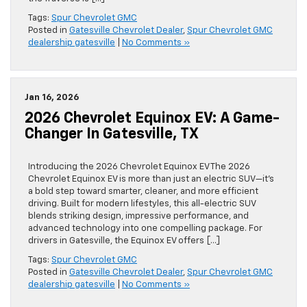
Tags:
Spur Chevrolet GMC
Posted in
Gatesville Chevrolet Dealer
,
Spur Chevrolet GMC
dealership gatesville
|
No Comments »
Jan 16, 2026
2026 Chevrolet Equinox EV: A Game-
Changer In Gatesville, TX
Introducing the 2026 Chevrolet Equinox EV The 2026
Chevrolet Equinox EV is more than just an electric SUV—it’s
a bold step toward smarter, cleaner, and more efficient
driving. Built for modern lifestyles, this all-electric SUV
blends striking design, impressive performance, and
advanced technology into one compelling package. For
drivers in Gatesville, the Equinox EV offers […]
Tags:
Spur Chevrolet GMC
Posted in
Gatesville Chevrolet Dealer
,
Spur Chevrolet GMC
dealership gatesville
|
No Comments »