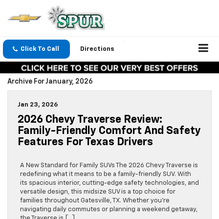
Click To Call
Directions
Archive For January, 2026
Jan 23, 2026
2026 Chevy Traverse Review:
Family-Friendly Comfort And Safety
Features For Texas Drivers
A New Standard for Family SUVs The 2026 Chevy Traverse is
redefining what it means to be a family-friendly SUV. With
its spacious interior, cutting-edge safety technologies, and
versatile design, this midsize SUV is a top choice for
families throughout Gatesville, TX. Whether you’re
navigating daily commutes or planning a weekend getaway,
the Traverse is […]