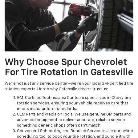
Why Choose Spur Chevrolet
For Tire Rotation In Gatesville
We’re not just any service center—we’re your local GM-certified tire
rotation experts. Here’s why Gatesville drivers trust us:
GM-Certified Technicians: Our team specializes in Chevy tire
rotation services, ensuring your vehicle receives care that
meets manufacturer standards.
OEM Parts and Precision Tools: We use genuine GM parts and
advanced equipment to deliver accurate, reliable service—
something generic shops often can’t match.
Convenient Scheduling and Bundled Services: Use our online
scheduling tool to book your tire rotation, and bundle it with