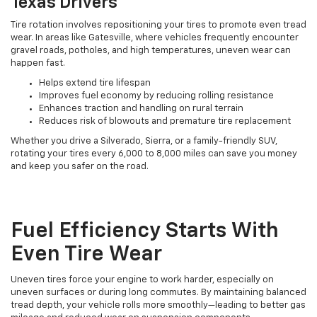
Texas Drivers
Tire rotation involves repositioning your tires to promote even tread
wear. In areas like Gatesville, where vehicles frequently encounter
gravel roads, potholes, and high temperatures, uneven wear can
happen fast.
Helps extend tire lifespan
Improves fuel economy by reducing rolling resistance
Enhances traction and handling on rural terrain
Reduces risk of blowouts and premature tire replacement
Whether you drive a Silverado, Sierra, or a family-friendly SUV,
rotating your tires every 6,000 to 8,000 miles can save you money
and keep you safer on the road.
Fuel Efficiency Starts With
Even Tire Wear
Uneven tires force your engine to work harder, especially on
uneven surfaces or during long commutes. By maintaining balanced
tread depth, your vehicle rolls more smoothly—leading to better gas