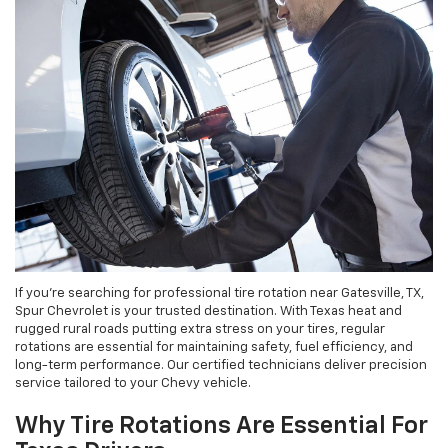
If you're searching for professional tire rotation near Gatesville, TX,
Spur Chevrolet is your trusted destination. With Texas heat and
rugged rural roads putting extra stress on your tires, regular
rotations are essential for maintaining safety, fuel efficiency, and
long-term performance. Our certified technicians deliver precision
service tailored to your Chevy vehicle.
Why Tire Rotations Are Essential For