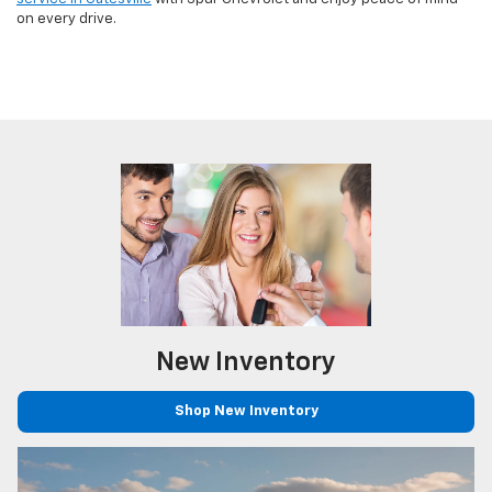
on every drive.
New
Inventory
Shop New Inventory