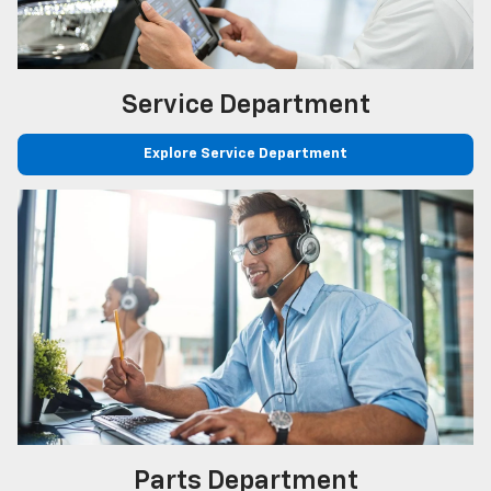
Service
Department
Explore Service Department
Parts
Department