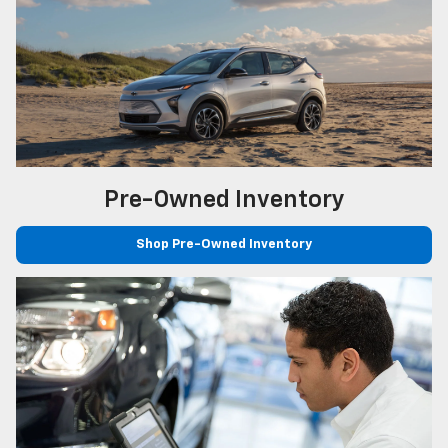
Pre-Owned
Inventory
Shop Pre-Owned Inventory