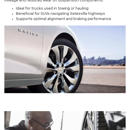
mileage and reduced wear on suspension components.
Ideal for trucks used in towing or hauling
Beneficial for SUVs navigating Gatesville highways
Supports optimal alignment and braking performance