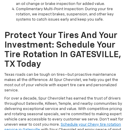
an oil change or brake inspection for added value.
Complimentary Multi-Point Inspection: During your tire
rotation, we inspect brakes, suspension, and other key
systems to catch issues early and keep you safe.
Protect Your Tires And Your
Investment: Schedule Your
Tire Rotation In GATESVILLE,
TX Today
Texas roads can be tough on tires—but proactive maintenance
makes all the difference. At Spur Chevrolet, we help you get the
most out of your vehicle with expert tire care and personalized
service.
For over a decade, Spur Chevrolet has earned the trust of drivers
throughout Gatesville, Killeen, Temple, and nearby communities by
delivering exceptional service and value. With competitive pricing
and rotating seasonal specials, we’re committed to making expert
vehicle care accessible to every customer we serve. Don’t wait for
uneven wear to cost you more.
Schedule your Chevy tire rotation
service in Gatesville
with Spur Chevrolet and enjoy peace of mind