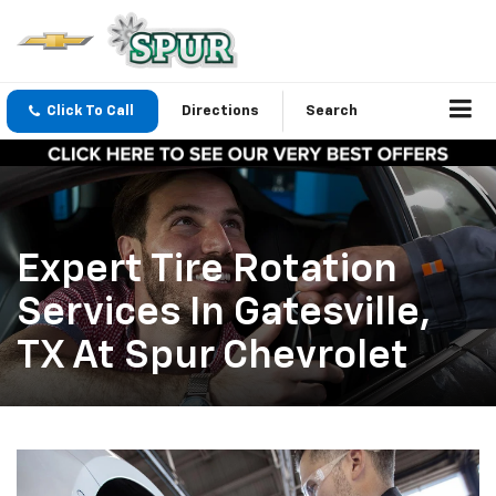
Click To Call
Directions
Search
Expert Tire Rotation
Services In Gatesville,
TX At Spur Chevrolet