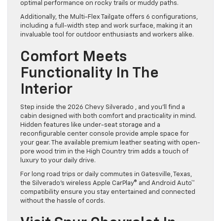
optimal performance on rocky trails or muddy paths.
Additionally, the Multi-Flex Tailgate offers 6 configurations,
including a full-width step and work surface, making it an
invaluable tool for outdoor enthusiasts and workers alike.
Comfort Meets
Functionality In The
Interior
Step inside the 2026 Chevy Silverado , and you’ll find a
cabin designed with both comfort and practicality in mind.
Hidden features like under-seat storage and a
reconfigurable center console provide ample space for
your gear. The available premium leather seating with open-
pore wood trim in the High Country trim adds a touch of
luxury to your daily drive.
For long road trips or daily commutes in Gatesville, Texas,
the Silverado’s wireless Apple CarPlay® and Android Auto™
compatibility ensure you stay entertained and connected
without the hassle of cords.