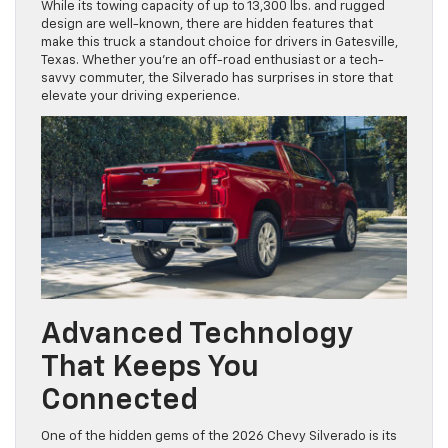
While its towing capacity of up to 13,300 lbs. and rugged
design are well-known, there are hidden features that
make this truck a standout choice for drivers in Gatesville,
Texas. Whether you’re an off-road enthusiast or a tech-
savvy commuter, the Silverado has surprises in store that
elevate your driving experience.
Advanced Technology
That Keeps You
Connected
One of the hidden gems of the 2026 Chevy Silverado is its