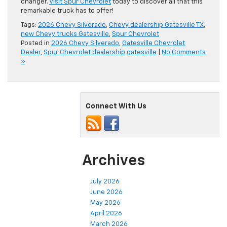
changer.
Visit Spur Chevrolet
today to discover all that this
remarkable truck has to offer!
Tags:
2026 Chevy Silverado
,
Chevy dealership Gatesville TX
,
new Chevy trucks Gatesville
,
Spur Chevrolet
Posted in
2026 Chevy Silverado
,
Gatesville Chevrolet
Dealer
,
Spur Chevrolet dealership gatesville
|
No Comments
»
Connect With Us
Archives
July 2026
June 2026
May 2026
April 2026
March 2026