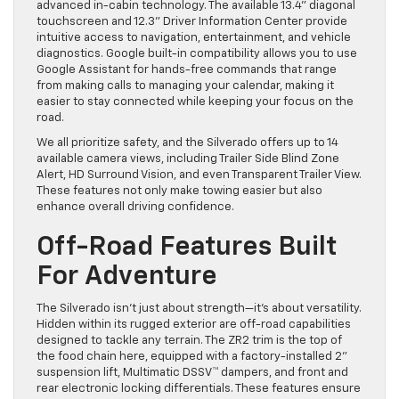
advanced in-cabin technology. The available 13.4” diagonal
touchscreen and 12.3” Driver Information Center provide
intuitive access to navigation, entertainment, and vehicle
diagnostics. Google built-in compatibility allows you to use
Google Assistant for hands-free commands that range
from making calls to managing your calendar, making it
easier to stay connected while keeping your focus on the
road.
We all prioritize safety, and the Silverado offers up to 14
available camera views, including Trailer Side Blind Zone
Alert, HD Surround Vision, and even Transparent Trailer View.
These features not only make towing easier but also
enhance overall driving confidence.
Off-Road Features Built
For Adventure
The Silverado isn’t just about strength—it’s about versatility.
Hidden within its rugged exterior are off-road capabilities
designed to tackle any terrain. The ZR2 trim is the top of
the food chain here, equipped with a factory-installed 2”
suspension lift, Multimatic DSSV™ dampers, and front and
rear electronic locking differentials. These features ensure