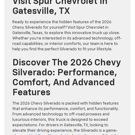
Visit Spur Chevrolet In
Gatesville, TX
Ready to experience the hidden features of the 2026
Chevy Silverado for yourself? Visit Spur Chevrolet in
Gatesville, Texas, to explore this innovative truck up close.
Whether you’re interested in its advanced technology, off-
road capabilities, or interior comforts, our team is here to
help you find the perfect Silverado to fit your lifestyle.
Discover The 2026 Chevy
Silverado: Performance,
Comfort, And Advanced
Features
The 2026 Chevy Silverado is packed with hidden features
that enhance its performance, comfort, and functionality.
From advanced technology to off-road prowess and
luxurious interiors, this truck is designed to exceed
expectations. For drivers in Gatesville, TX, looking to
elevate their driving experience, the Silverado is a game-