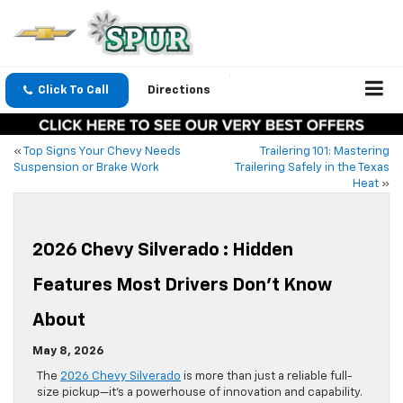
Click To Call
Directions
«
Top Signs Your Chevy Needs
Trailering 101: Mastering
Suspension or Brake Work
Trailering Safely in the Texas
Heat
»
2026 Chevy Silverado : Hidden
Features Most Drivers Don’t Know
About
May 8, 2026
The
2026 Chevy Silverado
is more than just a reliable full-
size pickup—it’s a powerhouse of innovation and capability.