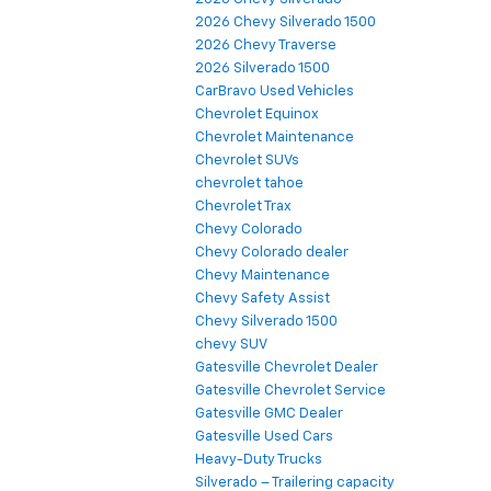
2026 Chevy Silverado 1500
2026 Chevy Traverse
2026 Silverado 1500
CarBravo Used Vehicles
Chevrolet Equinox
Chevrolet Maintenance
Chevrolet SUVs
chevrolet tahoe
Chevrolet Trax
Chevy Colorado
Chevy Colorado dealer
Chevy Maintenance
Chevy Safety Assist
Chevy Silverado 1500
chevy SUV
Gatesville Chevrolet Dealer
Gatesville Chevrolet Service
Gatesville GMC Dealer
Gatesville Used Cars
Heavy-Duty Trucks
Silverado – Trailering capacity