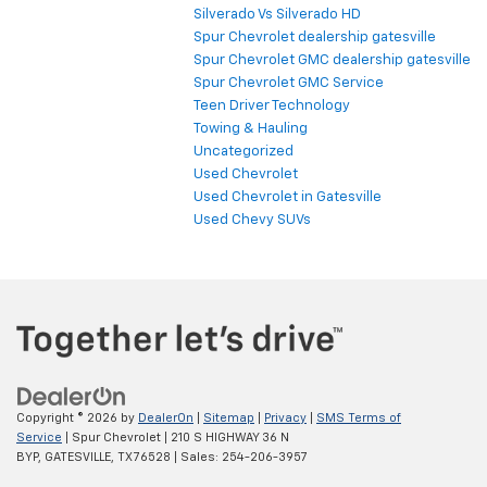
Silverado Vs Silverado HD
Spur Chevrolet dealership gatesville
Spur Chevrolet GMC dealership gatesville
Spur Chevrolet GMC Service
Teen Driver Technology
Towing & Hauling
Uncategorized
Used Chevrolet
Used Chevrolet in Gatesville
Used Chevy SUVs
Copyright © 2026
by
DealerOn
|
Sitemap
|
Privacy
|
SMS Terms of
Service
| Spur Chevrolet
|
210 S HIGHWAY 36 N
BYP,
GATESVILLE,
TX
76528
| Sales:
254-206-3957