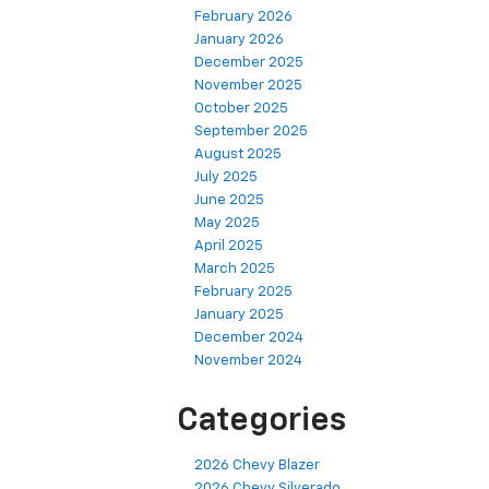
February 2026
January 2026
December 2025
November 2025
October 2025
September 2025
August 2025
July 2025
June 2025
May 2025
April 2025
March 2025
February 2025
January 2025
December 2024
November 2024
Categories
2026 Chevy Blazer
2026 Chevy Silverado