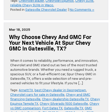
Tags:
Chevrolet Blazer
,
Chevrolet Equinox
,
Chevy SUVs
,
reliable Chevy SUVs in Waco.
Posted in
Gatesville Chevrolet Dealer
|
No Comments »
Mar 18, 2025
Why Choose Chevy And GMC For
Your Next Vehicle At Spur Chevy
GMC In Gatesville, TX?
When it comes to reliability, performance, and innovation,
Chevrolet and GMC stand out as two of the most trusted
automotive brands. Whether you need a rugged truck, a
spacious SUV, or a fuel-efficient car, Spur Chevy GMC in
Gatesville, TX, offers a wide selection of new and pre-
owned vehicles to fit your lifestyle. If you’re […]
Tags:
Arnett TX
,
best Chevy dealer in Georgetown
,
Chevrolet cars for sale in Gatesville
,
Chevy and GMC
financing Gatesville
,
Chevy dealership Gatesville TX
,
Chevy
Equinox Temple TX
,
Chevy Silverado 1500 Gatesville
,
Chevy
vs GMC comparison
,
Fort Gates TX
,
Gatesville TX
,
GMC