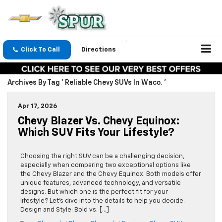
Click To Call
Directions
Archives By Tag ' Reliable Chevy SUVs In Waco. '
Apr 17, 2026
Chevy Blazer Vs. Chevy Equinox:
Which SUV Fits Your Lifestyle?
Choosing the right SUV can be a challenging decision,
especially when comparing two exceptional options like
the Chevy Blazer and the Chevy Equinox. Both models offer
unique features, advanced technology, and versatile
designs. But which one is the perfect fit for your
lifestyle? Let’s dive into the details to help you decide.
Design and Style: Bold vs. […]