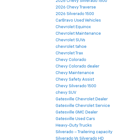
2026 Chevy Silverado 1500
2026 Chevy Traverse
2026 Silverado 1500
CarBravo Used Vehicles
Chevrolet Equinox
Chevrolet Maintenance
Chevrolet SUVs
chevrolet tahoe
Chevrolet Trax
Chevy Colorado
Chevy Colorado dealer
Chevy Maintenance
Chevy Safety Assist
Chevy Silverado 1500
chevy SUV
Gatesville Chevrolet Dealer
Gatesville Chevrolet Service
Gatesville GMC Dealer
Gatesville Used Cars
Heavy-Duty Trucks
Silverado – Trailering capacity
Silverado Vs Silverado HD