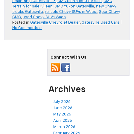
dealership Gatesville TX
,
GMC Sierra 1500 for sale
,
GMC
Terrain for sale Killeen
,
GMC Yukon Gatesville
,
new Chevy
trucks Gatesville
,
reliable Chevy SUVs in Waco.
,
Spur Chevy
GMC
,
used Chevy SUVs Waco
Posted in
Gatesville Chevrolet Dealer
,
Gatesville Used Cars
|
No Comments »
Connect With Us
Archives
July 2026
June 2026
May 2026
April 2026
March 2026
February 2026