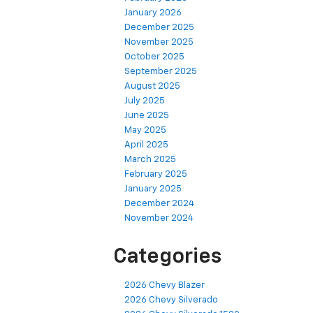
January 2026
December 2025
November 2025
October 2025
September 2025
August 2025
July 2025
June 2025
May 2025
April 2025
March 2025
February 2025
January 2025
December 2024
November 2024
Categories
2026 Chevy Blazer
2026 Chevy Silverado