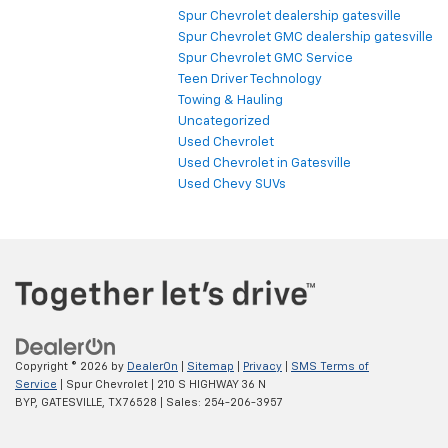
Spur Chevrolet dealership gatesville
Spur Chevrolet GMC dealership gatesville
Spur Chevrolet GMC Service
Teen Driver Technology
Towing & Hauling
Uncategorized
Used Chevrolet
Used Chevrolet in Gatesville
Used Chevy SUVs
Copyright © 2026
by
DealerOn
|
Sitemap
|
Privacy
|
SMS Terms of
Service
| Spur Chevrolet
|
210 S HIGHWAY 36 N
BYP,
GATESVILLE,
TX
76528
| Sales:
254-206-3957