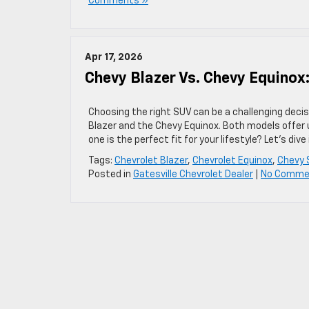
Comments »
Apr 17, 2026
Chevy Blazer Vs. Chevy Equinox:
Choosing the right SUV can be a challenging deci
Blazer and the Chevy Equinox. Both models offer 
one is the perfect fit for your lifestyle? Let’s div
Tags:
Chevrolet Blazer
,
Chevrolet Equinox
,
Chevy 
Posted in
Gatesville Chevrolet Dealer
|
No Comme