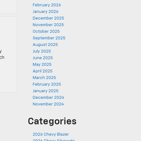
February 2026
January 2026
December 2025
November 2025
October 2025
September 2025
August 2025
y
July 2025
ich
June 2025
May 2025
April 2025
March 2025
February 2025
January 2025
December 2024
November 2024
Categories
2026 Chevy Blazer