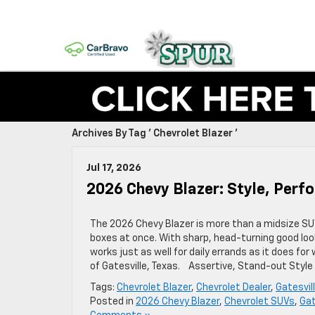
Archives By Tag ' Chevrolet Blazer '
Jul 17, 2026
2026 Chevy Blazer: Style, Per
The 2026 Chevy Blazer is more than a midsize SUV,
boxes at once. With sharp, head-turning good loo
works just as well for daily errands as it does fo
of Gatesville, Texas. Assertive, Stand-out Styl
Tags:
Chevrolet Blazer
,
Chevrolet Dealer
,
Gatesvil
Posted in
2026 Chevy Blazer
,
Chevrolet SUVs
,
Gat