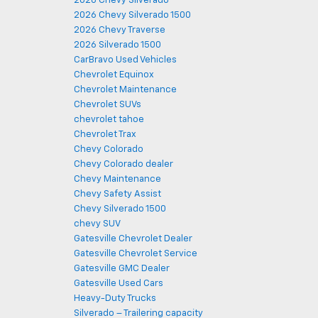
2026 Chevy Silverado
2026 Chevy Silverado 1500
2026 Chevy Traverse
2026 Silverado 1500
CarBravo Used Vehicles
Chevrolet Equinox
Chevrolet Maintenance
Chevrolet SUVs
chevrolet tahoe
Chevrolet Trax
Chevy Colorado
Chevy Colorado dealer
Chevy Maintenance
Chevy Safety Assist
Chevy Silverado 1500
chevy SUV
Gatesville Chevrolet Dealer
Gatesville Chevrolet Service
Gatesville GMC Dealer
Gatesville Used Cars
Heavy-Duty Trucks
Silverado – Trailering capacity