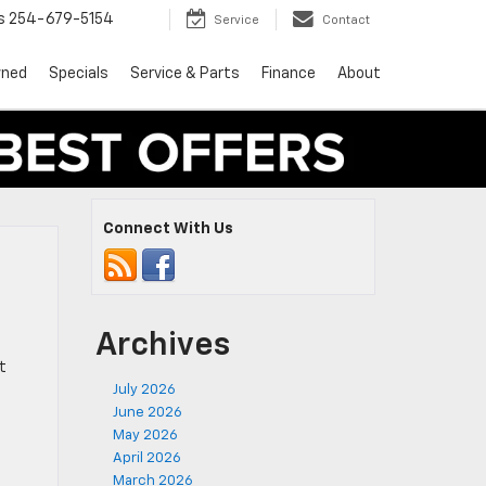
s
254-679-5154
Service
Contact
wned
Specials
Service & Parts
Finance
About
Connect With Us
Archives
t
July 2026
June 2026
May 2026
April 2026
March 2026