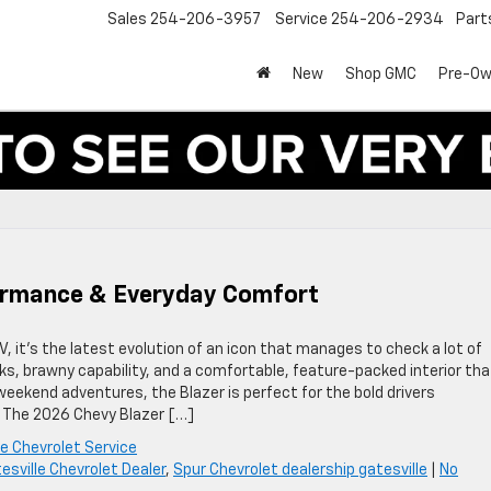
Sales
254-206-3957
Service
254-206-2934
Part
New
Shop GMC
Pre-O
formance & Everyday Comfort
 it’s the latest evolution of an icon that manages to check a lot of
ks, brawny capability, and a comfortable, feature-packed interior tha
r weekend adventures, the Blazer is perfect for the bold drivers
e The 2026 Chevy Blazer […]
le Chevrolet Service
esville Chevrolet Dealer
,
Spur Chevrolet dealership gatesville
|
No