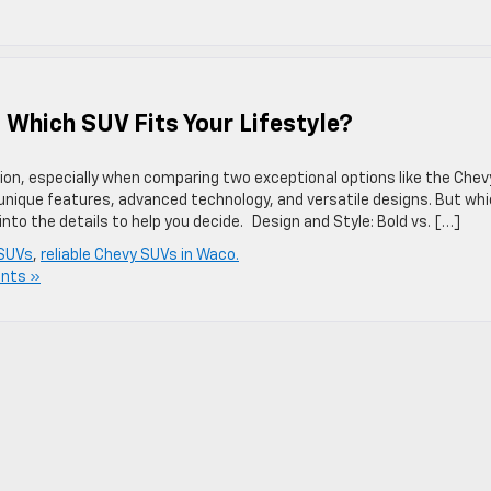
 Which SUV Fits Your Lifestyle?
sion, especially when comparing two exceptional options like the Chev
unique features, advanced technology, and versatile designs. But wh
e into the details to help you decide. Design and Style: Bold vs. […]
SUVs
,
reliable Chevy SUVs in Waco.
nts »