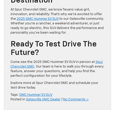
Destination
At Spur Chevrolet GMC, we know Texans value grit,
innovation, and reliability. That’s why we’re excited to offer
the
2025 GMC Hummer EV SUV
to our Gatesville community.
Whether you’re a rancher, a weekend adventurer, or just
ready to go electric, this SUV delivers the performance and
personality you’ve been waiting for.
Ready To Test Drive The
Future?
Come see the 2025 GMC Hummer EV SUV in person at
Spur
Chevrolet GMC
. Our team is here to walk you through every
feature, answer your questions, and help you find the
perfect configuration for your lifestyle.
Explore more at Spur Chevrolet GMC and schedule your
test drive today.
Tags:
GMC Hummer EV SUV
Posted in
Gatesville GMC Dealer
|
No Comments »