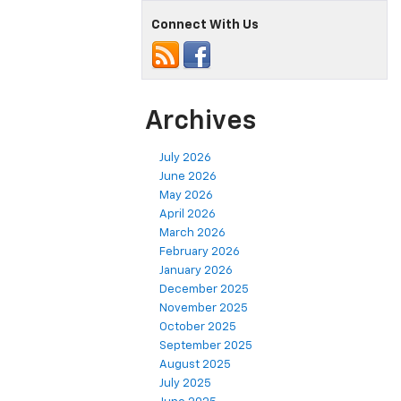
Connect With Us
Archives
July 2026
June 2026
May 2026
April 2026
March 2026
February 2026
January 2026
December 2025
November 2025
October 2025
September 2025
August 2025
July 2025