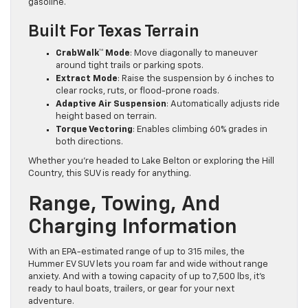
gasoline.
Built For Texas Terrain
CrabWalk™ Mode
: Move diagonally to maneuver
around tight trails or parking spots.
Extract Mode
: Raise the suspension by 6 inches to
clear rocks, ruts, or flood-prone roads.
Adaptive Air Suspension
: Automatically adjusts ride
height based on terrain.
Torque Vectoring
: Enables climbing 60% grades in
both directions.
Whether you’re headed to Lake Belton or exploring the Hill
Country, this SUV is ready for anything.
Range, Towing, And
Charging Information
With an EPA-estimated range of up to 315 miles, the
Hummer EV SUV lets you roam far and wide without range
anxiety. And with a towing capacity of up to 7,500 lbs, it’s
ready to haul boats, trailers, or gear for your next
adventure.