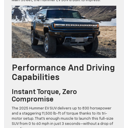
Main Street, the Hummer EV SUV is built to impress.
Performance And Driving
Capabilities
Instant Torque, Zero
Compromise
The 2025 Hummer EV SUV delivers up to 830 horsepower
and a staggering 11,500 lb-ft of torque thanks to its tri-
motor setup. That’s enough muscle to launch this full-size
SUV from 0 to 60 mph in just 3 seconds—without a drop of