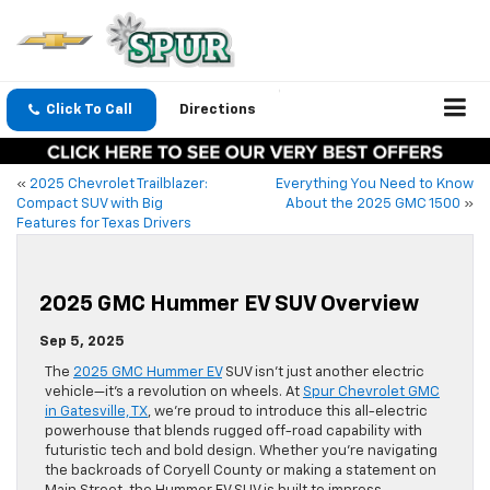
Click To Call
Directions
«
2025 Chevrolet Trailblazer:
Everything You Need to Know
Compact SUV with Big
About the 2025 GMC 1500
»
Features for Texas Drivers
2025 GMC Hummer EV SUV Overview
Sep 5, 2025
The
2025 GMC Hummer EV
SUV isn’t just another electric
vehicle—it’s a revolution on wheels. At
Spur Chevrolet GMC
in Gatesville, TX
, we’re proud to introduce this all-electric
powerhouse that blends rugged off-road capability with
futuristic tech and bold design. Whether you’re navigating
the backroads of Coryell County or making a statement on