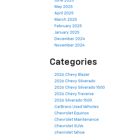
June 2025
May 2025
April 2025
March 2025
February 2025
January 2025
December 2024
November 2024
Categories
2026 Chevy Blazer
2026 Chevy Silverado
2026 Chevy Silverado 1500
2026 Chevy Traverse
2026 Silverado 1500
CarBravo Used Vehicles
Chevrolet Equinox
Chevrolet Maintenance
Chevrolet SUVs
chevrolet tahoe