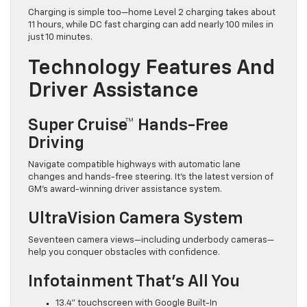
Charging is simple too—home Level 2 charging takes about
11 hours, while DC fast charging can add nearly 100 miles in
just 10 minutes.
Technology Features And
Driver Assistance
Super Cruise™ Hands-Free
Driving
Navigate compatible highways with automatic lane
changes and hands-free steering. It’s the latest version of
GM’s award-winning driver assistance system.
UltraVision Camera System
Seventeen camera views—including underbody cameras—
help you conquer obstacles with confidence.
Infotainment That’s All You
13.4” touchscreen with Google Built-In