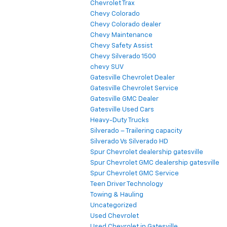
Chevrolet Trax
Chevy Colorado
Chevy Colorado dealer
Chevy Maintenance
Chevy Safety Assist
Chevy Silverado 1500
chevy SUV
Gatesville Chevrolet Dealer
Gatesville Chevrolet Service
Gatesville GMC Dealer
Gatesville Used Cars
Heavy-Duty Trucks
Silverado – Trailering capacity
Silverado Vs Silverado HD
Spur Chevrolet dealership gatesville
Spur Chevrolet GMC dealership gatesville
Spur Chevrolet GMC Service
Teen Driver Technology
Towing & Hauling
Uncategorized
Used Chevrolet
Used Chevrolet in Gatesville