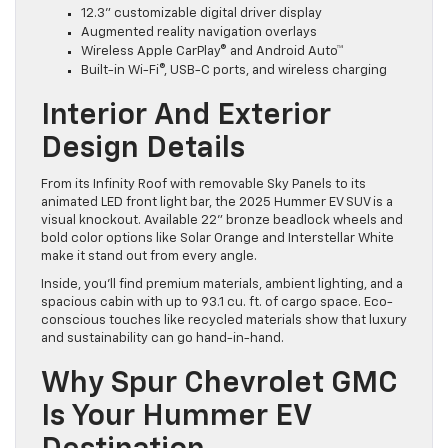
12.3” customizable digital driver display
Augmented reality navigation overlays
Wireless Apple CarPlay® and Android Auto™
Built-in Wi-Fi®, USB-C ports, and wireless charging
Interior And Exterior
Design Details
From its Infinity Roof with removable Sky Panels to its
animated LED front light bar, the 2025 Hummer EV SUV is a
visual knockout. Available 22” bronze beadlock wheels and
bold color options like Solar Orange and Interstellar White
make it stand out from every angle.
Inside, you’ll find premium materials, ambient lighting, and a
spacious cabin with up to 93.1 cu. ft. of cargo space. Eco-
conscious touches like recycled materials show that luxury
and sustainability can go hand-in-hand.
Why Spur Chevrolet GMC
Is Your Hummer EV