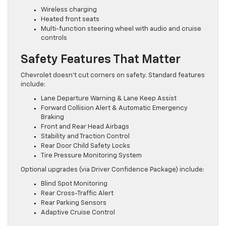
Wireless charging
Heated front seats
Multi-function steering wheel with audio and cruise
controls
Safety Features That Matter
Chevrolet doesn’t cut corners on safety. Standard features
include:
Lane Departure Warning & Lane Keep Assist
Forward Collision Alert & Automatic Emergency
Braking
Front and Rear Head Airbags
Stability and Traction Control
Rear Door Child Safety Locks
Tire Pressure Monitoring System
Optional upgrades (via Driver Confidence Package) include:
Blind Spot Monitoring
Rear Cross-Traffic Alert
Rear Parking Sensors
Adaptive Cruise Control