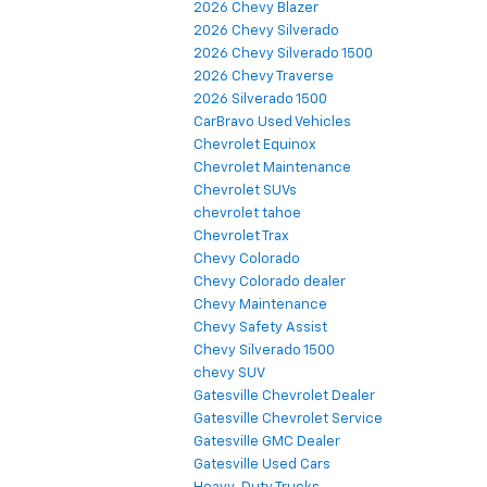
2026 Chevy Blazer
2026 Chevy Silverado
2026 Chevy Silverado 1500
2026 Chevy Traverse
2026 Silverado 1500
CarBravo Used Vehicles
Chevrolet Equinox
Chevrolet Maintenance
Chevrolet SUVs
chevrolet tahoe
Chevrolet Trax
Chevy Colorado
Chevy Colorado dealer
Chevy Maintenance
Chevy Safety Assist
Chevy Silverado 1500
chevy SUV
Gatesville Chevrolet Dealer
Gatesville Chevrolet Service
Gatesville GMC Dealer
Gatesville Used Cars