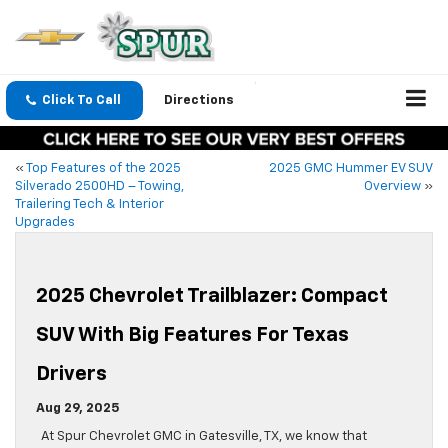
Click To Call
Directions
«
Top Features of the 2025
2025 GMC Hummer EV SUV
Silverado 2500HD – Towing,
Overview
»
Trailering Tech & Interior
Upgrades
2025 Chevrolet Trailblazer: Compact
SUV With Big Features For Texas
Drivers
Aug 29, 2025
At Spur Chevrolet GMC in Gatesville, TX, we know that