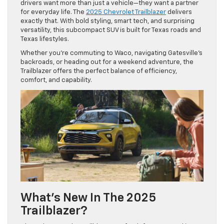
drivers want more than just a vehicle—they want a partner
for everyday life. The
2025 Chevrolet Trailblazer
delivers
exactly that. With bold styling, smart tech, and surprising
versatility, this subcompact SUV is built for Texas roads and
Texas lifestyles.
Whether you’re commuting to Waco, navigating Gatesville’s
backroads, or heading out for a weekend adventure, the
Trailblazer offers the perfect balance of efficiency,
comfort, and capability.
What’s New In The 2025
Trailblazer?