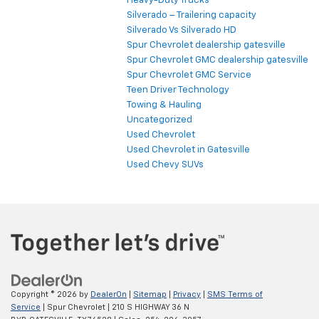
Heavy-Duty Trucks
Silverado – Trailering capacity
Silverado Vs Silverado HD
Spur Chevrolet dealership gatesville
Spur Chevrolet GMC dealership gatesville
Spur Chevrolet GMC Service
Teen Driver Technology
Towing & Hauling
Uncategorized
Used Chevrolet
Used Chevrolet in Gatesville
Used Chevy SUVs
Copyright © 2026
by
DealerOn
|
Sitemap
|
Privacy
|
SMS Terms of
Service
| Spur Chevrolet
|
210 S HIGHWAY 36 N