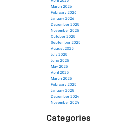
April 2026
March 2026
February 2026
January 2026
December 2025
November 2025
October 2025
September 2025
August 2025
July 2025
June 2025
May 2025
April 2025
March 2025
February 2025
January 2025
December 2024
November 2024
Categories