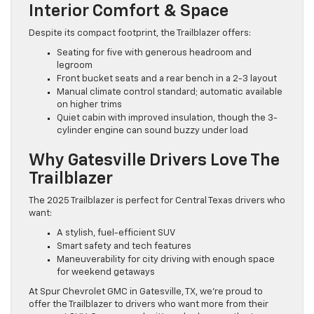
Interior Comfort & Space
Despite its compact footprint, the Trailblazer offers:
Seating for five with generous headroom and
legroom
Front bucket seats and a rear bench in a 2-3 layout
Manual climate control standard; automatic available
on higher trims
Quiet cabin with improved insulation, though the 3-
cylinder engine can sound buzzy under load
Why Gatesville Drivers Love The
Trailblazer
The 2025 Trailblazer is perfect for Central Texas drivers who
want:
A stylish, fuel-efficient SUV
Smart safety and tech features
Maneuverability for city driving with enough space
for weekend getaways
At Spur Chevrolet GMC in Gatesville, TX, we’re proud to
offer the Trailblazer to drivers who want more from their