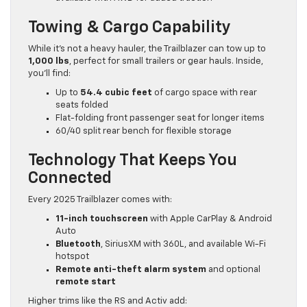
Towing & Cargo Capability
While it’s not a heavy hauler, the Trailblazer can tow up to
1,000 lbs
, perfect for small trailers or gear hauls. Inside,
you’ll find:
Up to
54.4 cubic feet
of cargo space with rear
seats folded
Flat-folding front passenger seat for longer items
60/40 split rear bench for flexible storage
Technology That Keeps You
Connected
Every 2025 Trailblazer comes with:
11-inch touchscreen
with Apple CarPlay & Android
Auto
Bluetooth
, SiriusXM with 360L, and available Wi-Fi
hotspot
Remote anti-theft alarm system
and optional
remote start
Higher trims like the RS and Activ add: