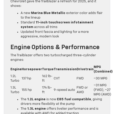
Chevrolet gave the Trailblazer a refresh for 2025, and it
shows:
A new
Marina Blue Metallic
exterior color adds flair
to the lineup
Standard
11-inch touchscreen infotainment
system
across all trims
Updated front fascia and lighting for a more
aggressive, modern look
Engine Options & Performance
The Trailblazer offers two turbocharged three-cylinder
engines:
MPG
Engine
Horsepower
Torque
Transmission
Drivetrain
(Combined)
1.2L
162 lb-
137 hp
CVT
FWD
~30 MPG
Turbo
ft
~31 MPG
1.3L
174 lb-
FWD or
155 hp
9-speed auto
(FWD), ~27
Turbo
ft
AWD
MPG (AWD)
The
1.2L engine
is now
E85 fuel compatible
, giving
drivers more flexibility at the pump
The
1.3L engine
offers livelier performance and is
available with AWD for added traction