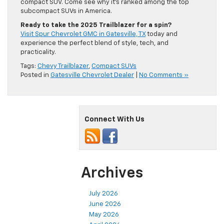
compact SUV. Come see why it’s ranked among the top
subcompact SUVs in America.
Ready to take the 2025 Trailblazer for a spin?
Visit Spur Chevrolet GMC in Gatesville, TX
today and
experience the perfect blend of style, tech, and
practicality.
Tags:
Chevy Trailblazer
,
Compact SUVs
Posted in
Gatesville Chevrolet Dealer
|
No Comments »
Connect With Us
Archives
July 2026
June 2026
May 2026