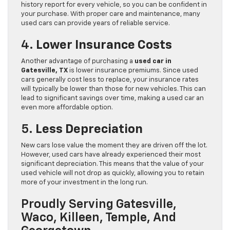
history report for every vehicle, so you can be confident in
your purchase. With proper care and maintenance, many
used cars can provide years of reliable service.
4.
Lower Insurance Costs
Another advantage of purchasing a
used car in
Gatesville, TX
is lower insurance premiums. Since used
cars generally cost less to replace, your insurance rates
will typically be lower than those for new vehicles. This can
lead to significant savings over time, making a used car an
even more affordable option.
5.
Less Depreciation
New cars lose value the moment they are driven off the lot.
However, used cars have already experienced their most
significant depreciation. This means that the value of your
used vehicle will not drop as quickly, allowing you to retain
more of your investment in the long run.
Proudly Serving Gatesville,
Waco, Killeen, Temple, And