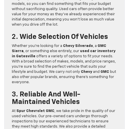
models, so you can find something that fits your budget
without sacrificing quality. Used cars often provide better
value for your money as they’ve already experienced their
initial depreciation, meaning you won’t lose as much value
when you drive off the lot.
2.
Wide Selection Of Vehicles
Whether you’re looking for a
Chevy Silverado
, a
GMC
Sierra
, or something else entirely, our
used car inventory
in Gatesville
offers a variety of options to fit your needs.
With a broad selection of makes, models, and price ranges,
you’re sure to find the perfect vehicle that suits your
lifestyle and budget. We carry not only
Chevy
and
GMC
but
also other popular brands, ensuring there’s something for
everyone.
3.
Reliable And Well-
Maintained Vehicles
At
Spur Chevrolet GMC
, we take pride in the quality of our
used vehicles. Our pre-owned cars undergo thorough
inspections by our experienced technicians to ensure
they meet high standards. We also provide a detailed