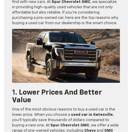
find with new cars. At
Spur Chevrolet GMC
, we specialize
in providing high-quality used vehicles that are not only
affordable but also reliable. If you’re considering
purchasing a pre-owned car, here are the top reasons why
buying a used car from our dealership is the smart choice.
1.
Lower Prices And Better
Value
One of the most obvious reasons to buy a used car is the
lower price. When you choose a
used car in Gatesville
,
you’ll typically save thousands of dollars compared to
buying a new one. At
Spur Chevrolet GMC
, we offer a wide
range of pre-owned vehicles, including
Chevy
and
GMC