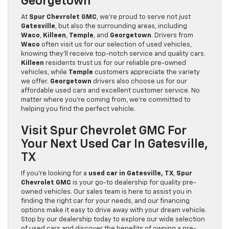
Georgetown
At
Spur Chevrolet GMC
, we’re proud to serve not just
Gatesville
, but also the surrounding areas, including
Waco
,
Killeen
,
Temple
, and
Georgetown
. Drivers from
Waco
often visit us for our selection of used vehicles,
knowing they’ll receive top-notch service and quality cars.
Killeen
residents trust us for our reliable pre-owned
vehicles, while
Temple
customers appreciate the variety
we offer.
Georgetown
drivers also choose us for our
affordable used cars and excellent customer service. No
matter where you’re coming from, we’re committed to
helping you find the perfect vehicle.
Visit Spur Chevrolet GMC For
Your Next Used Car In Gatesville,
TX
If you’re looking for a
used car in Gatesville, TX
,
Spur
Chevrolet GMC
is your go-to dealership for quality pre-
owned vehicles. Our sales team is here to assist you in
finding the right car for your needs, and our financing
options make it easy to drive away with your dream vehicle.
Stop by our dealership today to explore our wide selection
of used cars and discover the benefits of owning a pre-