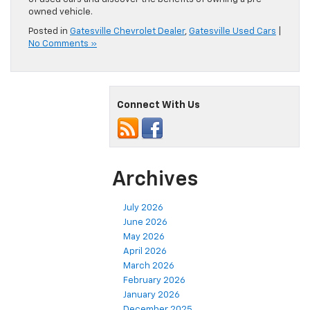
owned vehicle.
Posted in
Gatesville Chevrolet Dealer
,
Gatesville Used Cars
|
No Comments »
Connect With Us
Archives
July 2026
June 2026
May 2026
April 2026
March 2026
February 2026
January 2026
December 2025