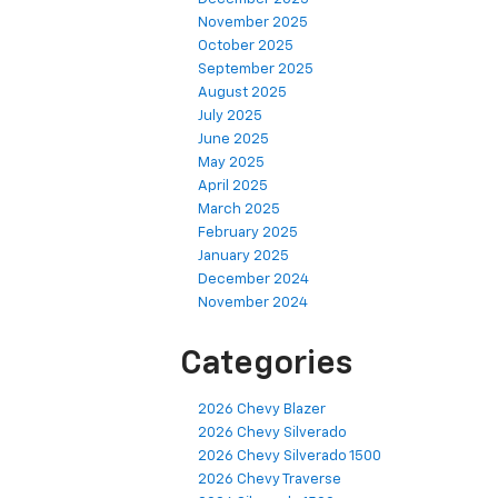
November 2025
October 2025
September 2025
August 2025
July 2025
June 2025
May 2025
April 2025
March 2025
February 2025
January 2025
December 2024
November 2024
Categories
2026 Chevy Blazer
2026 Chevy Silverado
2026 Chevy Silverado 1500
2026 Chevy Traverse