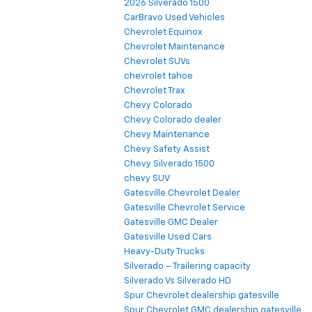
2026 Silverado 1500
CarBravo Used Vehicles
Chevrolet Equinox
Chevrolet Maintenance
Chevrolet SUVs
chevrolet tahoe
Chevrolet Trax
Chevy Colorado
Chevy Colorado dealer
Chevy Maintenance
Chevy Safety Assist
Chevy Silverado 1500
chevy SUV
Gatesville Chevrolet Dealer
Gatesville Chevrolet Service
Gatesville GMC Dealer
Gatesville Used Cars
Heavy-Duty Trucks
Silverado – Trailering capacity
Silverado Vs Silverado HD
Spur Chevrolet dealership gatesville
Spur Chevrolet GMC dealership gatesville