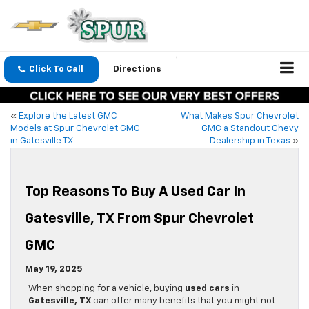
Click To Call
Directions
«
Explore the Latest GMC
What Makes Spur Chevrolet
Models at Spur Chevrolet GMC
GMC a Standout Chevy
in Gatesville TX
Dealership in Texas
»
Top Reasons To Buy A Used Car In
Gatesville, TX From Spur Chevrolet
GMC
May 19, 2025
When shopping for a vehicle, buying
used cars
in
Gatesville, TX
can offer many benefits that you might not