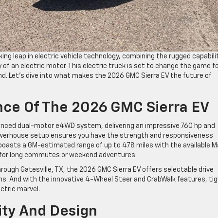
ng leap in electric vehicle technology, combining the rugged capabili
y of an electric motor. This electric truck is set to change the game f
nd. Let’s dive into what makes the 2026 GMC Sierra EV the future of
ance Of The 2026 GMC Sierra EV
dvanced dual-motor e4WD system, delivering an impressive 760 hp and
powerhouse setup ensures you have the strength and responsiveness
o boasts a GM-estimated range of up to 478 miles with the available M
ce for long commutes or weekend adventures.
hrough Gatesville, TX, the 2026 GMC Sierra EV offers selectable drive
ns. And with the innovative 4-Wheel Steer and CrabWalk features, ti
ectric marvel.
lity And Design