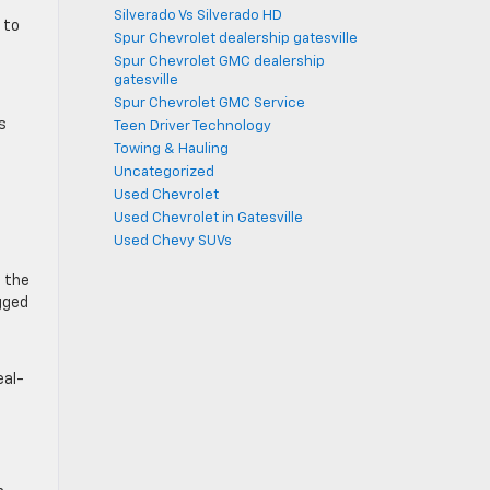
Silverado Vs Silverado HD
 to
Spur Chevrolet dealership gatesville
Spur Chevrolet GMC dealership
gatesville
Spur Chevrolet GMC Service
s
Teen Driver Technology
Towing & Hauling
Uncategorized
Used Chevrolet
Used Chevrolet in Gatesville
Used Chevy SUVs
, the
gged
eal-