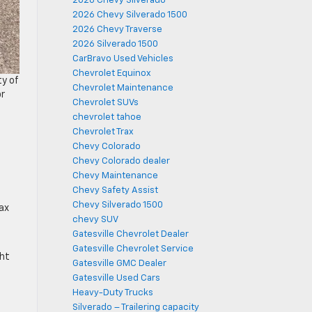
2026 Chevy Silverado
2026 Chevy Silverado 1500
2026 Chevy Traverse
2026 Silverado 1500
CarBravo Used Vehicles
Chevrolet Equinox
ty of
Chevrolet Maintenance
or
Chevrolet SUVs
chevrolet tahoe
Chevrolet Trax
Chevy Colorado
Chevy Colorado dealer
Chevy Maintenance
Chevy Safety Assist
Chevy Silverado 1500
ax
chevy SUV
Gatesville Chevrolet Dealer
Gatesville Chevrolet Service
ght
Gatesville GMC Dealer
Gatesville Used Cars
Heavy-Duty Trucks
Silverado – Trailering capacity