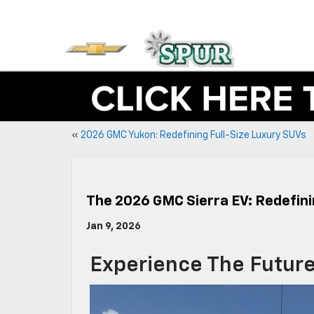
«
2026 GMC Yukon: Redefining Full-Size Luxury SUVs
The 2026 GMC Sierra EV: Redefini
Jan 9, 2026
Experience The Future 