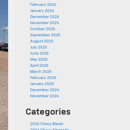
February 2026
January 2026
December 2025
November 2025
October 2025
September 2025
August 2025
July 2025
June 2025
May 2025
April 2025
March 2025
February 2025
January 2025
December 2024
November 2024
Categories
2026 Chevy Blazer