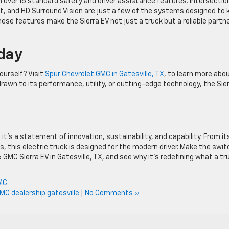
th over 16 standard safety and driver assistance features. Intersectio
t, and HD Surround Vision are just a few of the systems designed to 
ese features make the Sierra EV not just a truck but a reliable partn
oday
ourself? Visit
Spur Chevrolet GMC in Gatesville, TX
, to learn more abo
drawn to its performance, utility, or cutting-edge technology, the Sie
it’s a statement of innovation, sustainability, and capability. From it
, this electric truck is designed for the modern driver. Make the swit
GMC Sierra EV in Gatesville, TX, and see why it’s redefining what a tr
MC
MC dealership gatesville
|
No Comments »