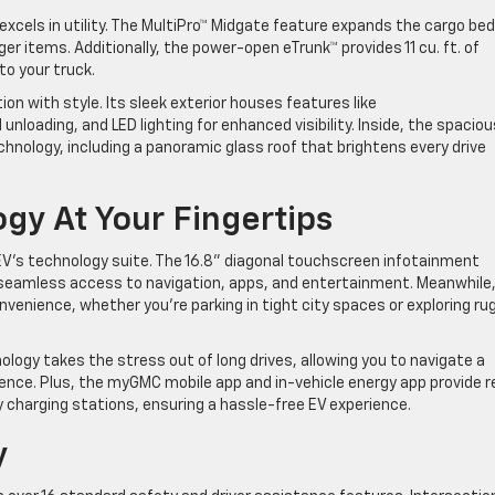
xcels in utility. The MultiPro™ Midgate feature expands the cargo bed
arger items. Additionally, the power-open eTrunk™ provides 11 cu. ft. of
 to your truck.
on with style. Its sleek exterior houses features like
 unloading, and LED lighting for enhanced visibility. Inside, the spaciou
nology, including a panoramic glass roof that brightens every drive
gy At Your Fingertips
 EV’s technology suite. The 16.8” diagonal touchscreen infotainment
s seamless access to navigation, apps, and entertainment. Meanwhile
venience, whether you’re parking in tight city spaces or exploring ru
logy takes the stress out of long drives, allowing you to navigate a
nce. Plus, the myGMC mobile app and in-vehicle energy app provide r
 charging stations, ensuring a hassle-free EV experience.
ty