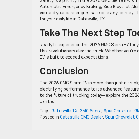
Safety is a priority in the 2026 GMC Sierra EV, wi
Automatic Emergency Braking, Side Bicyclist Aler
you and your passengers safe on every journey. Th
for your daily life in Gatesville, TX.
Take The Next Step T
Ready to experience the 2026 GMC Sierra EV for y
this revolutionary electric truck. Whether you’re 
EV is built to exceed expectations.
Conclusion
The 2026 GMC Sierra EV is more than just a truck; 
electrifying performance to its advanced features
to the future of trucking today—explore the 2026 
can be.
Tags:
Gatesville TX
,
GMC Sierra
,
Spur Chevrolet G
Posted in
Gatesville GMC Dealer
,
Spur Chevrolet G