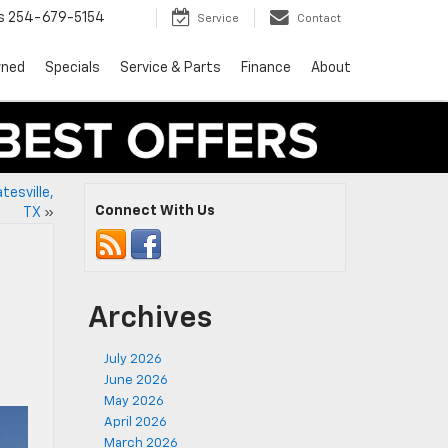
s
254-679-5154
Service
Contact
wned
Specials
Service & Parts
Finance
About
tesville,
Connect With Us
TX
»
Archives
July 2026
June 2026
May 2026
April 2026
March 2026