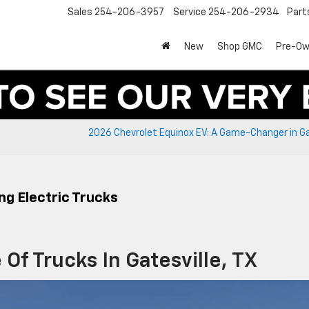
Sales
254-206-3957
Service
254-206-2934
Part
New
Shop GMC
Pre-O
2026 Chevrolet Equinox EV: A Game-Changer in Ga
ng Electric Trucks
Of Trucks In Gatesville, TX