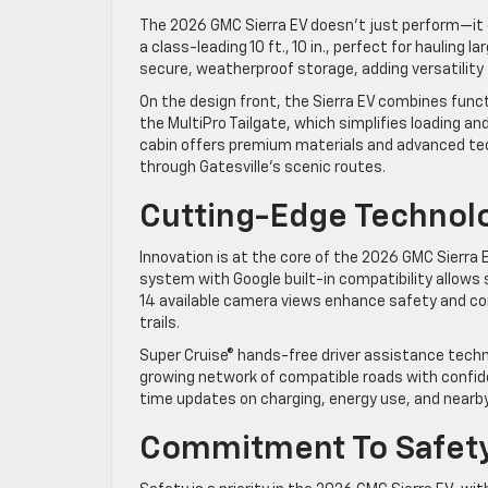
The 2026 GMC Sierra EV doesn’t just perform—it e
a class-leading 10 ft., 10 in., perfect for hauling l
secure, weatherproof storage, adding versatility
On the design front, the Sierra EV combines functi
the MultiPro Tailgate, which simplifies loading and
cabin offers premium materials and advanced tech
through Gatesville’s scenic routes.
Cutting-Edge Technolo
Innovation is at the core of the 2026 GMC Sierra
system with Google built-in compatibility allow
14 available camera views enhance safety and con
trails.
Super Cruise® hands-free driver assistance techno
growing network of compatible roads with confide
time updates on charging, energy use, and nearby
Commitment To Safe