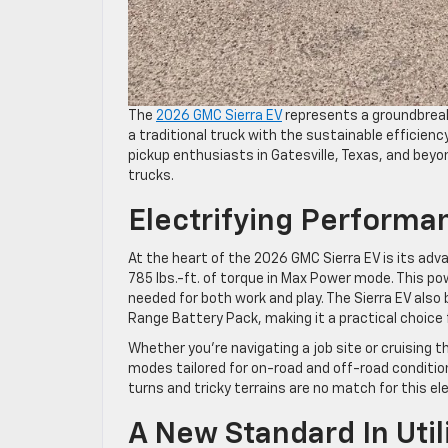
The
2026 GMC Sierra EV
represents a groundbreaki
a traditional truck with the sustainable efficienc
pickup enthusiasts in Gatesville, Texas, and beyo
trucks.
Electrifying Perform
At the heart of the 2026 GMC Sierra EV is its a
785 lbs.-ft. of torque in Max Power mode. This 
needed for both work and play. The Sierra EV als
Range Battery Pack, making it a practical choi
Whether you’re navigating a job site or cruising t
modes tailored for on-road and off-road conditio
turns and tricky terrains are no match for this el
A New Standard In Uti