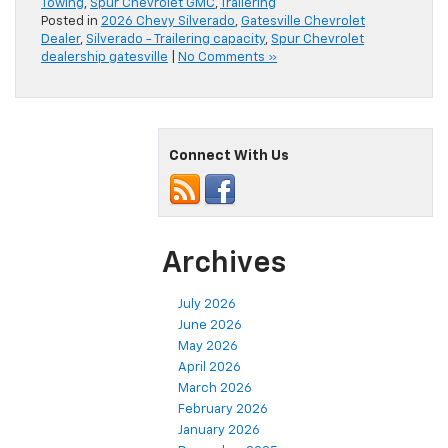
Towing
,
Spur Chevrolet GMC
,
Trailering
Posted in
2026 Chevy Silverado
,
Gatesville Chevrolet
Dealer
,
Silverado - Trailering capacity
,
Spur Chevrolet
dealership gatesville
|
No Comments »
Connect With Us
Archives
July 2026
June 2026
May 2026
April 2026
March 2026
February 2026
January 2026