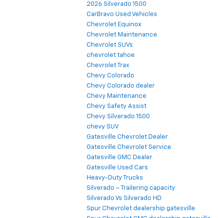
2026 Silverado 1500
CarBravo Used Vehicles
Chevrolet Equinox
Chevrolet Maintenance
Chevrolet SUVs
chevrolet tahoe
Chevrolet Trax
Chevy Colorado
Chevy Colorado dealer
Chevy Maintenance
Chevy Safety Assist
Chevy Silverado 1500
chevy SUV
Gatesville Chevrolet Dealer
Gatesville Chevrolet Service
Gatesville GMC Dealer
Gatesville Used Cars
Heavy-Duty Trucks
Silverado – Trailering capacity
Silverado Vs Silverado HD
Spur Chevrolet dealership gatesville