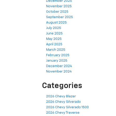
December 2025
November 2025
October 2025
September 2025
August 2025
July 2025
June 2025
May 2025
April 2025
March 2025
February 2025
January 2025
December 2024
November 2024
Categories
2026 Chevy Blazer
2026 Chevy Silverado
2026 Chevy Silverado 1500
2026 Chevy Traverse