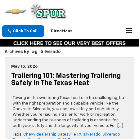
Click To Call
Directions
Archives By Tag ' Silverado '
May 15, 2026
Trailering 101: Mastering Trailering
Safely In The Texas Heat
Towing in the sweltering Texas heat can be challenging, but
with the right preparation and a capable vehicle like the
Chevrolet Silverado, you can tow safely and confidently.
Whether you’re hauling a trailer for work or recreation,
understanding the nuances of trailering is essential for
both your safety and the longevity of your vehicle. For […]
Tags:
Chevy dealership Gatesville TX
,
silverado
,
Silverado