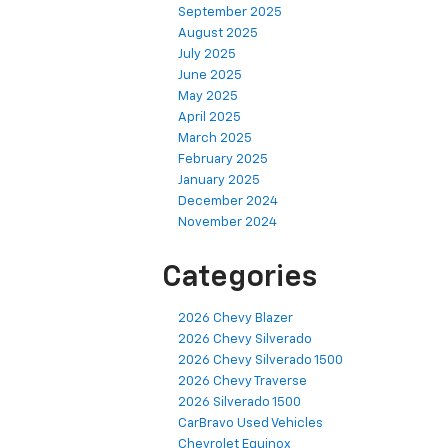
September 2025
August 2025
July 2025
June 2025
May 2025
April 2025
March 2025
February 2025
January 2025
December 2024
November 2024
Categories
2026 Chevy Blazer
2026 Chevy Silverado
2026 Chevy Silverado 1500
2026 Chevy Traverse
2026 Silverado 1500
CarBravo Used Vehicles
Chevrolet Equinox