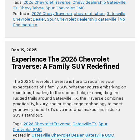
Tags:
2026 Chevrolet Traverse
,
Chevy dealership Gatesville
TX
,
Chevy Tahoe
,
Spur Chevrolet GMC
Posted in
2026 Chevy Traverse
,
chevrolet tahoe
,
Gatesville
Chevrolet Dealer
,
Spur Chevrolet dealership gatesville
|
No
Comments »
Dec 19, 2025
Experience The 2026 Chevrolet
Traverse: A Family SUV Redefined
The 2026 Chevrolet Traverse is here to redefine your
expectations of a family SUV. Whether you’re embarking on
road trips, heading to the soccer field, or navigating the
rugged trails around Gatesville, TX, the Traverse combines
practicality, luxury, and cutting-edge technology to meet
your every need. Let’s dive into what makes this midsize
SUV a standout.
Tags:
2026 Chevrolet Traverse
,
Gatesville TX
,
Spur
Chevrolet GMC
Posted in
Gatesville Chevrolet Dealer
,
Gatesville GMC