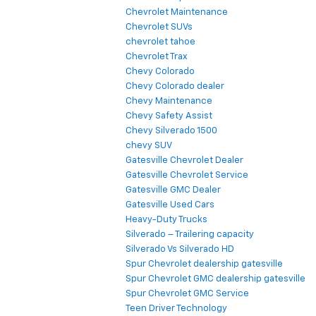
Chevrolet Maintenance
Chevrolet SUVs
chevrolet tahoe
Chevrolet Trax
Chevy Colorado
Chevy Colorado dealer
Chevy Maintenance
Chevy Safety Assist
Chevy Silverado 1500
chevy SUV
Gatesville Chevrolet Dealer
Gatesville Chevrolet Service
Gatesville GMC Dealer
Gatesville Used Cars
Heavy-Duty Trucks
Silverado – Trailering capacity
Silverado Vs Silverado HD
Spur Chevrolet dealership gatesville
Spur Chevrolet GMC dealership gatesville
Spur Chevrolet GMC Service
Teen Driver Technology