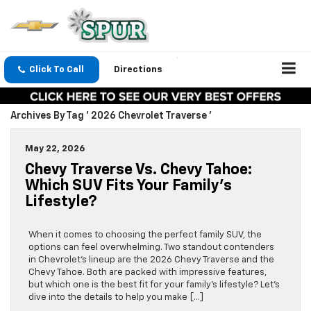
Click To Call
Directions
Archives By Tag ' 2026 Chevrolet Traverse '
May 22, 2026
Chevy Traverse Vs. Chevy Tahoe:
Which SUV Fits Your Family’s
Lifestyle?
When it comes to choosing the perfect family SUV, the
options can feel overwhelming. Two standout contenders
in Chevrolet’s lineup are the 2026 Chevy Traverse and the
Chevy Tahoe. Both are packed with impressive features,
but which one is the best fit for your family’s lifestyle? Let’s
dive into the details to help you make […]