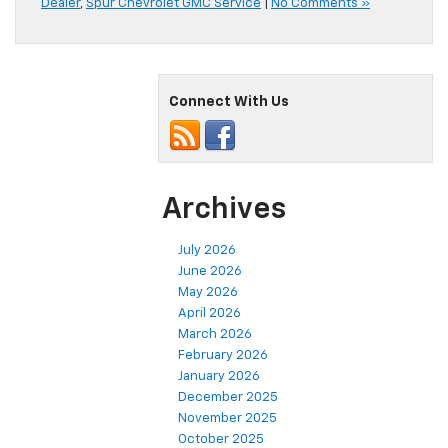
Dealer
,
Spur Chevrolet GMC Service
|
No Comments »
Connect With Us
Archives
July 2026
June 2026
May 2026
April 2026
March 2026
February 2026
January 2026
December 2025
November 2025
October 2025