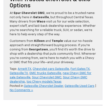
Options
At
Spur Chevrolet GMC
, we’re proud to be a trusted name
not only here in
Gatesville
, but throughout Central Texas.
Many drivers from
Waco
visit us for our wide selection,
expert staff, and laid-back dealership experience. Whether
you’re searching for a reliable truck, SUV, or sedan, we’re
here to help every step of the way.
Customers from
Killeen
and
Temple
value our no-hassle
approach and straightforward buying process. If you’re
coming from
Georgetown
, you’ll find it’s worth the drive to
shop with a dealership that puts community first. Wherever
you’re coming from, we’re here to match you with a Chevy
or GMC that fits your life—and your driveway.
Tags:
Arnett TX
,
Chevrolet cars Gatesville
,
Fort Gates TX
,
Gatesville TX
,
GMC trucks Gatesville
,
new Chevy GMC for
sale Gatesville
,
Spur Chevrolet GMC
,
Spur Chevy GMC
dealership
,
top Chevy models Texas
Posted in
Gatesville Chevrolet Dealer
,
Gatesville Used Cars
|
No Comments »