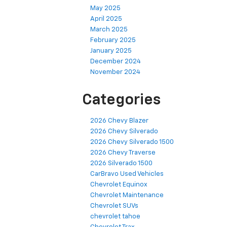
May 2025
April 2025
March 2025
February 2025
January 2025
December 2024
November 2024
Categories
2026 Chevy Blazer
2026 Chevy Silverado
2026 Chevy Silverado 1500
2026 Chevy Traverse
2026 Silverado 1500
CarBravo Used Vehicles
Chevrolet Equinox
Chevrolet Maintenance
Chevrolet SUVs
chevrolet tahoe