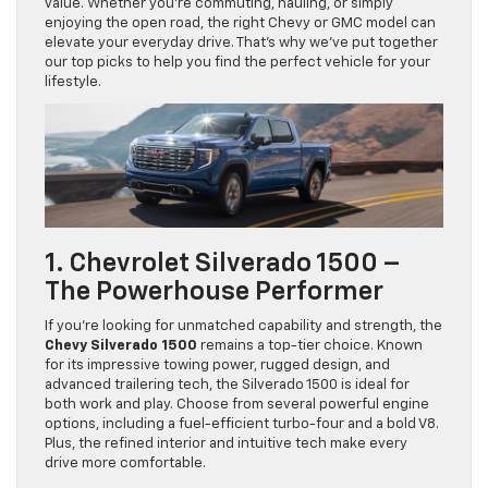
value. Whether you’re commuting, hauling, or simply
enjoying the open road, the right Chevy or GMC model can
elevate your everyday drive. That’s why we’ve put together
our top picks to help you find the perfect vehicle for your
lifestyle.
1. Chevrolet Silverado 1500 –
The Powerhouse Performer
If you’re looking for unmatched capability and strength, the
Chevy Silverado 1500
remains a top-tier choice. Known
for its impressive towing power, rugged design, and
advanced trailering tech, the Silverado 1500 is ideal for
both work and play. Choose from several powerful engine
options, including a fuel-efficient turbo-four and a bold V8.
Plus, the refined interior and intuitive tech make every
drive more comfortable.