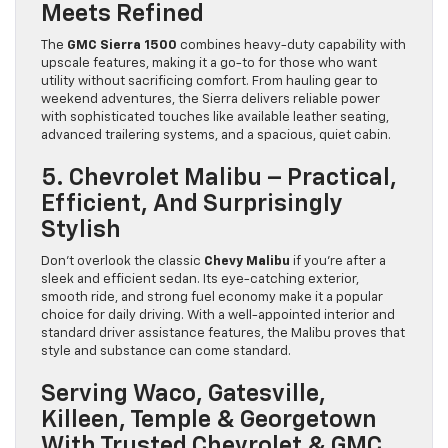
Meets Refined
The
GMC Sierra 1500
combines heavy-duty capability with
upscale features, making it a go-to for those who want
utility without sacrificing comfort. From hauling gear to
weekend adventures, the Sierra delivers reliable power
with sophisticated touches like available leather seating,
advanced trailering systems, and a spacious, quiet cabin.
5. Chevrolet Malibu – Practical,
Efficient, And Surprisingly
Stylish
Don’t overlook the classic
Chevy Malibu
if you’re after a
sleek and efficient sedan. Its eye-catching exterior,
smooth ride, and strong fuel economy make it a popular
choice for daily driving. With a well-appointed interior and
standard driver assistance features, the Malibu proves that
style and substance can come standard.
Serving Waco, Gatesville,
Killeen, Temple & Georgetown
With Trusted Chevrolet & GMC