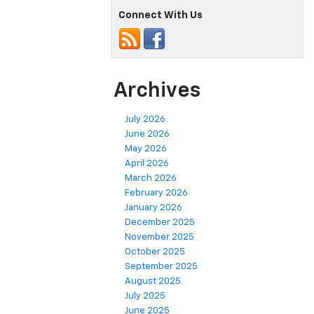
Connect With Us
Archives
July 2026
June 2026
May 2026
April 2026
March 2026
February 2026
January 2026
December 2025
November 2025
October 2025
September 2025
August 2025
July 2025
June 2025