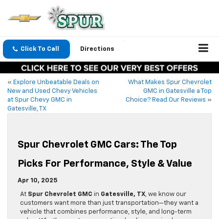
Click To Call
Directions
«
Explore Unbeatable Deals on
What Makes Spur Chevrolet
New and Used Chevy Vehicles
GMC in Gatesville a Top
at Spur Chevy GMC in
Choice? Read Our Reviews
»
Gatesville, TX
Spur Chevrolet GMC Cars: The Top
Picks For Performance, Style & Value
Apr 10, 2025
At
Spur Chevrolet GMC
in
Gatesville, TX
, we know our
customers want more than just transportation—they want a
vehicle that combines performance, style, and long-term