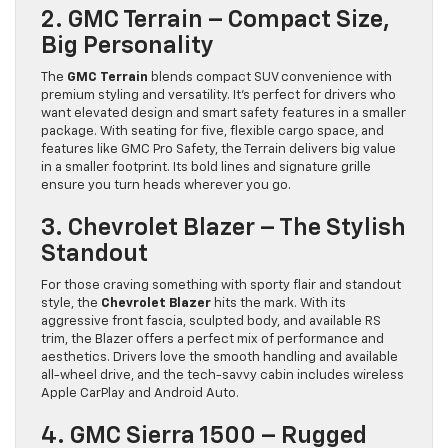
2. GMC Terrain – Compact Size,
Big Personality
The
GMC Terrain
blends compact SUV convenience with
premium styling and versatility. It’s perfect for drivers who
want elevated design and smart safety features in a smaller
package. With seating for five, flexible cargo space, and
features like GMC Pro Safety, the Terrain delivers big value
in a smaller footprint. Its bold lines and signature grille
ensure you turn heads wherever you go.
3. Chevrolet Blazer – The Stylish
Standout
For those craving something with sporty flair and standout
style, the
Chevrolet Blazer
hits the mark. With its
aggressive front fascia, sculpted body, and available RS
trim, the Blazer offers a perfect mix of performance and
aesthetics. Drivers love the smooth handling and available
all-wheel drive, and the tech-savvy cabin includes wireless
Apple CarPlay and Android Auto.
4. GMC Sierra 1500 – Rugged