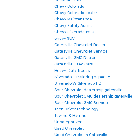
Chevrolet Trax
Chevy Colorado
Chevy Colorado dealer
Chevy Maintenance
Chevy Safety Assist
Chevy Silverado 1500
chevy SUV
Gatesville Chevrolet Dealer
Gatesville Chevrolet Service
Gatesville GMC Dealer
Gatesville Used Cars
Heavy-Duty Trucks
Silverado – Trailering capacity
Silverado Vs Silverado HD
Spur Chevrolet dealership gatesville
Spur Chevrolet GMC dealership gatesville
Spur Chevrolet GMC Service
Teen Driver Technology
Towing & Hauling
Uncategorized
Used Chevrolet
Used Chevrolet in Gatesville