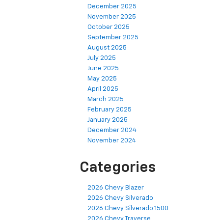
December 2025
November 2025
October 2025
September 2025
August 2025
July 2025
June 2025
May 2025
April 2025
March 2025
February 2025
January 2025
December 2024
November 2024
Categories
2026 Chevy Blazer
2026 Chevy Silverado
2026 Chevy Silverado 1500
2026 Chevy Traverse