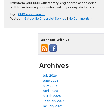
Transform your GMC with factory-engineered accessories
built to perform — your customization journey starts here.
Tags:
GMC Accessories
Posted in
Gatesville Chevrolet Service
|
No Comments »
Connect With Us
Archives
July 2026
June 2026
May 2026
April 2026
March 2026
February 2026
January 2026