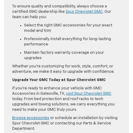
To ensure quality and compatibility, always choose a
certified GMC dealership like
Spur Chevrolet GMC
. Our
team can help you:
Select the right GMC accessories for your exact
model and trim
Professionally install everything for long-lasting
performance
Maintain factory warranty coverage on your
upgrades
Whether you’re customizing for work, style, comfort, or
adventure, we make it easy to upgrade with confidence.
Upgrade Your GMC Today at Spur Chevrolet GMC
If you’re ready to enhance your vehicle with GMC
Accessories in Gatesville, TX,
visit Spur Chevrolet GMC
today. From bed protection and roof racks to tech
upgrades and towing solutions, we carry everything you
need to make your GMC truly yours.
Browse accessories
or schedule an installation by visiting
Spur Chevrolet GMC or contacting our Parts & Service
Department.