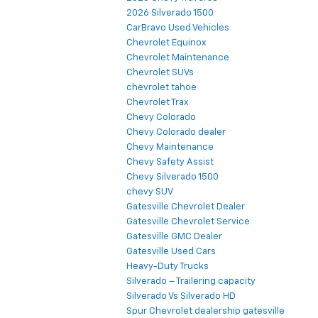
2026 Silverado 1500
CarBravo Used Vehicles
Chevrolet Equinox
Chevrolet Maintenance
Chevrolet SUVs
chevrolet tahoe
Chevrolet Trax
Chevy Colorado
Chevy Colorado dealer
Chevy Maintenance
Chevy Safety Assist
Chevy Silverado 1500
chevy SUV
Gatesville Chevrolet Dealer
Gatesville Chevrolet Service
Gatesville GMC Dealer
Gatesville Used Cars
Heavy-Duty Trucks
Silverado – Trailering capacity
Silverado Vs Silverado HD
Spur Chevrolet dealership gatesville