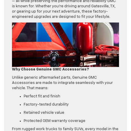
— all while preserving the performance and reliability GMC
is known for. Whether you’re driving around Gatesville, TX,
or gearing up for your next adventure, these factory-
engineered upgrades are designed to fit your lifestyle.
Why Choose Genuine GMC Accessories?
Unlike generic aftermarket parts, Genuine GMC
Accessories are made to integrate seamlessly with your
vehicle. That means:
Perfect fit and finish
Factory-tested durability
Retained vehicle value
Protected OEM warranty coverage
From rugged work trucks to family SUVs, every model in the