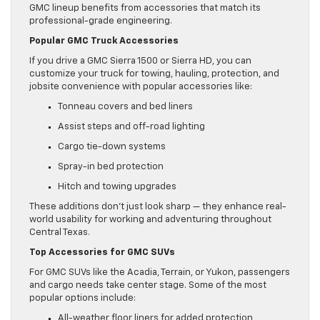
GMC lineup benefits from accessories that match its
professional-grade engineering.
Popular GMC Truck Accessories
If you drive a GMC Sierra 1500 or Sierra HD, you can
customize your truck for towing, hauling, protection, and
jobsite convenience with popular accessories like:
Tonneau covers and bed liners
Assist steps and off-road lighting
Cargo tie-down systems
Spray-in bed protection
Hitch and towing upgrades
These additions don’t just look sharp — they enhance real-
world usability for working and adventuring throughout
Central Texas.
Top Accessories for GMC SUVs
For GMC SUVs like the Acadia, Terrain, or Yukon, passengers
and cargo needs take center stage. Some of the most
popular options include:
All-weather floor liners for added protection