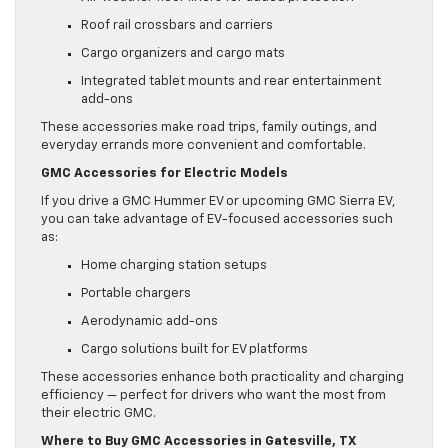
Roof rail crossbars and carriers
Cargo organizers and cargo mats
Integrated tablet mounts and rear entertainment
add-ons
These accessories make road trips, family outings, and
everyday errands more convenient and comfortable.
GMC Accessories for Electric Models
If you drive a GMC Hummer EV or upcoming GMC Sierra EV,
you can take advantage of EV-focused accessories such
as:
Home charging station setups
Portable chargers
Aerodynamic add-ons
Cargo solutions built for EV platforms
These accessories enhance both practicality and charging
efficiency — perfect for drivers who want the most from
their electric GMC.
Where to Buy GMC Accessories in Gatesville, TX