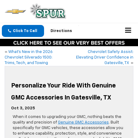
Click To Call
Directions
«
What’s New in the 2026
Chevrolet Safety Assist:
Chevrolet Silverado 1500:
Elevating Driver Confidence in
Trims, Tech, and Towing
Gatesville, TX
»
Personalize Your Ride With Genuine
GMC Accessories In Gatesville, TX
Oct 3, 2025
When it comes to upgrading your GMC, nothing beats the
quality and precision of
Genuine GMC Accessories
. Built
specifically for GMC vehicles, these accessories allow you
to enhance capability, protection, style, and convenience