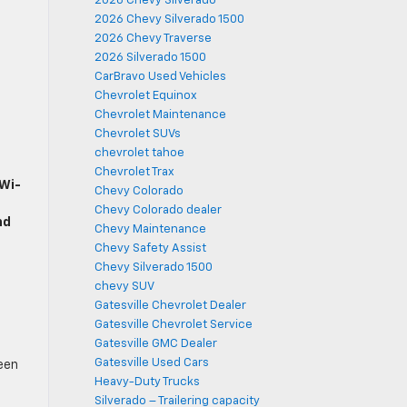
2026 Chevy Silverado
2026 Chevy Silverado 1500
2026 Chevy Traverse
2026 Silverado 1500
CarBravo Used Vehicles
Chevrolet Equinox
Chevrolet Maintenance
Chevrolet SUVs
chevrolet tahoe
Chevrolet Trax
 Wi-
Chevy Colorado
Chevy Colorado dealer
nd
Chevy Maintenance
Chevy Safety Assist
Chevy Silverado 1500
chevy SUV
Gatesville Chevrolet Dealer
Gatesville Chevrolet Service
Gatesville GMC Dealer
Gatesville Used Cars
een
Heavy-Duty Trucks
,
Silverado – Trailering capacity