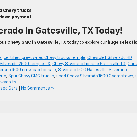
d Chevy trucks
r down payment
erado In Gatesville, TX Today!
pur Chevy GMC in Gatesville, TX
today to explore our
huge selecti
e
,
certified pre-owned Chevy trucks Temple
,
Chevrolet Silverado HD
Silverado 2500 Temple TX
,
Chevy Silverado for sale Gatesville TX
,
Che
verado 1500 crew cab for sale
,
Silverado 1500 Gatesville
,
Silverado
ille
,
Spur Chevy GMC trucks
,
used Chevy Silverado 1500 Georgetown
,
,
waco tx
Used Cars
|
No Comments »