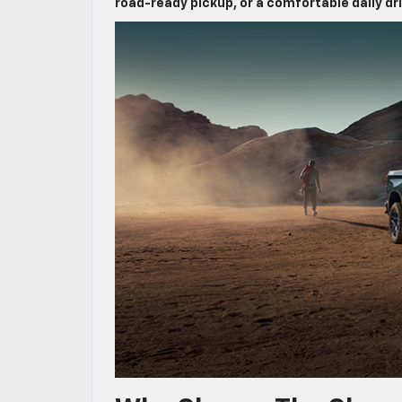
road-ready pickup, or a comfortable daily dr