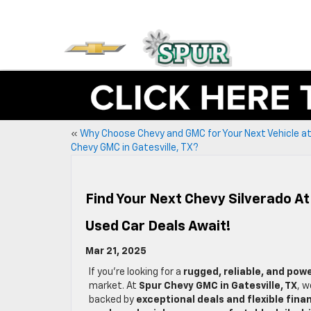
«
Why Choose Chevy and GMC for Your Next Vehicle a
Chevy GMC in Gatesville, TX?
Find Your Next Chevy Silverado At
Used Car Deals Await!
Mar 21, 2025
If you’re looking for a
rugged, reliable, and pow
market. At
Spur Chevy GMC in Gatesville, TX
, w
backed by
exceptional deals and flexible fina