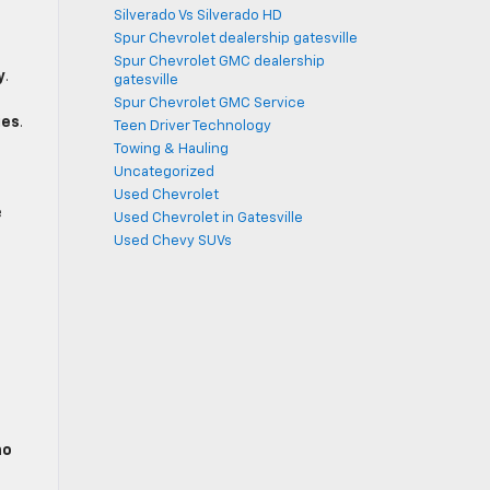
Silverado Vs Silverado HD
Spur Chevrolet dealership gatesville
Spur Chevrolet GMC dealership
y
.
gatesville
Spur Chevrolet GMC Service
ies
.
Teen Driver Technology
Towing & Hauling
Uncategorized
Used Chevrolet
e
Used Chevrolet in Gatesville
Used Chevy SUVs
no