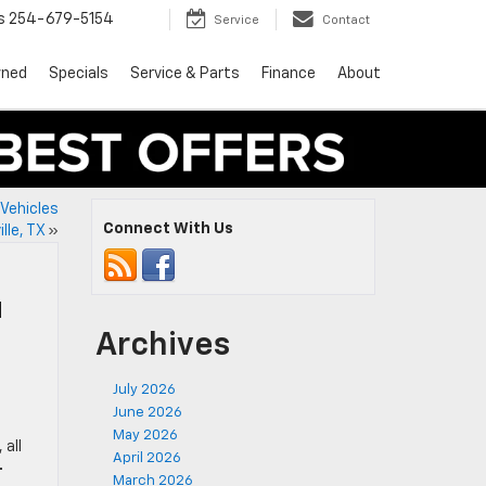
s
254-679-5154
Service
Contact
wned
Specials
Service & Parts
Finance
About
Vehicles
Connect With Us
lle, TX
»
l
Archives
July 2026
June 2026
May 2026
, all
April 2026
-
March 2026