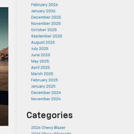
February 2026
January 2026
December 2025
November 2025
October 2025
September 2025
August 2025
July 2025
June 2025
May 2025
April 2025
March 2025
February 2025
January 2025
December 2024
November 2024
Categories
2026 Chevy Blazer