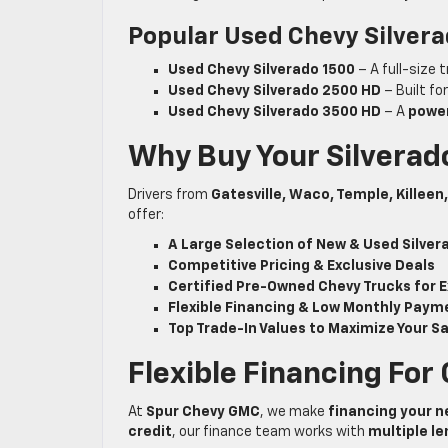
Popular Used Chevy Silvera
Used Chevy Silverado 1500
– A full-size 
Used Chevy Silverado 2500 HD
– Built fo
Used Chevy Silverado 3500 HD
– A
power
Why Buy Your Silvera
Drivers from
Gatesville, Waco, Temple, Killee
offer:
A Large Selection of New & Used Silver
Competitive Pricing & Exclusive Deals
Certified Pre-Owned Chevy Trucks for E
Flexible Financing & Low Monthly Paym
Top Trade-In Values to Maximize Your S
Flexible Financing For
At
Spur Chevy GMC
, we make
financing your n
credit
, our finance team works with
multiple l