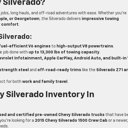
 Silverado?
h jobs, long hauls, and off-road adventures with ease. Whether you’re
emple, or Georgetown
, the Silverado delivers
impressive towing
r comfort
.
Silverado:
fuel-efficient V6 engines
to
high-output V8 powertrains
.
e job done with
up to 13,300 lbs of towing capacity
.
vrolet Infotainment, Apple CarPlay, Android Auto, and built-in
strength steel
and
off-road-ready trims
like the
Silverado Z71 a
ect for both
work and family travel
.
 Silverado Inventory In
sed and certified pre-owned Chevy Silverado trucks
that have b
you’re looking for a
2015 Chevy Silverado 1500 Crew Cab
or a newer
eeds.