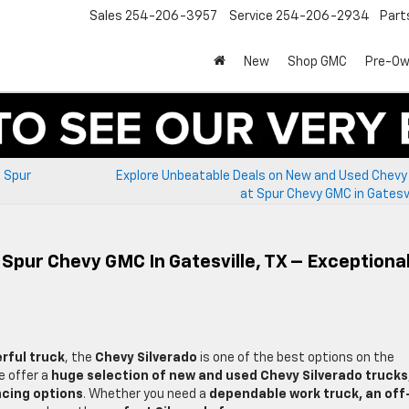
Sales
254-206-3957
Service
254-206-2934
Part
New
Shop GMC
Pre-O
t Spur
Explore Unbeatable Deals on New and Used Chevy 
at Spur Chevy GMC in Gatesvi
 Spur Chevy GMC In Gatesville, TX – Exceptiona
erful truck
, the
Chevy Silverado
is one of the best options on the
e offer a
huge selection of new and used Chevy Silverado trucks
ncing options
. Whether you need a
dependable work truck, an off