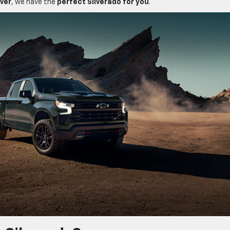
iver
, we have the
perfect Silverado for you
.