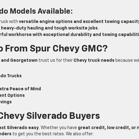
do Models Available:
truck with
versatile engine options and excellent towing capacit
r
heavy-duty hauling and tough worksite jobs
.
ful workhorse with exceptional durability and towing capabilit
do From Spur Chevy GMC?
n, and Georgetown
trust us for their
Chevy truck needs
because w
ado Trucks
xtra Peace of Mind
ent Options
avings
 Chevy Silverado Buyers
ext Silverado easy
. Whether you have
great credit, low credit, or 
enders
to get you the best rates. We also offer: