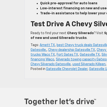
Quick pre-approval for auto loans
Low-interest financing on new and use
Trade-in assistance to help lower you
Test Drive A Chevy Silv
Ready to find your next
Chevy Silverado
? Visit
S
of new and used Silverado trucks
.
Tags:
Arnett TX
,
best Chevy truck deals Gatesvill
Gatesville.
,
Chevy dealership Gatesville TX
,
Chevy 
trucks Waco TX
,
Fort Gates TX
,
Gatesville TX
,
Sil
financing Waco
,
Silverado towing capacity Gatesv
Chevy Silverado Gatesville
,
used Silverado Killeen
Posted in
Gatesville Chevrolet Dealer
,
Gatesville 