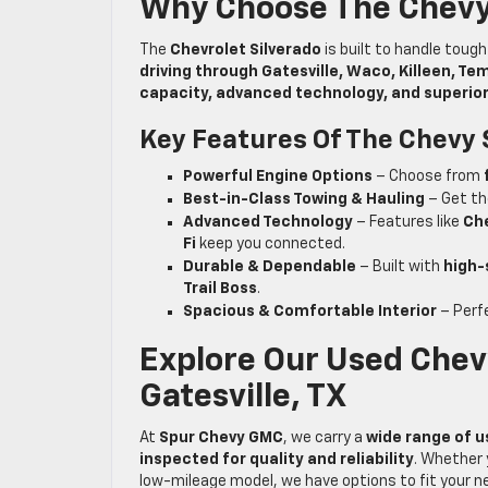
Why Choose The Chevy
The
Chevrolet Silverado
is built to handle toug
driving through Gatesville, Waco, Killeen, T
capacity, advanced technology, and superio
Key Features Of The Chevy 
Powerful Engine Options
– Choose from
Best-in-Class Towing & Hauling
– Get th
Advanced Technology
– Features like
Che
Fi
keep you connected.
Durable & Dependable
– Built with
high-
Trail Boss
.
Spacious & Comfortable Interior
– Perf
Explore Our Used Chevy
Gatesville, TX
At
Spur Chevy GMC
, we carry a
wide range of u
inspected for quality and reliability
. Whether 
low-mileage model, we have options to fit your n