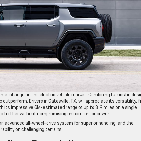
ame-changer in the electric vehicle market. Combining futuristic desi
o outperform. Drivers in Gatesville, TX, will appreciate its versatility, 
its impressive GM-estimated range of up to 319 miles on a single
go further without compromising on comfort or power.
n advanced all-wheel-drive system for superior handling, and the
ability on challenging terrains.