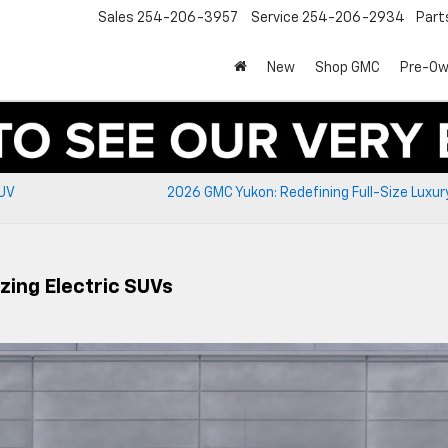
Sales
254-206-3957
Service
254-206-2934
Part
New
Shop GMC
Pre-O
SUV
2026 GMC Yukon: Redefining Full-Size Luxu
zing Electric SUVs