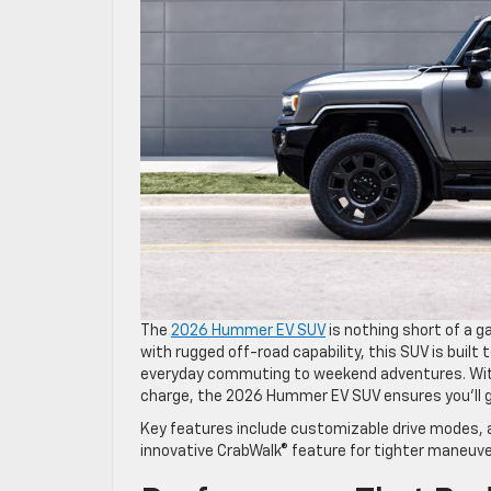
The
2026 Hummer EV SUV
is nothing short of a g
with rugged off-road capability, this SUV is built t
everyday commuting to weekend adventures. With 
charge, the 2026 Hummer EV SUV ensures you’ll 
Key features include customizable drive modes, a
innovative CrabWalk® feature for tighter maneuver