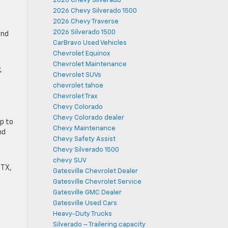
2026 Chevy Silverado
2026 Chevy Silverado 1500
2026 Chevy Traverse
2026 Silverado 1500
and
CarBravo Used Vehicles
Chevrolet Equinox
Chevrolet Maintenance
,
Chevrolet SUVs
.
chevrolet tahoe
Chevrolet Trax
Chevy Colorado
Chevy Colorado dealer
up to
Chevy Maintenance
nd
Chevy Safety Assist
Chevy Silverado 1500
chevy SUV
 TX,
Gatesville Chevrolet Dealer
Gatesville Chevrolet Service
Gatesville GMC Dealer
Gatesville Used Cars
Heavy-Duty Trucks
Silverado – Trailering capacity