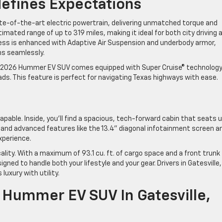
defines Expectations
te-of-the-art electric powertrain, delivering unmatched torque and
mated range of up to 319 miles, making it ideal for both city driving 
wess is enhanced with Adaptive Air Suspension and underbody armor,
ths seamlessly.
e 2026 Hummer EV SUV comes equipped with Super Cruise® technology
ads. This feature is perfect for navigating Texas highways with ease
apable. Inside, you’ll find a spacious, tech-forward cabin that seats 
and advanced features like the 13.4” diagonal infotainment screen a
 experience.
ity. With a maximum of 93.1 cu. ft. of cargo space and a front trunk
esigned to handle both your lifestyle and your gear. Drivers in Gatesville,
 luxury with utility.
Hummer EV SUV In Gatesville,