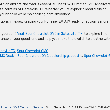
oth on and off the road is essential. The 2026 Hummer EV SUV deliver
se terrains of Gatesville, TX. Whether you’re exploring local trails or
 your needs while maintaining zero emissions.
ations in Texas, keeping your Hummer EV SUV ready for action is more
r yourself?
Visit Spur Chevrolet GMC in Gatesville, TX,
to explore this
to answer your questions and help you make the switch to electric wit
esville TX
,
Spur Chevrolet GMC
GMC Dealer
,
Spur Chevrolet GMC dealership gatesville
,
Spur Chevrolet
|
Privacy
|
SMS Terms of Service
| Spur Chevrolet
|
210 S HIGHWAY 36 N BYP,
GATE