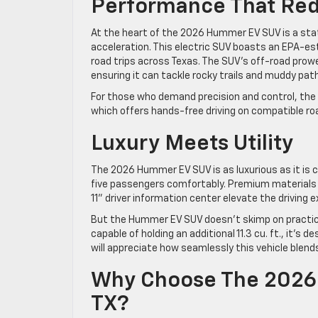
Performance That Re
At the heart of the 2026 Hummer EV SUV is a sta
acceleration. This electric SUV boasts an EPA-esti
road trips across Texas. The SUV’s off-road pro
ensuring it can tackle rocky trails and muddy pa
For those who demand precision and control, th
which offers hands-free driving on compatible ro
Luxury Meets Utility
The 2026 Hummer EV SUV is as luxurious as it is c
five passengers comfortably. Premium materials 
11” driver information center elevate the driving
But the Hummer EV SUV doesn’t skimp on practical
capable of holding an additional 11.3 cu. ft., it’s d
will appreciate how seamlessly this vehicle blends
Why Choose The 2026 
TX?