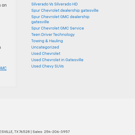
Silverado Vs Silverado HD
s on
Spur Chevrolet dealership gatesville
Spur Chevrolet GMC dealership
gatesville
Spur Chevrolet GMC Service
Teen Driver Technology
Towing & Hauling
Uncategorized
h
Used Chevrolet
Used Chevrolet in Gatesville
Used Chevy SUVs
 GMC
SVILLE,
TX
76528
| Sales:
254-206-3957