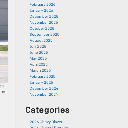
February 2026
January 2026
December 2025
November 2025
October 2025
September 2025
August 2025
July 2025
June 2025
May 2025
April 2025
March 2025
February 2025
January 2025
gn
December 2024
from
November 2024
Categories
2026 Chevy Blazer