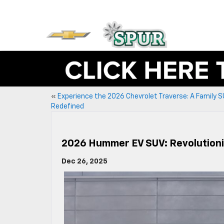
«
Experience the 2026 Chevrolet Traverse: A Family 
Redefined
2026 Hummer EV SUV: Revolutioni
Dec 26, 2025