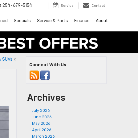
s
254-679-5154
Service
Contact
wned
Specials
Service & Parts
Finance
About
ry SUVs
»
Connect With Us
Archives
July 2026
June 2026
May 2026
April 2026
March 2026