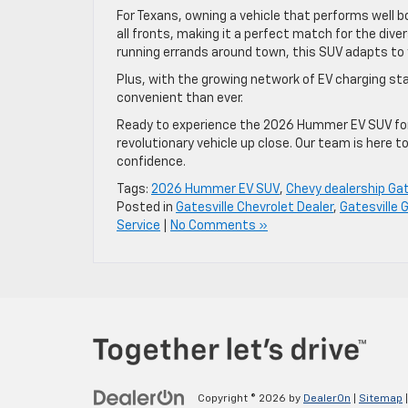
For Texans, owning a vehicle that performs well b
all fronts, making it a perfect match for the diver
running errands around town, this SUV adapts to
Plus, with the growing network of EV charging st
convenient than ever.
Ready to experience the 2026 Hummer EV SUV fo
revolutionary vehicle up close. Our team is here 
confidence.
Tags:
2026 Hummer EV SUV
,
Chevy dealership Gat
Posted in
Gatesville Chevrolet Dealer
,
Gatesville 
Service
|
No Comments »
Copyright © 2026
by
DealerOn
|
Sitemap