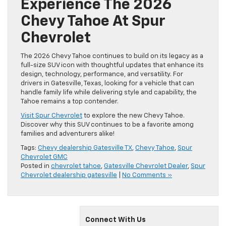
Experience The 2026
Chevy Tahoe At Spur
Chevrolet
The 2026 Chevy Tahoe continues to build on its legacy as a
full-size SUV icon with thoughtful updates that enhance its
design, technology, performance, and versatility. For
drivers in Gatesville, Texas, looking for a vehicle that can
handle family life while delivering style and capability, the
Tahoe remains a top contender.
Visit Spur Chevrolet
to explore the new Chevy Tahoe.
Discover why this SUV continues to be a favorite among
families and adventurers alike!
Tags:
Chevy dealership Gatesville TX
,
Chevy Tahoe
,
Spur
Chevrolet GMC
Posted in
chevrolet tahoe
,
Gatesville Chevrolet Dealer
,
Spur
Chevrolet dealership gatesville
|
No Comments »
Connect With Us