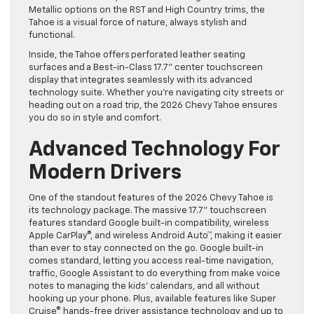
Metallic options on the RST and High Country trims, the
Tahoe is a visual force of nature, always stylish and
functional.
Inside, the Tahoe offers perforated leather seating
surfaces and a Best-in-Class 17.7” center touchscreen
display that integrates seamlessly with its advanced
technology suite. Whether you’re navigating city streets or
heading out on a road trip, the 2026 Chevy Tahoe ensures
you do so in style and comfort.
Advanced Technology For
Modern Drivers
One of the standout features of the 2026 Chevy Tahoe is
its technology package. The massive 17.7” touchscreen
features standard Google built-in compatibility, wireless
Apple CarPlay®, and wireless Android Auto™, making it easier
than ever to stay connected on the go. Google built-in
comes standard, letting you access real-time navigation,
traffic, Google Assistant to do everything from make voice
notes to managing the kids’ calendars, and all without
hooking up your phone. Plus, available features like Super
Cruise® hands-free driver assistance technology and up to