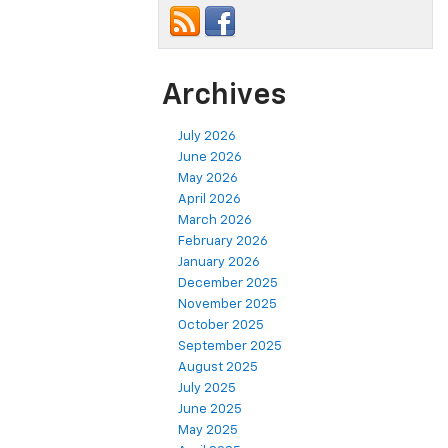
Archives
July 2026
June 2026
May 2026
April 2026
March 2026
February 2026
January 2026
December 2025
November 2025
October 2025
September 2025
August 2025
July 2025
June 2025
May 2025