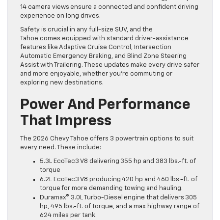
14 camera views ensure a connected and confident driving
experience on long drives.
Safety is crucial in any full-size SUV, and the
Tahoe comes equipped with standard driver-assistance
features like Adaptive Cruise Control, Intersection
Automatic Emergency Braking, and Blind Zone Steering
Assist with Trailering. These updates make every drive safer
and more enjoyable, whether you’re commuting or
exploring new destinations.
Power And Performance
That Impress
The 2026 Chevy Tahoe offers 3 powertrain options to suit
every need. These include:
5.3L EcoTec3 V8 delivering 355 hp and 383 lbs.-ft. of
torque
6.2L EcoTec3 V8 producing 420 hp and 460 lbs.-ft. of
torque for more demanding towing and hauling.
Duramax® 3.0L Turbo-Diesel engine that delivers 305
hp, 495 lbs.-ft. of torque, and a max highway range of
624 miles per tank.