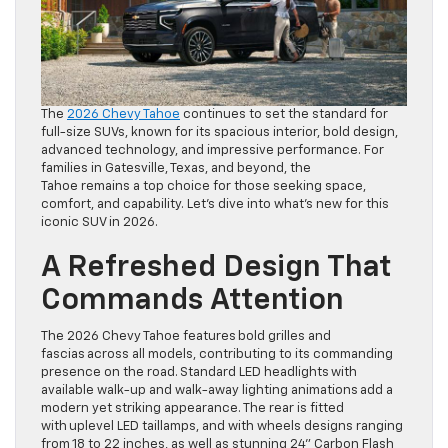
The
2026 Chevy Tahoe
continues to set the standard for
full-size SUVs, known for its spacious interior, bold design,
advanced technology, and impressive performance. For
families in Gatesville, Texas, and beyond, the
Tahoe remains a top choice for those seeking space,
comfort, and capability. Let’s dive into what’s new for this
iconic SUV in 2026.
A Refreshed Design That
Commands Attention
The 2026 Chevy Tahoe features bold grilles and
fascias across all models, contributing to its commanding
presence on the road. Standard LED headlights with
available walk-up and walk-away lighting animations add a
modern yet striking appearance. The rear is fitted
with uplevel LED taillamps, and with wheels designs ranging
from 18 to 22 inches, as well as stunning 24” Carbon Flash