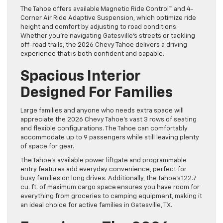
The Tahoe offers available Magnetic Ride Control™ and 4-
Corner Air Ride Adaptive Suspension, which optimize ride
height and comfort by adjusting to road conditions.
Whether you’re navigating Gatesville’s streets or tackling
off-road trails, the 2026 Chevy Tahoe delivers a driving
experience that is both confident and capable.
Spacious Interior
Designed For Families
Large families and anyone who needs extra space will
appreciate the 2026 Chevy Tahoe’s vast 3 rows of seating
and flexible configurations. The Tahoe can comfortably
accommodate up to 9 passengers while still leaving plenty
of space for gear.
The Tahoe’s available power liftgate and programmable
entry features add everyday convenience, perfect for
busy families on long drives. Additionally, the Tahoe’s 122.7
cu. ft. of maximum cargo space ensures you have room for
everything from groceries to camping equipment, making it
an ideal choice for active families in Gatesville, TX.