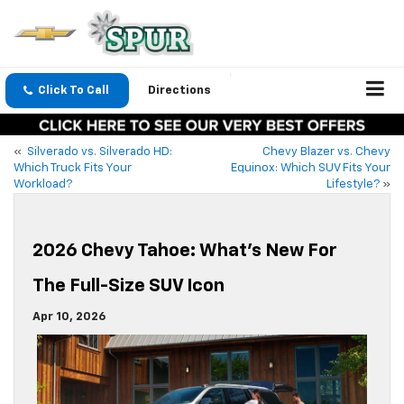
Click To Call
Directions
«
Silverado vs. Silverado HD:
Chevy Blazer vs. Chevy
Which Truck Fits Your
Equinox: Which SUV Fits Your
Workload?
Lifestyle?
»
2026 Chevy Tahoe: What’s New For
The Full-Size SUV Icon
Apr 10, 2026