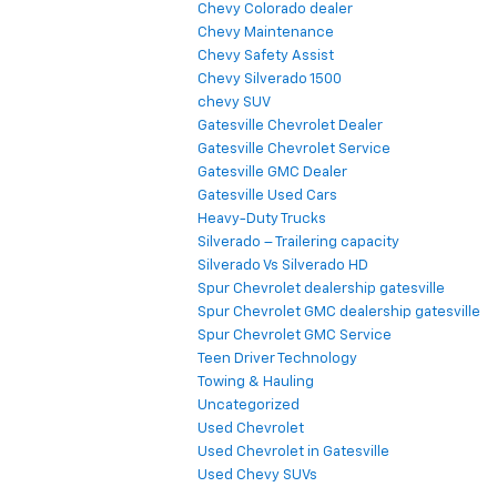
Chevy Colorado dealer
Chevy Maintenance
Chevy Safety Assist
Chevy Silverado 1500
chevy SUV
Gatesville Chevrolet Dealer
Gatesville Chevrolet Service
Gatesville GMC Dealer
Gatesville Used Cars
Heavy-Duty Trucks
Silverado – Trailering capacity
Silverado Vs Silverado HD
Spur Chevrolet dealership gatesville
Spur Chevrolet GMC dealership gatesville
Spur Chevrolet GMC Service
Teen Driver Technology
Towing & Hauling
Uncategorized
Used Chevrolet
Used Chevrolet in Gatesville
Used Chevy SUVs