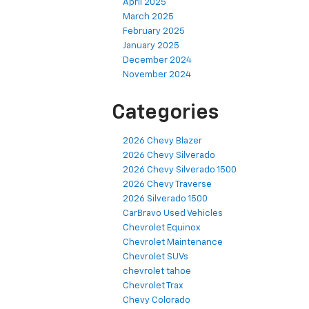
April 2025
March 2025
February 2025
January 2025
December 2024
November 2024
Categories
2026 Chevy Blazer
2026 Chevy Silverado
2026 Chevy Silverado 1500
2026 Chevy Traverse
2026 Silverado 1500
CarBravo Used Vehicles
Chevrolet Equinox
Chevrolet Maintenance
Chevrolet SUVs
chevrolet tahoe
Chevrolet Trax
Chevy Colorado