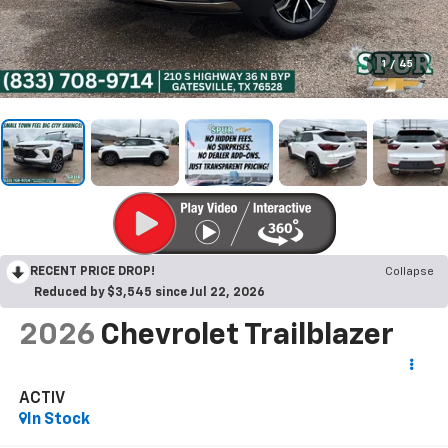
1
/
45
RECENT PRICE DROP!
Collapse
Reduced by $3,545 since Jul 22, 2026
2026
Chevrolet Trailblazer
ACTIV
In Stock