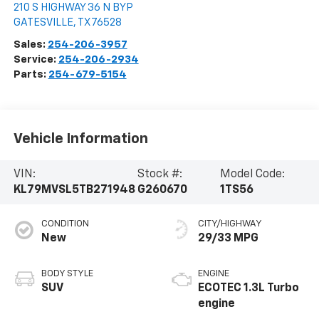
210 S HIGHWAY 36 N BYP
GATESVILLE
,
TX
76528
Sales:
254-206-3957
Service:
254-206-2934
Parts:
254-679-5154
Vehicle Information
VIN:
Stock #:
Model Code:
KL79MVSL5TB271948
G260670
1TS56
CONDITION
CITY/HIGHWAY
New
29/33 MPG
BODY STYLE
ENGINE
SUV
ECOTEC 1.3L Turbo
engine