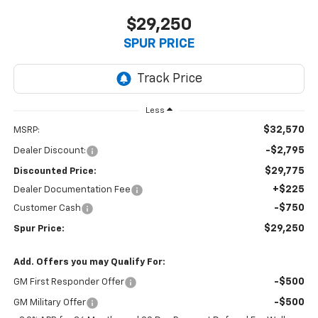
$29,250
SPUR PRICE
Less
$32,570
MSRP:
-$2,795
Dealer Discount:
$29,775
Discounted Price:
+$225
Dealer Documentation Fee
-$750
Customer Cash
$29,250
Spur Price:
Add. Offers you may Qualify For:
-$500
GM First Responder Offer
-$500
GM Military Offer