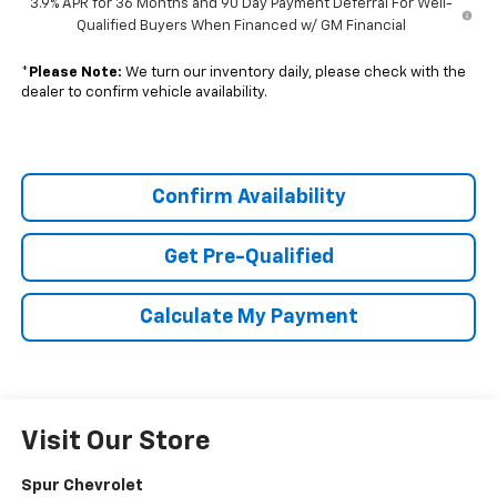
3.9% APR for 36 Months and 90 Day Payment Deferral For Well-
Qualified Buyers When Financed w/ GM Financial
*
Please Note:
We turn our inventory daily, please check with the
dealer to confirm vehicle availability.
Confirm Availability
Get Pre-Qualified
Calculate My Payment
Visit Our Store
Spur Chevrolet