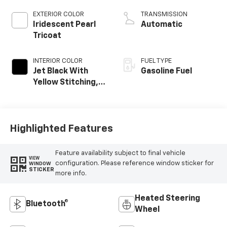
EXTERIOR COLOR
TRANSMISSION
Iridescent Pearl
Automatic
Tricoat
INTERIOR COLOR
FUEL TYPE
Jet Black With
Gasoline Fuel
Yellow Stitching,
Evotex Seat Trim
Highlighted Features
Feature availability subject to final vehicle
VIEW
configuration. Please reference window sticker for
WINDOW
STICKER
more info.
Heated Steering
Bluetooth®
Wheel