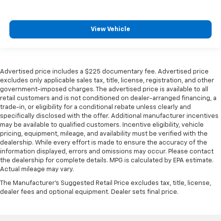
View Vehicle
Advertised price includes a $225 documentary fee. Advertised price
excludes only applicable sales tax, title, license, registration, and other
government-imposed charges. The advertised price is available to all
retail customers and is not conditioned on dealer-arranged financing, a
trade-in, or eligibility for a conditional rebate unless clearly and
specifically disclosed with the offer. Additional manufacturer incentives
may be available to qualified customers. Incentive eligibility, vehicle
pricing, equipment, mileage, and availability must be verified with the
dealership. While every effort is made to ensure the accuracy of the
information displayed, errors and omissions may occur. Please contact
the dealership for complete details. MPG is calculated by EPA estimate.
Actual mileage may vary.
The Manufacturer's Suggested Retail Price excludes tax, title, license,
dealer fees and optional equipment. Dealer sets final price.