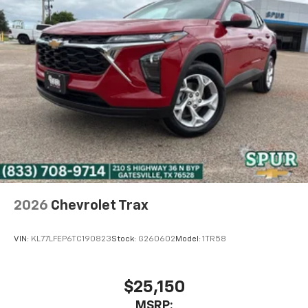
2026
Chevrolet Trax
VIN:
KL77LFEP6TC190823
Stock:
G260602
Model:
1TR58
$25,150
MSRP: