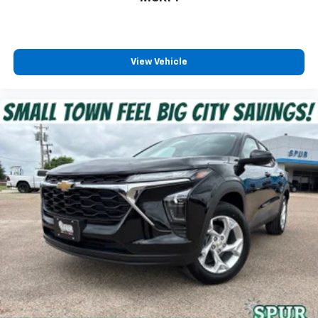
View Vehicle