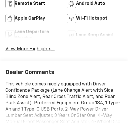
Remote Start
Android Auto
Apple CarPlay
Wi-Fi Hotspot
Lane Departure
Lane Keep Assist
Warning
View More Highlights...
Dealer Comments
This vehicle comes nicely equipped with Driver
Confidence Package (Lane Change Alert with Side
Blind Zone Alert, Rear Cross Traffic Alert, and Rear
Park Assist), Preferred Equipment Group 1SA, 1 Type-
An and 1 Type-C USB Ports, 2-Way Power Driver
Lumbar Seat Adjuster, 3 Years OnStar One, 4-Way
Manual Front Passenger Seat Adjuster, 4-Wheel Disc