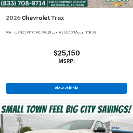
2026
Chevrolet Trax
VIN:
KL77LFEP1TC190390
Stock:
G260601
Model:
1TR58
$25,150
MSRP:
View Vehicle