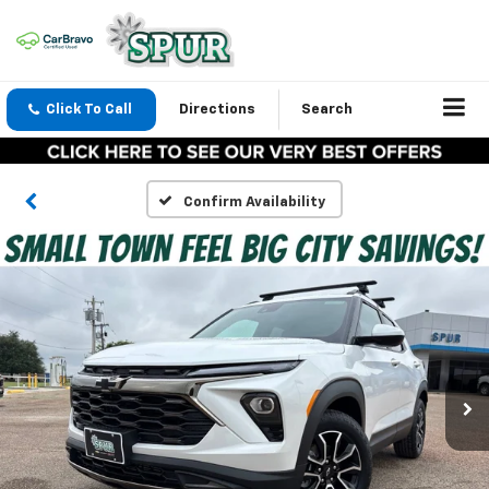
Click To Call
Directions
Search
Confirm Availability