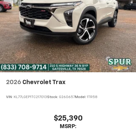
2026
Chevrolet Trax
VIN:
KL77LGEP1TC217013
Stock:
G260657
Model:
1TR58
$25,390
MSRP: