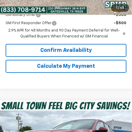
Chevrolet GMF Bonus Cash
-$500
1
/
45
GM Military Offer
-$500
GM First Responder Offer
-$500
2.9% APR for 48 Months and 90 Day Payment Deferral for Well-
Qualified Buyers When Financed w/ GM Financial
Confirm Availability
Calculate My Payment
Compare Vehicle
$24,912
New
2026
Chevrolet Trax
LS
SPUR PRICE
VIN:
KL77LFEP6TC190823
Stock:
G260602
Model:
1TR58
Less