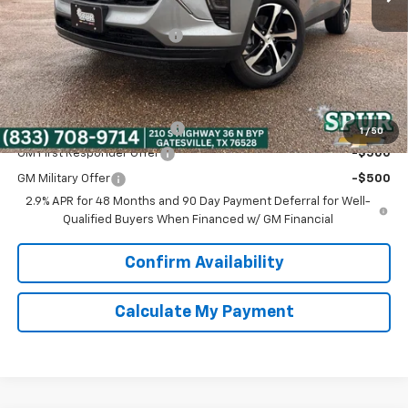
Discounted Price:
$25,730
Dealer Documentation Fee
+$225
Spur Price:
$25,955
Add. Offers you may Qualify For:
Chevrolet GMF Bonus Cash
-$500
1
/
50
GM First Responder Offer
-$500
GM Military Offer
-$500
2.9% APR for 48 Months and 90 Day Payment Deferral for Well-
Qualified Buyers When Financed w/ GM Financial
Confirm Availability
Calculate My Payment