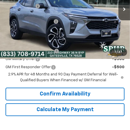
Dealer Discount:
-$2,990
Discounted Price:
$25,000
Dealer Documentation Fee
+$225
Spur Price:
$25,225
Add. Offers you may Qualify For:
Chevrolet GMF Bonus Cash
-$500
1
/
37
GM Military Offer
-$500
GM First Responder Offer
-$500
2.9% APR for 48 Months and 90 Day Payment Deferral for Well-
Qualified Buyers When Financed w/ GM Financial
Confirm Availability
Calculate My Payment