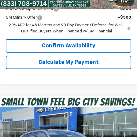
Chevrolet GMF Bonus Cash
-$500
1
/
41
GM First Responder Offer
-$500
GM Military Offer
-$500
2.9% APR for 48 Months and 90 Day Payment Deferral for Well-
Qualified Buyers When Financed w/ GM Financial
Confirm Availability
Calculate My Payment
Compare Vehicle
$25,225
New
2026
Chevrolet Trax
2RS
SPUR PRICE
VIN:
KL77LJEP6TC193076
Stock:
G260674
Model:
1TU58
Less
Ext.
Int.
In Stock
MSRP:
$27,990