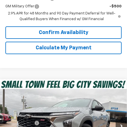
GM Military Offer
-$500
2.9% APR for 48 Months and 90 Day Payment Deferral for Well-
Qualified Buyers When Financed w/ GM Financial
Confirm Availability
Calculate My Payment
Compare Vehicle
$25,955
New
2026
Chevrolet Trax
1RS
SPUR PRICE
VIN:
KL77LGEP4TC216261
Stock:
G260658
Model:
1TR58
Less
Ext.
Int.
In Stock
MSRP:
$26,185
Dealer Discount:
-$455