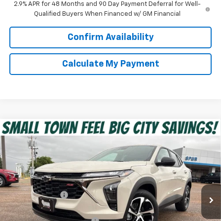
2.9% APR for 48 Months and 90 Day Payment Deferral for Well-
Qualified Buyers When Financed w/ GM Financial
Confirm Availability
Calculate My Payment
Compare Vehicle
$25,216
New
2026
Chevrolet Trax
1RS
SPUR PRICE
VIN:
KL77LGEP1TC217013
Stock:
G260657
Model:
1TR58
Less
Ext.
Int.
In Stock
MSRP:
$25,390
Dealer Discount:
-$399
Discounted Price:
$24,991
Dealer Documentation Fee
+$225