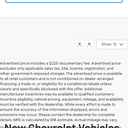
Show: 12
Advertised price includes a $225 documentary fee. Advertised price
excludes only applicable sales tax, title, license, registration, and
other government-imposed charges. The advertised price is available
to all retail customers and is not conditioned on dealer-arranged
financing, a trade-in, or eligibility for a conditional rebate unless
clearly and specifically disclosed with the offer. Additional
manufacturer incentives may be available to qualified customers.
Incentive eligibility, vehicle pricing, equipment, mileage, and availability
must be verified with the dealership. While every effort is made to
ensure the accuracy of the information displayed, errors and
omissions may occur. Please contact the dealership for complete
details. MPG is calculated by EPA estimate. Actual mileage may vary.