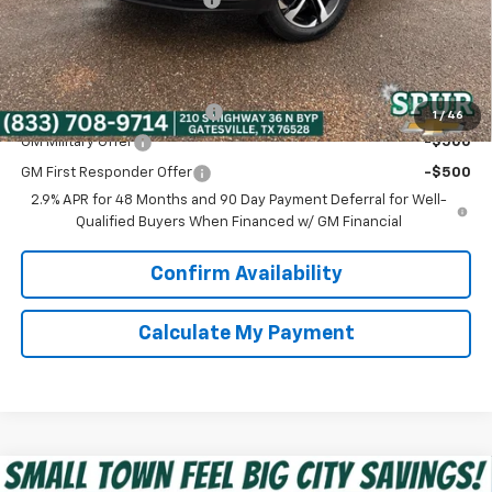
Spur Price:
$25,216
Add. Offers you may Qualify For:
Chevrolet GMF Bonus Cash
-$500
1
/
46
GM Military Offer
-$500
GM First Responder Offer
-$500
2.9% APR for 48 Months and 90 Day Payment Deferral for Well-
Qualified Buyers When Financed w/ GM Financial
Confirm Availability
Calculate My Payment
Compare Vehicle