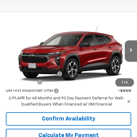
Compare Vehicle
$25,390
New
2026
Chevrolet Trax
1RS
SPUR PRICE
VIN:
KL77LGEP5TC217578
Model:
1TR58
Less
Ext.
Int.
In Transit
MSRP:
$25,390
Add. Offers you may Qualify For:
Chevrolet GMF Bonus Cash
-$500
GM Military Offer
-$500
1
/
6
GM First Responder Offer
-$500
2.9% APR for 48 Months and 90 Day Payment Deferral for Well-
Qualified Buyers When Financed w/ GM Financial
Confirm Availability
Calculate My Payment