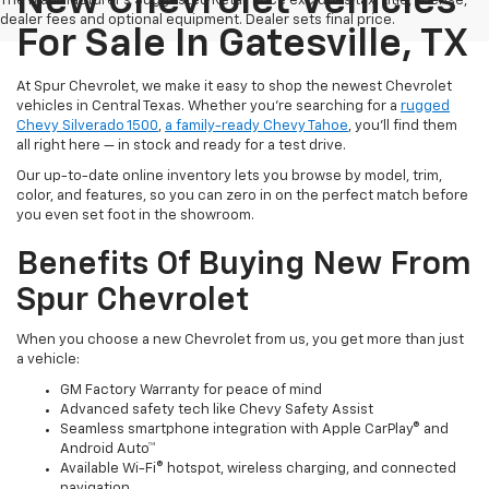
New Chevrolet Vehicles
The Manufacturer's Suggested Retail Price excludes tax, title, license,
dealer fees and optional equipment. Dealer sets final price.
For Sale In Gatesville, TX
At Spur Chevrolet, we make it easy to shop the newest Chevrolet
vehicles in Central Texas. Whether you’re searching for a
rugged
Chevy Silverado 1500
,
a family-ready Chevy Tahoe
, you’ll find them
all right here — in stock and ready for a test drive.
Our up-to-date online inventory lets you browse by model, trim,
color, and features, so you can zero in on the perfect match before
you even set foot in the showroom.
Benefits Of Buying New From
Spur Chevrolet
When you choose a new Chevrolet from us, you get more than just
a vehicle:
GM Factory Warranty for peace of mind
Advanced safety tech like Chevy Safety Assist
Seamless smartphone integration with Apple CarPlay® and
Android Auto™
Available Wi-Fi® hotspot, wireless charging, and connected
navigation