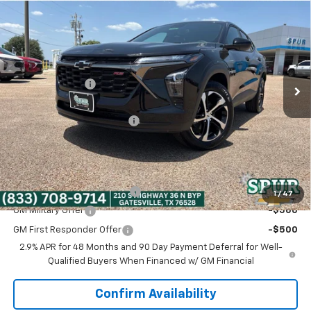
$25,216
New
2026
Chevrolet Trax
1RS
SPUR PRICE
VIN:
KL77LGEP5TC228967
Stock:
G260667
Model:
1TR58
Less
Ext.
Int.
In Stock
MSRP:
$25,390
Dealer Discount:
-$399
Discounted Price:
$24,991
Dealer Documentation Fee
+$225
Spur Price:
$25,216
Add. Offers you may Qualify For:
Chevrolet GMF Bonus Cash
-$500
1
/
47
GM Military Offer
-$500
GM First Responder Offer
-$500
2.9% APR for 48 Months and 90 Day Payment Deferral for Well-
Qualified Buyers When Financed w/ GM Financial
Confirm Availability