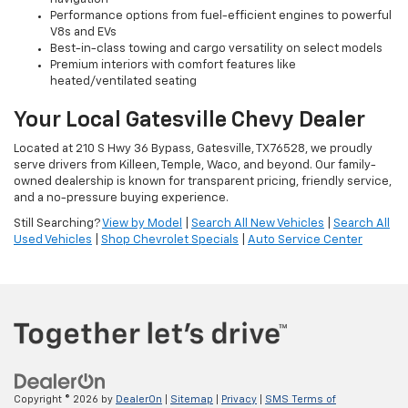
Performance options from fuel-efficient engines to powerful
V8s and EVs
Best-in-class towing and cargo versatility on select models
Premium interiors with comfort features like
heated/ventilated seating
Your Local Gatesville Chevy Dealer
Located at 210 S Hwy 36 Bypass, Gatesville, TX 76528, we proudly
serve drivers from Killeen, Temple, Waco, and beyond. Our family-
owned dealership is known for transparent pricing, friendly service,
and a no-pressure buying experience.
Still Searching?
View by Model
|
Search All New Vehicles
|
Search All
Used Vehicles
|
Shop Chevrolet Specials
|
Auto Service Center
Copyright © 2026
by
DealerOn
|
Sitemap
|
Privacy
|
SMS Terms of