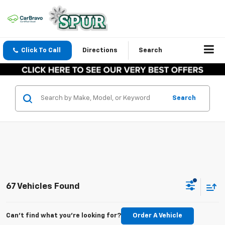
Click To Call
Directions
Search
Search
67 Vehicles Found
Can't find what you're looking for?
Order A Vehicle