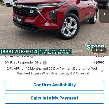
Ext.
Int.
In Stock
MSRP:
$25,150
Dealer Discount:
-$463
Discounted Price:
$24,687
Dealer Documentation Fee
+$225
Spur Price:
$24,912
Add. Offers you may Qualify For:
Chevrolet GMF Bonus Cash
-$500
1
/
42
GM Military Offer
-$500
GM First Responder Offer
-$500
2.9% APR for 48 Months and 90 Day Payment Deferral for Well-
Qualified Buyers When Financed w/ GM Financial
Confirm Availability
Calculate My Payment