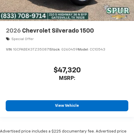
2026
Chevrolet Silverado 1500
Special Offer
VIN:
1GCPABEK3TZ350871
Stock:
G260459
Model:
CC10543
$47,320
MSRP:
View Vehicle
Advertised price includes a $225 documentary fee. Advertised price