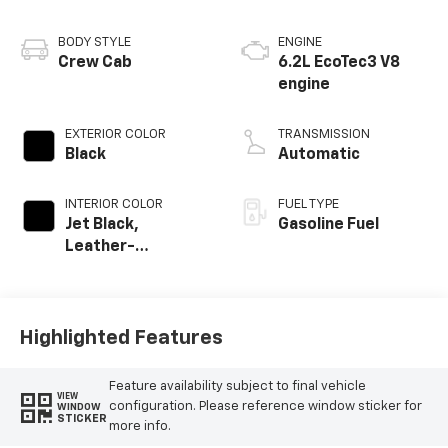
BODY STYLE
ENGINE
Crew Cab
6.2L EcoTec3 V8
engine
EXTERIOR COLOR
TRANSMISSION
Black
Automatic
INTERIOR COLOR
FUEL TYPE
Jet Black,
Gasoline Fuel
Leather-
Appointed Front
Outboard Seating
Positions
Highlighted Features
Feature availability subject to final vehicle
VIEW
configuration. Please reference window sticker for
WINDOW
STICKER
more info.