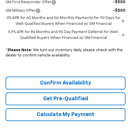
-$500
GM First Responder Offer
-$500
GM Military Offer
0% APR for 60 Months and No Monthly Payments for 90 Days for
Well-Qualified Buyers When Financed w/ GM Financial
5.9% APR for 84 Months and 90 Day Payment Deferral for Well-
Qualified Buyers When Financed w/ GM Financial
*
Please Note:
We turn our inventory daily, please check with the
dealer to confirm vehicle availability.
Confirm Availability
Get Pre-Qualified
Calculate My Payment