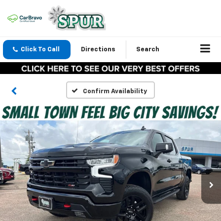
Click To Call
Directions
Search
Confirm Availability