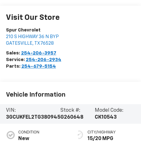
Visit Our Store
Spur Chevrolet
210 S HIGHWAY 36 N BYP
GATESVILLE
,
TX
76528
Sales:
254-206-3957
Service:
254-206-2934
Parts:
254-679-5154
Vehicle Information
VIN:
Stock #:
Model Code:
3GCUKFEL2TG380945
G260648
CK10543
CONDITION
CITY/HIGHWAY
New
15/20 MPG