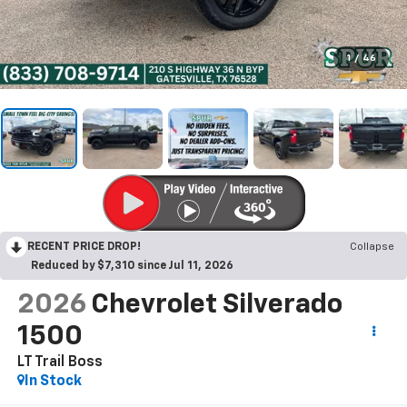
1
/
46
RECENT PRICE DROP!
Collapse
Reduced by $7,310 since Jul 11, 2026
2026
Chevrolet Silverado
1500
LT Trail Boss
In Stock