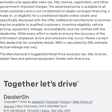
excludes only applicable sales tax, title, license, registration, and other
government-imposed charges. The advertised price is available to all
retail customers and is not conditioned on dealer-arranged financing, a
trade-in, or eligibility for a conditional rebate unless clearly and
specifically disclosed with the offer. Additional manufacturer incentives
may be available to qualified customers. Incentive eligibility, vehicle
pricing, equipment, mileage, and availability must be verified with the
dealership. While every effort is made to ensure the accuracy of the
information displayed, errors and omissions may occur. Please contact
the dealership for complete details. MPG is calculated by EPA estimate.
Actual mileage may vary.
The Manufacturer's Suggested Retail Price excludes tax, title, license,
dealer fees and optional equipment. Dealer sets final price.
Copyright © 2026
by
DealerOn
|
Sitemap
|
Privacy
|
SMS Terms of
Service
| Spur Chevrolet
|
210 S HIGHWAY 36 N
BYP,
GATESVILLE,
TX
76528
| Sales:
254-206-3957