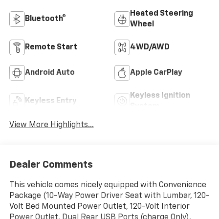
Heated Steering
Bluetooth®
Wheel
Remote Start
4WD/AWD
Android Auto
Apple CarPlay
Keyless Ignition
Keyless Entry
System
View More Highlights...
Dealer Comments
This vehicle comes nicely equipped with Convenience
Package (10-Way Power Driver Seat with Lumbar, 120-
Volt Bed Mounted Power Outlet, 120-Volt Interior
Power Outlet, Dual Rear USB Ports (charge Only),