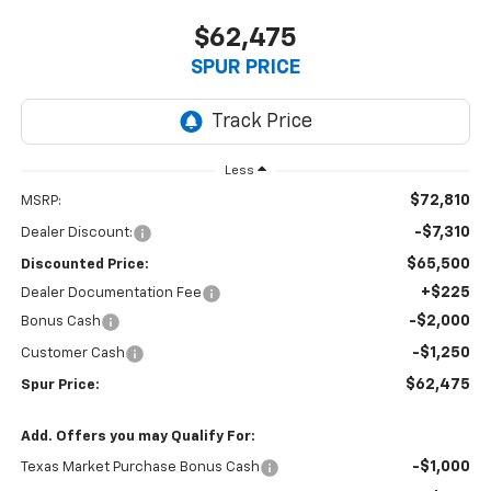
$62,475
SPUR PRICE
Less
$72,810
MSRP:
-$7,310
Dealer Discount:
$65,500
Discounted Price:
+$225
Dealer Documentation Fee
-$2,000
Bonus Cash
-$1,250
Customer Cash
$62,475
Spur Price:
Add. Offers you may Qualify For:
-$1,000
Texas Market Purchase Bonus Cash