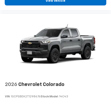
View Vehicle
2026
Chevrolet Colorado
VIN:
1GCPSBEK2T1298676
Stock:
Model:
14C43