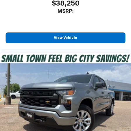
$38,250
MSRP:
View Vehicle