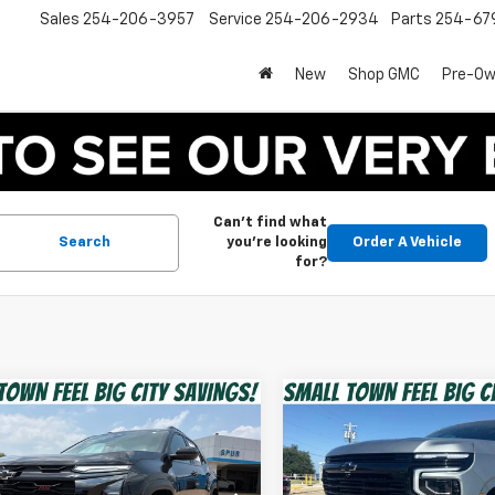
Sales
254-206-3957
Service
254-206-2934
Parts
254-67
New
Shop GMC
Pre-O
Can't find what
Search
you're looking
Order A Vehicle
for?
mpare Vehicle
Compare Vehicle
$28,220
$59,21
d
2025
Chevrolet
Used
2025
Chevrolet
nox
RS
SPUR PRICE
Tahoe
RST
SPUR PRICE
Less
Less