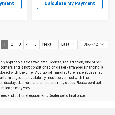
ayment
Calculate My Payment
1
2
3
4
5
Next
Last
Show: 12
y applicable sales tax, title, license, registration, and other
stomers and is not conditioned on dealer-arranged financing, a
 disclosed with the offer. Additional manufacturer incentives may
ment, mileage, and availability must be verified with the
ion displayed, errors and omissions may occur. Please contact
l mileage may vary.
fees and optional equipment. Dealer sets final price.