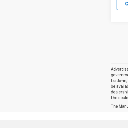
C
Advertise
governmen
trade-in,
be availa
dealershi
the deale
The Manuf