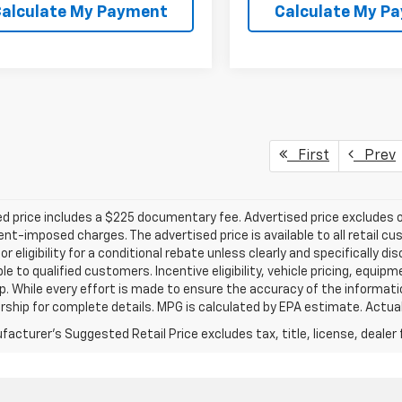
alculate My Payment
Calculate My P
First
Prev
d price includes a $225 documentary fee. Advertised price excludes onl
t-imposed charges. The advertised price is available to all retail cu
 or eligibility for a conditional rebate unless clearly and specifically
ble to qualified customers. Incentive eligibility, vehicle pricing, equip
p. While every effort is made to ensure the accuracy of the informat
rship for complete details. MPG is calculated by EPA estimate. Actua
acturer's Suggested Retail Price excludes tax, title, license, dealer 