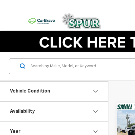
Vehicle Condition
Co
Availability
Use
Equi
Year