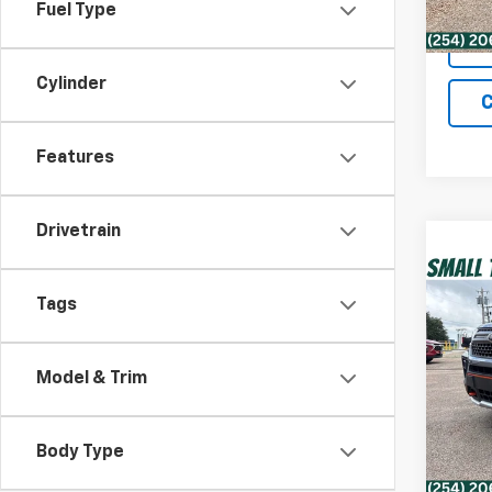
Fuel Type
Cylinder
C
Features
Drivetrain
Co
Use
Tags
Timb
VIN:
1F
Model & Trim
Retail 
Model
Docum
68,61
Intern
Body Type