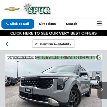
Click To Call
Directions
Search
Confirm Availability