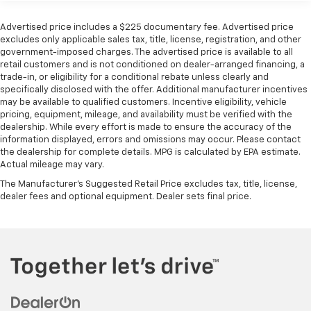
Front Anti-Roll Bar
Parking Sensors, and Rear Cross-Traffic Collision
Electric Power-Assist Speed-Sensing Steering
Avoidance Assist. Added features like the Trailer Prep
Advertised price includes a $225 documentary fee. Advertised price
Package and all-weather floor mats make this
excludes only applicable sales tax, title, license, registration, and other
19 Gal. Fuel Tank
government-imposed charges. The advertised price is available to all
Carnival even more versatile.
Single Stainless Steel Exhaust w/Black Tailpipe
retail customers and is not conditioned on dealer-arranged financing, a
Finisher
trade-in, or eligibility for a conditional rebate unless clearly and
Why Buy from Spur CDJR?
specifically disclosed with the offer. Additional manufacturer incentives
Strut Front Suspension w/Coil Springs
At Spur CDJR, we believe buying your next vehicle
may be available to qualified customers. Incentive eligibility, vehicle
Multi-Link Rear Suspension w/Coil Springs
should be simple, transparent, and enjoyable. Every
pricing, equipment, mileage, and availability must be verified with the
dealership. While every effort is made to ensure the accuracy of the
pre-owned vehicle is carefully inspected, and our
4-Wheel Disc Brakes w/4-Wheel ABS, Front Vented
information displayed, errors and omissions may occur. Please contact
experienced team is committed to honest pricing,
Discs, Brake Assist, Hill Hold Control and Electric
the dealership for complete details. MPG is calculated by EPA estimate.
exceptional customer service, and a hassle-free
Parking Brake
Actual mileage may vary.
buying experience. Discover the hometown
The Manufacturer's Suggested Retail Price excludes tax, title, license,
difference at Spur CDJR, where your satisfaction
dealer fees and optional equipment. Dealer sets final price.
always comes first.