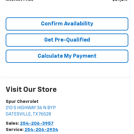
Confirm Availability
Get Pre-Qualified
Calculate My Payment
Visit Our Store
Spur Chevrolet
210 S HIGHWAY 36 N BYP
GATESVILLE
,
TX
76528
Sales:
254-206-3957
Service:
254-206-2934