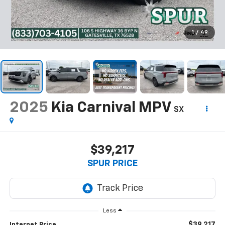
1
/
49
2025
Kia Carnival MPV
SX
$39,217
SPUR PRICE
Less
$39,217
Internet Price