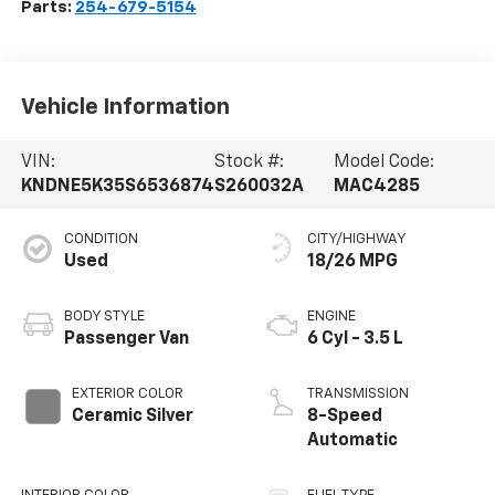
Parts:
254-679-5154
Vehicle Information
VIN:
Stock #:
Model Code:
KNDNE5K35S6536874
S260032A
MAC4285
CONDITION
CITY/HIGHWAY
Used
18/26 MPG
BODY STYLE
ENGINE
Passenger Van
6 Cyl - 3.5 L
EXTERIOR COLOR
TRANSMISSION
Ceramic Silver
8-Speed
Automatic