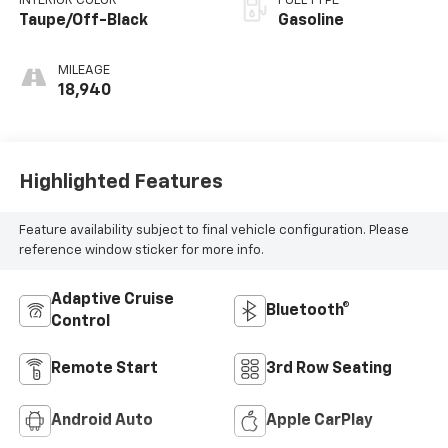
INTERIOR COLOR
FUEL TYPE
Taupe/Off-Black
Gasoline
MILEAGE
18,940
Highlighted Features
Feature availability subject to final vehicle configuration. Please
reference window sticker for more info.
Adaptive Cruise
Bluetooth®
Control
Remote Start
3rd Row Seating
Android Auto
Apple CarPlay