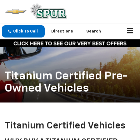
Click To Call
Directions
Search
Titanium Certified Pre-
Owned Vehicles
Titanium Certified Vehicles