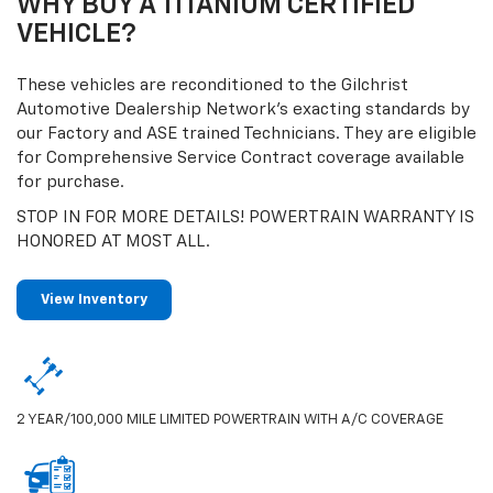
WHY BUY A TITANIUM CERTIFIED
VEHICLE?
These vehicles are reconditioned to the Gilchrist
Automotive Dealership Network’s exacting standards by
our Factory and ASE trained Technicians. They are eligible
for Comprehensive Service Contract coverage available
for purchase.
STOP IN FOR MORE DETAILS! POWERTRAIN WARRANTY IS
HONORED AT MOST ALL.
View Inventory
2 YEAR/100,000 MILE LIMITED POWERTRAIN WITH A/C COVERAGE