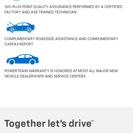
165-PLUS POINT QUALITY ASSURANCE PERFORMED BY A CERTIFIED
FACTORY AND ASE TRAINED TECHNICIAN
COMPLIMENTARY ROADSIDE ASSISTANCE AND COMPLIMENTARY
CARFAX REPORT
POWERTRAIN WARRANTY IS HONORED AT MOST ALL MAJOR NEW
VEHICLE DEALERSHIPS AND SERVICE CENTERS