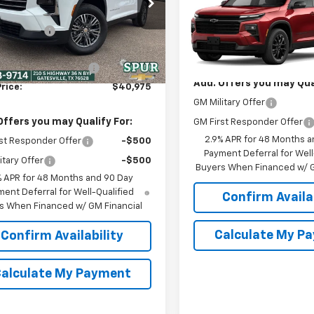
NERGKS5TJ332802
Stock:
G260502
Traverse
LT
SPUR PRICE
$45,020
1LB56
Less
 Discount:
-$4,270
Ext.
Int.
ock
VIN:
1GNERGKS2TJ403499
Mod
MSRP:
unted Price:
$40,750
r Documentation Fee
+$225
In Transit
Add. Offers you may Qual
rice:
$40,975
GM Military Offer
Offers you may Qualify For:
GM First Responder Offer
2.9% APR for 48 Months a
st Responder Offer
-$500
Payment Deferral for Well
itary Offer
-$500
Buyers When Financed w/ G
% APR for 48 Months and 90 Day
ent Deferral for Well-Qualified
Confirm Availab
s When Financed w/ GM Financial
Calculate My P
Confirm Availability
alculate My Payment