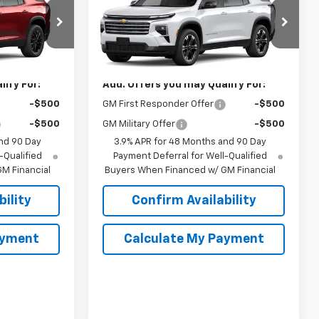
Traverse
LT
SPUR PRICE
Less
el:
1LB56
VIN:
1GNERGKS6VJ112491
Model:
1LB56
$46,299
MSRP:
$47,390
Ext.
Int.
Ext.
Int.
In Transit
ify For:
Add. Offers you may Qualify For:
-$500
GM First Responder Offer
-$500
-$500
GM Military Offer
-$500
nd 90 Day
3.9% APR for 48 Months and 90 Day
-Qualified
Payment Deferral for Well-Qualified
M Financial
Buyers When Financed w/ GM Financial
ility
Confirm Availability
ayment
Calculate My Payment