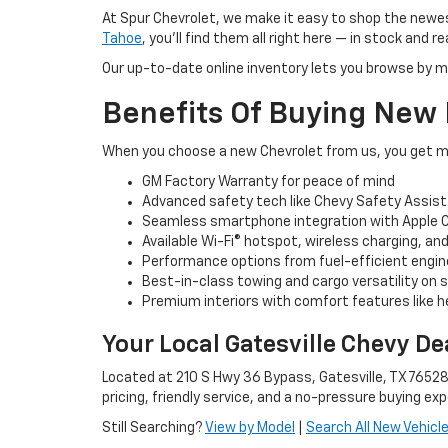
At Spur Chevrolet, we make it easy to shop the newes
Tahoe
, you’ll find them all right here — in stock and re
Our up-to-date online inventory lets you browse by m
Benefits Of Buying New
When you choose a new Chevrolet from us, you get mo
GM Factory Warranty for peace of mind
Advanced safety tech like Chevy Safety Assist
Seamless smartphone integration with Apple C
Available Wi-Fi® hotspot, wireless charging, a
Performance options from fuel-efficient engin
Best-in-class towing and cargo versatility on 
Premium interiors with comfort features like 
Your Local Gatesville Chevy De
Located at 210 S Hwy 36 Bypass, Gatesville, TX 76528
pricing, friendly service, and a no-pressure buying exp
Still Searching?
View by Model
|
Search All New Vehicl