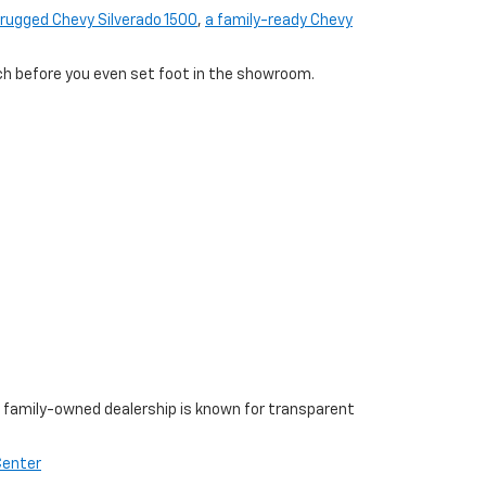
rugged Chevy Silverado 1500
,
a family-ready Chevy
tch before you even set foot in the showroom.
r family-owned dealership is known for transparent
Center