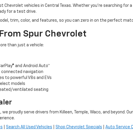
t Chevrolet vehicles in Central Texas. Whether you’re searching for a
ady for a test drive.
odel, trim, color, and features, so you can zero in on the perfect ma
 From Spur Chevrolet
re than just a vehicle:
arPlay® and Android Auto™
nd connected navigation
es to powerful V8s and EVs
select models
heated/ventilated seating
aler
, we proudly serve drivers from Killeen, Temple, Waco, and beyond. Ou
erience.
es
|
Search All Used Vehicles
|
Shop Chevrolet Specials
|
Auto Service 