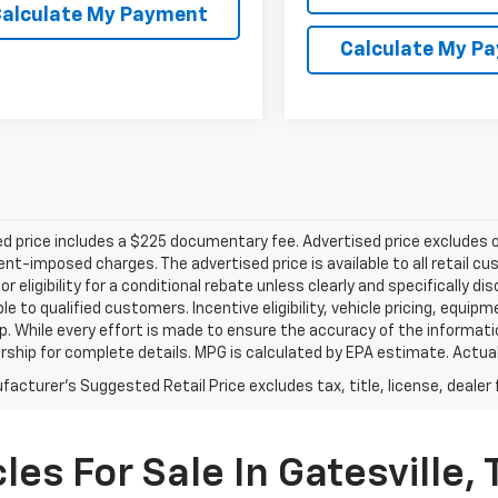
alculate My Payment
Calculate My P
d price includes a $225 documentary fee. Advertised price excludes onl
t-imposed charges. The advertised price is available to all retail cu
 or eligibility for a conditional rebate unless clearly and specifically
ble to qualified customers. Incentive eligibility, vehicle pricing, equip
p. While every effort is made to ensure the accuracy of the informat
rship for complete details. MPG is calculated by EPA estimate. Actua
acturer's Suggested Retail Price excludes tax, title, license, dealer 
es For Sale In Gatesville, 