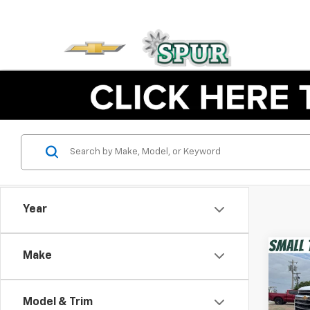
Year
Co
Make
New
Trav
Model & Trim