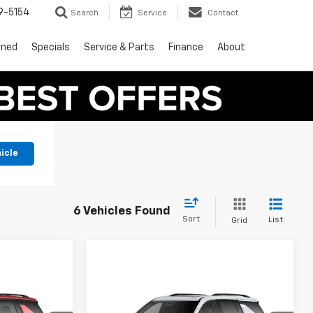
9-5154
Search
Service
Contact
wned
Specials
Service & Parts
Finance
About
icle
6 Vehicles Found
Sort
List
Grid
Compare Vehicle
9
$47,390
New
2027
Chevrolet