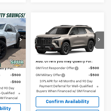
0
Compare Vehicle
$54,190
New
2027
Chevrolet
Traverse
Z71
SPUR PRICE
ck:
G260536
$59,289
Less
VIN:
1GNEVJKS9VJ114521
Model:
1LC56
-$5,789
MSRP:
$54,190
Ext.
Int.
Ext.
Int.
$53,500
In Transit
Add. Offers you may Qualify For:
ify For:
GM First Responder Offer
-$500
-$500
GM Military Offer
-$500
3.9% APR for 48 Months and 90 Day
-$500
Payment Deferral for Well-Qualified
nd 90 Day
Buyers When Financed w/ GM Financial
-Qualified
M Financial
Confirm Availability
ility