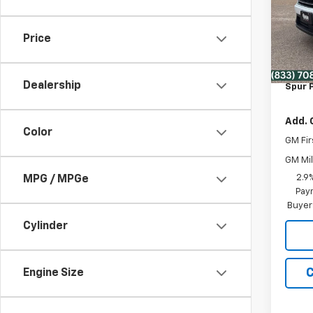
VIN:
1G
MSRP:
Model:
Dealer
Price
In St
Disco
Deale
Dealership
Spur P
Add. 
Color
GM Fir
GM Mil
2.9
MPG / MPGe
Paym
Buyer
Cylinder
C
Engine Size