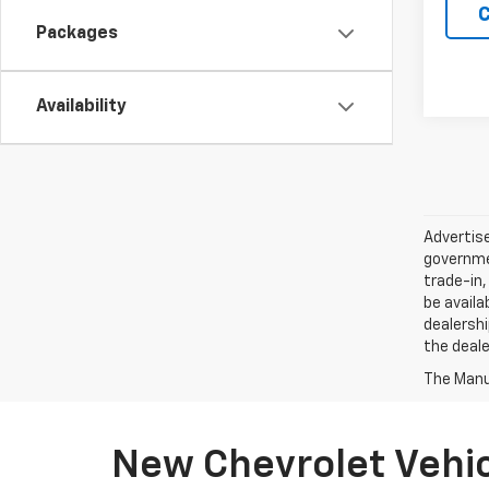
C
Packages
Availability
Advertise
governmen
trade-in,
be availa
dealershi
the deale
The Manuf
New Chevrolet Vehicl