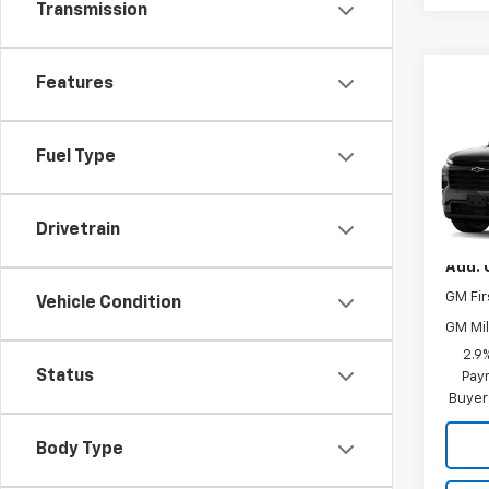
Transmission
Features
Co
New
Trav
Fuel Type
VIN:
1G
MSRP:
Drivetrain
In Tr
Add. 
GM Fir
Vehicle Condition
GM Mil
2.9
Status
Paym
Buyer
Body Type