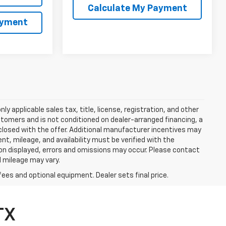
Calculate My Payment
ayment
y applicable sales tax, title, license, registration, and other
stomers and is not conditioned on dealer-arranged financing, a
 disclosed with the offer. Additional manufacturer incentives may
ment, mileage, and availability must be verified with the
ion displayed, errors and omissions may occur. Please contact
l mileage may vary.
fees and optional equipment. Dealer sets final price.
TX