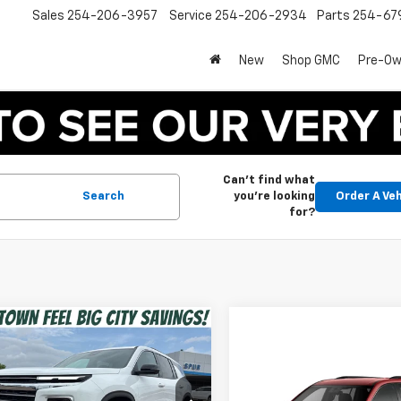
Sales
254-206-3957
Service
254-206-2934
Parts
254-67
New
Shop GMC
Pre-O
Can't find what
Search
you're looking
Order A Veh
for?
mpare Vehicle
$40,975
2026
Chevrolet
erse
LT
SPUR PRICE
Compare Vehicle
$46,29
Less
New
2026
Chevrolet