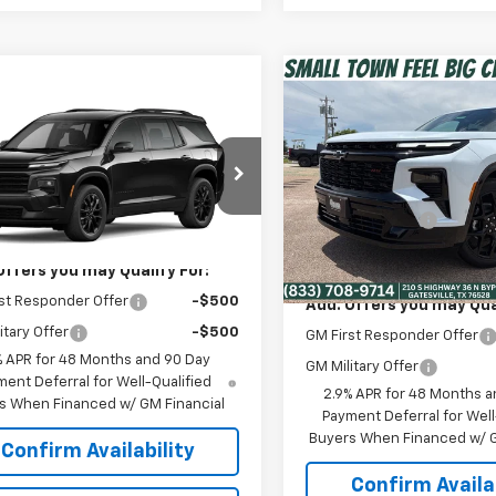
Compare Vehicle
$53,50
New
2026
Chevrolet
mpare Vehicle
$47,829
Traverse
RS
SPUR PRICE
2026
Chevrolet
erse
LT
SPUR PRICE
Less
VIN:
1GNERLKS5TJ343467
Sto
Less
MSRP:
Model:
1LD56
NERGKSXTJ404092
Model:
1LB56
$47,829
Dealer Discount:
In Stock
Ext.
Int.
ansit
Spur Price:
Offers you may Qualify For:
st Responder Offer
-$500
Add. Offers you may Qual
itary Offer
-$500
GM First Responder Offer
% APR for 48 Months and 90 Day
GM Military Offer
ent Deferral for Well-Qualified
2.9% APR for 48 Months a
s When Financed w/ GM Financial
Payment Deferral for Well
Buyers When Financed w/ G
Confirm Availability
Confirm Availab