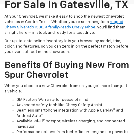
For Sale In Gatesville, TX
At Spur Chevrolet, we make it easy to shop the newest Chevrolet
vehicles in Central Texas. Whether you’re searching for a
rugged
Chevy Silverado 1500
,
a family-ready Chevy Tahoe
, you’ll find them
all right here — in stock and ready for a test drive.
Our up-to-date online inventory lets you browse by model, trim,
color, and features, so you can zero in on the perfect match before
you even set foot in the showroom.
Benefits Of Buying New From
Spur Chevrolet
When you choose a new Chevrolet from us, you get more than just
a vehicle:
GM Factory Warranty for peace of mind
Advanced safety tech like Chevy Safety Assist
Seamless smartphone integration with Apple CarPlay® and
Android Auto™
Available Wi-Fi® hotspot, wireless charging, and connected
navigation
Performance options from fuel-efficient engines to powerful