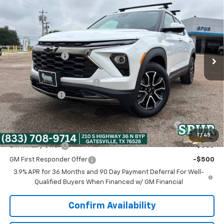
SPUR PRICE
VIN:
KL79MVSL5TB271948
Stock:
G260670
Model:
1TS56
Less
Ext.
Int.
In Stock
MSRP:
$32,570
Dealer Discount:
-$2,795
Discounted Price:
$29,775
Dealer Documentation Fee
+$225
Customer Cash
-$750
Spur Price:
$29,250
Add. Offers you may Qualify For:
1
/
45
GM Military Offer
-$500
GM First Responder Offer
-$500
3.9% APR for 36 Months and 90 Day Payment Deferral For Well-
Qualified Buyers When Financed w/ GM Financial
Confirm Availability