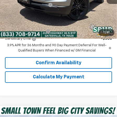
Dealer Documentation Fee
+$225
Spur Price:
$26,525
Add. Offers you may Qualify For:
GM First Responder Offer
-$500
1
/
51
GM Military Offer
-$500
3.9% APR for 36 Months and 90 Day Payment Deferral For Well-
Qualified Buyers When Financed w/ GM Financial
Confirm Availability
Calculate My Payment
Compare Vehicle
$29,250
New
2026
Chevrolet Trailblazer
ACTIV