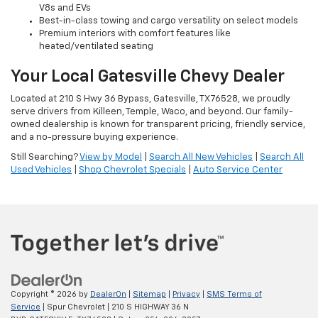
V8s and EVs
Best-in-class towing and cargo versatility on select models
Premium interiors with comfort features like
heated/ventilated seating
Your Local Gatesville Chevy Dealer
Located at 210 S Hwy 36 Bypass, Gatesville, TX 76528, we proudly
serve drivers from Killeen, Temple, Waco, and beyond. Our family-
owned dealership is known for transparent pricing, friendly service,
and a no-pressure buying experience.
Still Searching?
View by Model
|
Search All New Vehicles
|
Search All
Used Vehicles
|
Shop Chevrolet Specials
|
Auto Service Center
Copyright © 2026
by
DealerOn
|
Sitemap
|
Privacy
|
SMS Terms of
Service
| Spur Chevrolet
|
210 S HIGHWAY 36 N