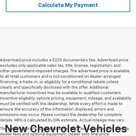
Calculate My Payment
Advertised price includes a $225 documentary fee. Advertised price
excludes only applicable sales tax, title, license, registration, and
other government-imposed charges. The advertised price is available
to all retail customers and is not conditioned on dealer-arranged
financing, a trade-in, or eligibility for a conditional rebate unless
clearly and specifically disclosed with the offer. Additional
manufacturer incentives may be available to qualified customers.
Incentive eligibility, vehicle pricing, equipment, mileage, and availability
must be verified with the dealership. While every effort is made to
ensure the accuracy of the information displayed, errors and
omissions may occur. Please contact the dealership for complete
details. MPG is calculated by EPA estimate. Actual mileage may vary.
New Chevrolet Vehicles
The Manufacturer's Suggested Retail Price excludes tax, title, license,
dealer fees and optional equipment. Dealer sets final price.