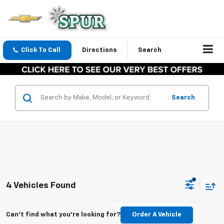
Click To Call
Directions
Search
Search
4 Vehicles Found
Can't find what you're looking for?
Order A Vehicle