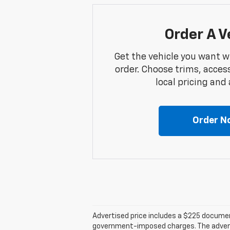
Order A V
Get the vehicle you want w
order. Choose trims, acces
local pricing and a
Order N
Advertised price includes a $225 documenta
government-imposed charges. The advertise