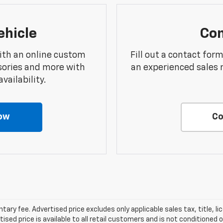
ehicle
Con
ith an online custom
Fill out a contact for
sories and more with
an experienced sales 
vailability.
ow
Co
ry fee. Advertised price excludes only applicable sales tax, title, li
d price is available to all retail customers and is not conditioned o