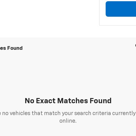
les Found
No Exact Matches Found
 no vehicles that match your search criteria currently
online.