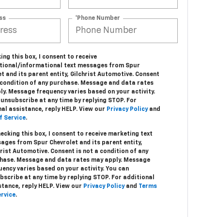
ss
*Phone Number
ing this box, I consent to receive
tional/informational text messages from Spur
t and its parent entity, Gilchrist Automotive. Consent
a condition of any purchase. Message and data rates
ly. Message frequency varies based on your activity.
unsubscribe at any time by replying STOP. For
nal assistance, reply HELP. View our
Privacy Policy
and
f Service
.
hecking this box, I consent to receive marketing text
ages from Spur Chevrolet and its parent entity,
hrist Automotive. Consent is not a condition of any
hase. Message and data rates may apply. Message
uency varies based on your activity. You can
bscribe at any time by replying STOP. For additional
stance, reply HELP. View our
Privacy Policy
and
Terms
ervice
.