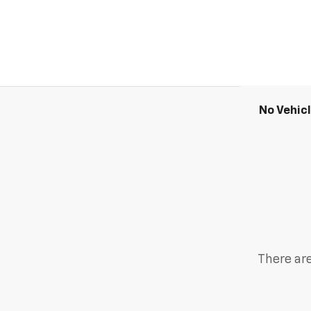
No Vehic
There are