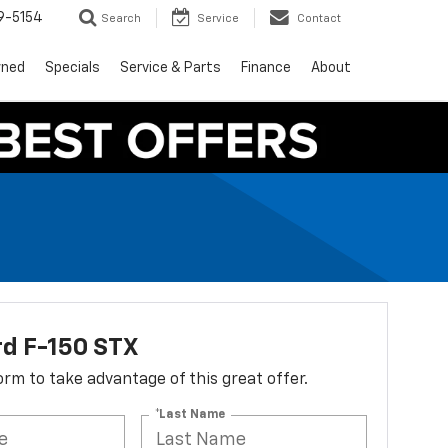
9-5154
Search
Service
Contact
wned
Specials
Service & Parts
Finance
About
rd F-150 STX
 form to take advantage of this great offer.
*Last Name