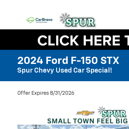
2024 Ford F-150 STX
Spur Chevy Used Car Special!
Offer Expires 8/31/2026