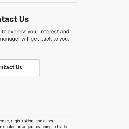
tact Us
m to express your interest and
manager will get back to you.
ntact Us
cense, registration, and other
n dealer-arranged financing, a trade-