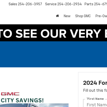
Sales
254-206-3957
Service
254-206-2934
Parts
254-67
New
Shop GMC
Pre-O
2024 Fo
Fill out this
*First Name