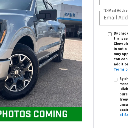
*E-Mail Addre
By check
transac
Chevrole
is not 
may app
You can 
additio
Terms o
By c
mess
Gilc
purc
freq
unsu
assi
of S