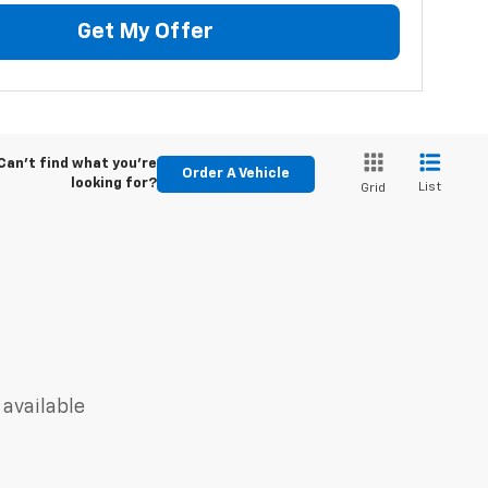
Get My Offer
Can't find what you're
Order A Vehicle
looking for?
List
Grid
 available