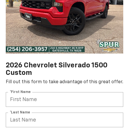
2026 Chevrolet Silverado 1500
Custom
Fill out this form to take advantage of this great offer.
*First Name
*Last Name