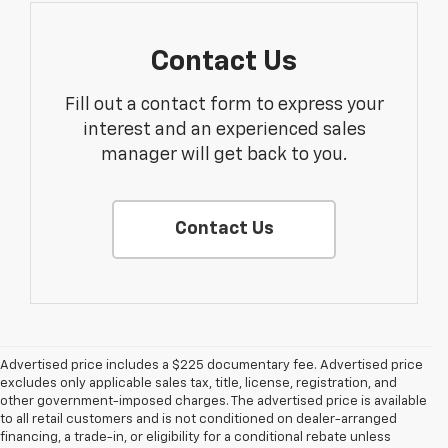
Contact Us
Fill out a contact form to express your
interest and an experienced sales
manager will get back to you.
Contact Us
Advertised price includes a $225 documentary fee. Advertised price
excludes only applicable sales tax, title, license, registration, and
other government-imposed charges. The advertised price is available
to all retail customers and is not conditioned on dealer-arranged
financing, a trade-in, or eligibility for a conditional rebate unless