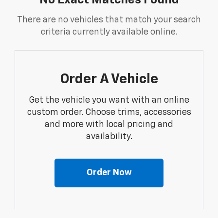
No Exact Matches Found
There are no vehicles that match your search
criteria currently available online.
Order A Vehicle
Get the vehicle you want with an online
custom order. Choose trims, accessories
and more with local pricing and
availability.
Order Now