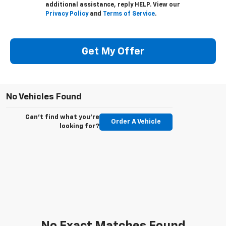
additional assistance, reply HELP. View our
Privacy Policy
and
Terms of Service
.
Get My Offer
No Vehicles Found
Can't find what you're
Order A Vehicle
looking for?