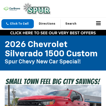
Click To Call
Directions
Search
2026 Chevrolet
Silverado 1500 Custom
Spur Chevy New Car Special!