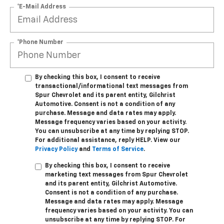
*E-Mail Address
*Phone Number
By checking this box, I consent to receive
transactional/informational text messages from
Spur Chevrolet and its parent entity, Gilchrist
Automotive. Consent is not a condition of any
purchase. Message and data rates may apply.
Message frequency varies based on your activity.
You can unsubscribe at any time by replying STOP.
For additional assistance, reply HELP. View our
Privacy Policy
and
Terms of Service
.
By checking this box, I consent to receive
marketing text messages from Spur Chevrolet
and its parent entity, Gilchrist Automotive.
Consent is not a condition of any purchase.
Message and data rates may apply. Message
frequency varies based on your activity. You can
unsubscribe at any time by replying STOP. For