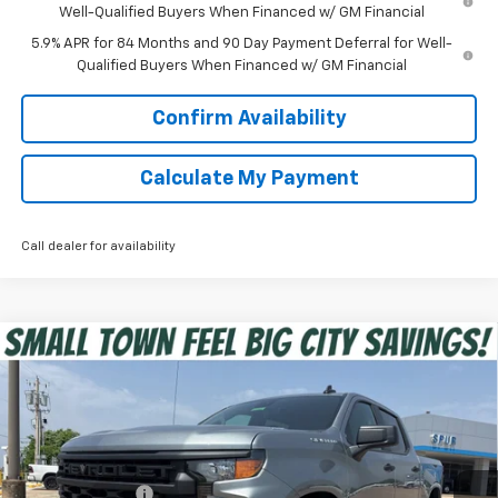
Well-Qualified Buyers When Financed w/ GM Financial
5.9% APR for 84 Months and 90 Day Payment Deferral for Well-
Qualified Buyers When Financed w/ GM Financial
Confirm Availability
Calculate My Payment
Call dealer for availability
Compare Vehicle
$39,275
New
2026
Chevrolet Silverado 1500
Custom
SPUR PRICE
VIN:
1GCPABEK8TZ350784
Stock:
G260460
Model:
CC10543
Less
Ext.
Int.
In Stock
MSRP:
$47,320
Dealer Discount:
-$5,520