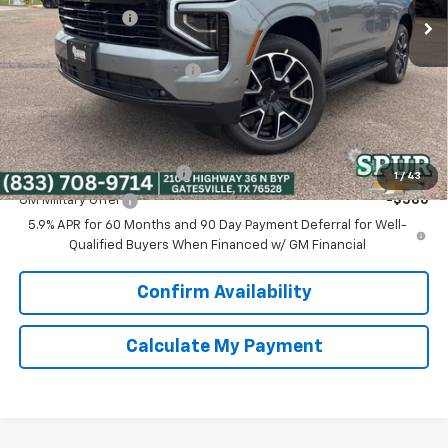
Dealer Discount:
-$2,766
Discounted Price:
$76,449
Dealer Documentation Fee
+$225
Spur Price:
$76,674
Add. Offers you may Qualify For:
GM First Responder Offer
-$500
1
/
43
GM Military Offer
-$500
5.9% APR for 60 Months and 90 Day Payment Deferral for Well-
Qualified Buyers When Financed w/ GM Financial
Confirm Availability
Calculate My Payment