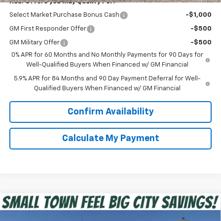
Add. Offers you may Qualify For:
Select Market Purchase Bonus Cash
-$1,000
GM First Responder Offer
-$500
GM Military Offer
-$500
0% APR for 60 Months and No Monthly Payments for 90 Days for
Well-Qualified Buyers When Financed w/ GM Financial
5.9% APR for 84 Months and 90 Day Payment Deferral for Well-
Qualified Buyers When Financed w/ GM Financial
Confirm Availability
Calculate My Payment
Compare Vehicle
$39,475
New
2026
Chevrolet Silverado 1500
Custom