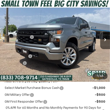
Compare Vehicle
$38,475
New
2026
Chevrolet Silverado 1500
Custom
SPUR PRICE
Special Offer
VIN:
1GCPABEK3TZ350871
Stock:
G260459
Model:
CC10543
Less
MSRP:
$47,320
Ext.
Int.
Courtesy Transportation Unit
Dealer Discount:
-$6,320
Discounted Price:
$41,000
Dealer Documentation Fee
+$225
Customer Cash
-$2,000
Bonus Cash
-$750
Spur Price:
$38,475
1
/
43
Add. Offers you may Qualify For:
Select Market Purchase Bonus Cash
-$1,000
GM Military Offer
-$500
GM First Responder Offer
-$500
0% APR for 60 Months and No Monthly Payments for 90 Days for