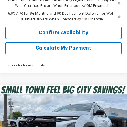
0% APR for 60 Months and No Monthly Payments for 90 Days for
Well-Qualified Buyers When Financed w/ GM Financial
5.9% APR for 84 Months and 90 Day Payment Deferral for Well-
Qualified Buyers When Financed w/ GM Financial
Confirm Availability
Calculate My Payment
Call dealer for availability
Compare Vehicle
$34,181
New
2026
Chevrolet Equinox
RS
SPUR PRICE
Special Offer
VIN:
3GNAXLEG9TL452857
Stock:
G260419
Model:
1PS26
Less
MSRP:
$39,030
Ext.
Int.
In Stock