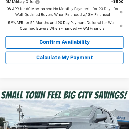
GM Military Offer
-$500
0% APR for 60 Months and No Monthly Payments for 90 Days for
Well-Qualified Buyers When Financed w/ GM Financial
5.9% APR for 84 Months and 90 Day Payment Deferral for Well-
Qualified Buyers When Financed w/ GM Financial
Confirm Availability
Calculate My Payment
Compare Vehicle
$76,674
New
2026
Chevrolet Tahoe
RST
SPUR PRICE
VIN:
1GNS6RKD1TR342575
Stock:
G260515
Model:
CK10706
Less
Ext.
Int.
In Stock
MSRP:
$79,215