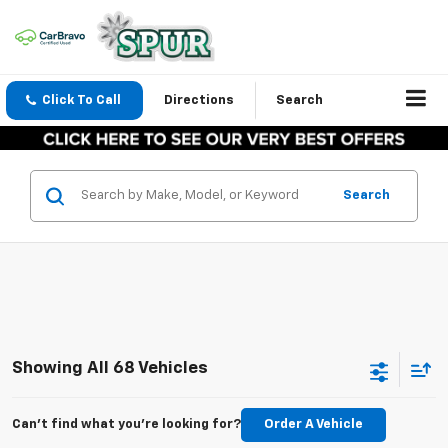
Click To Call
Directions
Search
Search
Showing All 68 Vehicles
Can't find what you're looking for?
Order A Vehicle