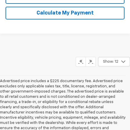
Calculate My Payment
Show: 12
Advertised price includes a $225 documentary fee. Advertised price
excludes only applicable sales tax, title, license, registration, and
other government-imposed charges. The advertised price is available
to all retail customers and is not conditioned on dealer-arranged
financing, a trade-in, or eligibility for a conditional rebate unless
clearly and specifically disclosed with the offer. Additional
manufacturer incentives may be available to qualified customers.
Incentive eligibility, vehicle pricing, equipment, mileage, and availability
must be verified with the dealership. While every effort is made to
ensure the accuracy of the information displayed, errors and