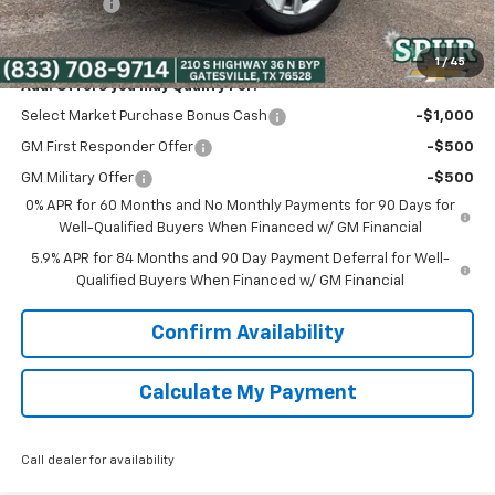
Bonus Cash
-$750
Spur Price:
$39,975
1
/
45
Add. Offers you may Qualify For:
Select Market Purchase Bonus Cash
-$1,000
GM First Responder Offer
-$500
GM Military Offer
-$500
0% APR for 60 Months and No Monthly Payments for 90 Days for
Well-Qualified Buyers When Financed w/ GM Financial
5.9% APR for 84 Months and 90 Day Payment Deferral for Well-
Qualified Buyers When Financed w/ GM Financial
Confirm Availability
Calculate My Payment
Call dealer for availability