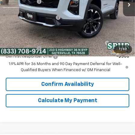
Dealer Discount:
-$5,074
Discounted Price:
$33,956
Dealer Documentation Fee
+$225
Spur Price:
$34,181
Add. Offers you may Qualify For:
GM Military Offer
-$500
1
/
52
GM First Responder Offer
-$500
1.9% APR for 36 Months and 90 Day Payment Deferral for Well-
Qualified Buyers When Financed w/ GM Financial
Confirm Availability
Calculate My Payment