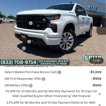
SPUR PRICE
VIN:
1GCPABEK8TZ351904
Stock:
G260492
Model:
CC10543
Less
Ext.
Int.
In Stock
MSRP:
$47,320
Dealer Discount:
-$5,320
Discounted Price:
$42,000
Dealer Documentation Fee
+$225
Customer Cash
-$2,000
Bonus Cash
-$750
Spur Price:
$39,475
1
/
48
Add. Offers you may Qualify For:
Select Market Purchase Bonus Cash
-$1,000
GM First Responder Offer
-$500
GM Military Offer
-$500
0% APR for 60 Months and No Monthly Payments for 90 Days for
Well-Qualified Buyers When Financed w/ GM Financial
5.9% APR for 84 Months and 90 Day Payment Deferral for Well-