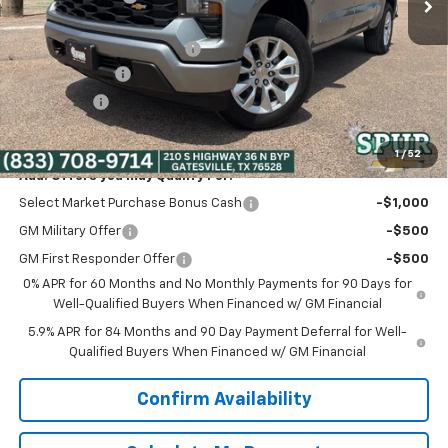
Discounted Price:
$41,800
Dealer Documentation Fee
+$225
Customer Cash
-$2,000
Bonus Cash
-$750
Spur Price:
$39,275
1
/
52
Add. Offers you may Qualify For:
Select Market Purchase Bonus Cash
-$1,000
GM Military Offer
-$500
GM First Responder Offer
-$500
0% APR for 60 Months and No Monthly Payments for 90 Days for
Well-Qualified Buyers When Financed w/ GM Financial
5.9% APR for 84 Months and 90 Day Payment Deferral for Well-
Qualified Buyers When Financed w/ GM Financial
Confirm Availability