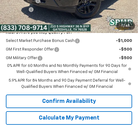
Customer Cash
-$2,000
Bonus Cash
-$750
Spur Price:
$41,275
1
/
45
Add. Offers you may Qualify For:
Select Market Purchase Bonus Cash
-$1,000
GM First Responder Offer
-$500
GM Military Offer
-$500
0% APR for 60 Months and No Monthly Payments for 90 Days for
Well-Qualified Buyers When Financed w/ GM Financial
5.9% APR for 84 Months and 90 Day Payment Deferral for Well-
Qualified Buyers When Financed w/ GM Financial
Confirm Availability
Calculate My Payment