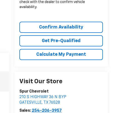
check with the dealer to confirm vehicle
availability.
Confirm Availability
Get Pre-Qualified
Calculate My Payment
Visit Our Store
Spur Chevrolet
210 S HIGHWAY 36 N BYP
GATESVILLE
,
TX
76528
Sales:
254-206-3957