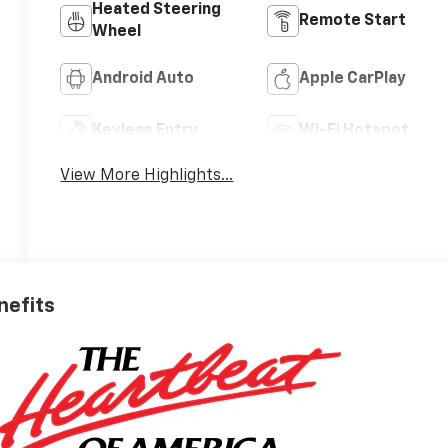
Heated Steering
Remote Start
Wheel
Android Auto
Apple CarPlay
Keyless Entry
Wi-Fi Hotspot
View More Highlights...
nefits