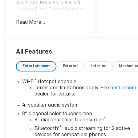
Alert, and Rear Park Assist),
License Plate Front Mounting
Package, Preferred
Read More...
Equipment Group 1RS, 2-Way
Adjustable Front Head
Restraints, 3.50 Final Drive
Axle Ratio, 4 Speakers, 4-
Speaker Audio System
All Features
Feature, 4-Way Manual Front
Passenger Seat Adjuster, 4-
Entertainment
Exterior
Interior
Mechanic
Wheel Disc Brakes, 6-Way
Manual Driver Seat Adjuster,
®
Wi-Fi
Hotspot capable
ABS brakes, Air Conditioning,
Terms and limitations apply. See
onstar.com
Alloy wheels, AM/FM radio:
dealer for details.
SiriusXM, Auto High-beam
Headlights, Brake assist,
4-speaker audio system
Bumpers: body-color, Cloth
8" diagonal color touchscreen
Seat Trim, Compass, Delay-off
1
8" diagonal color touchscreen
headlights, Driver door bin,
®2
Bluetooth®
audio streaming for 2 active
Driver vanity mirror, Dual
devices for compatible phones