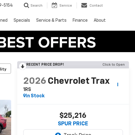
9-5154
Search
Service
Contact
wned
Specials
Service & Parts
Finance
About
RECENT PRICE DROP!
Click to Open
lity
2026
Chevrolet Trax
1RS
In Stock
$25,216
SPUR PRICE