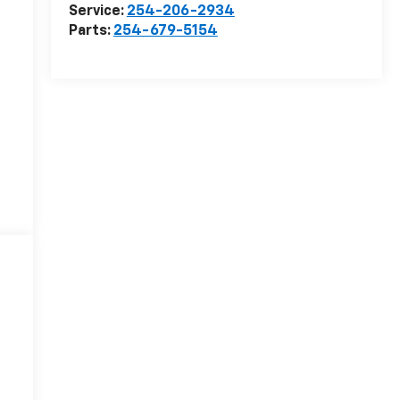
Service:
254-206-2934
Parts:
254-679-5154