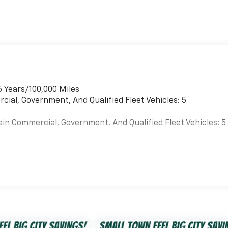
6 Years/100,000 Miles
cial, Government, And Qualified Fleet Vehicles: 5
ain Commercial, Government, And Qualified Fleet Vehicles: 5
es