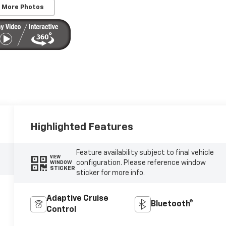
 More Photos
Highlighted Features
Feature availability subject to final vehicle
VIEW
configuration. Please reference window
WINDOW
STICKER
sticker for more info.
Adaptive Cruise
Bluetooth®
Control