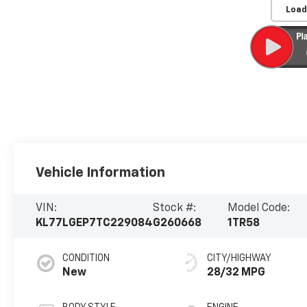
Load
Vehicle Information
VIN:
Stock #:
Model Code:
KL77LGEP7TC229084
G260668
1TR58
CONDITION
CITY/HIGHWAY
New
28/32 MPG