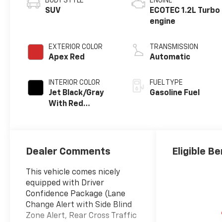
BODY STYLE
ENGINE
SUV
ECOTEC 1.2L Turbo
engine
EXTERIOR COLOR
TRANSMISSION
Apex Red
Automatic
INTERIOR COLOR
FUEL TYPE
Jet Black/Gray
Gasoline Fuel
With Red
Accents, Cloth
Seat Trim
Dealer Comments
Eligible Be
This vehicle comes nicely
equipped with Driver
Confidence Package (Lane
Change Alert with Side Blind
Zone Alert, Rear Cross Traffic