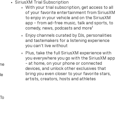
SiriusXM Trial Subscription
With your trial subscription, get access to all
of your favorite entertainment from SiriusXM
to enjoy in your vehicle and on the SiriusXM
app - from ad-free music, talk and sports, to
1
comedy, news, podcasts and more
Enjoy channels curated by DJs, personalities
and tastemakers for a listening experience
you can't live without
Plus, take the full SiriusXM experience with
you everywhere you go with the SiriusXM app
- at home, on your phone or connected
one
devices, and unlock other exclusives that
bring you even closer to your favorite stars,
le
artists, creators, hosts and athletes
 To