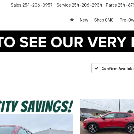
Sales
254-206-3957
Service
254-206-2934
Parts
254-67
New
Shop GMC
Pre-O
Confirm Availabi