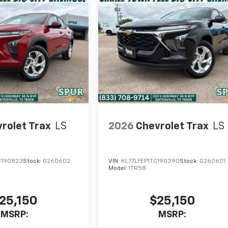
rolet Trax
LS
2026
Chevrolet Trax
LS
C190823
Stock:
G260602
VIN:
KL77LFEP1TC190390
Stock:
G260601
Model:
1TR58
25,150
$25,150
MSRP:
MSRP: