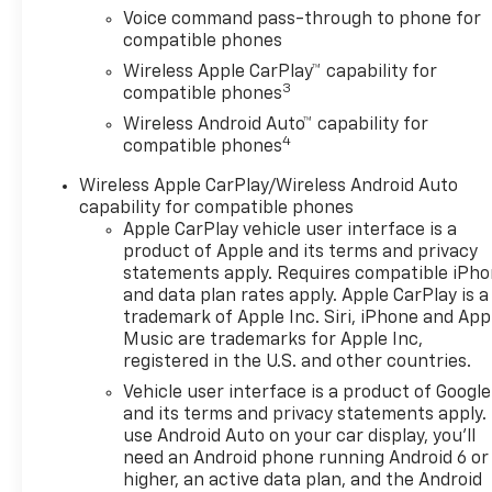
front impact airbags, Dual
Voice command pass-through to phone for
front side impact airbags,
compatible phones
Electronic Stability Control,
Wireless Apple CarPlay™ capability for
Emergency communication
3
compatible phones
system: OnStar One
Essentials, Exterior Parking
Wireless Android Auto™ capability for
4
Camera Rear, Front anti-roll
compatible phones
bar, Front Bucket Seats, Front
Wireless Apple CarPlay/Wireless Android Auto
Center Armrest, Front reading
capability for compatible phones
lights, Front wheel
Apple CarPlay vehicle user interface is a
independent suspension, Fully
product of Apple and its terms and privacy
automatic headlights, Heated
statements apply. Requires compatible iPh
door mirrors, Heated Driver
and data plan rates apply. Apple CarPlay is a
and Front Passenger Seats,
trademark of Apple Inc. Siri, iPhone and App
Heated front seats, Heated
Music are trademarks for Apple Inc,
registered in the U.S. and other countries.
steering wheel, Illuminated
entry, Leather steering wheel,
Vehicle user interface is a product of Google
Low tire pressure warning,
and its terms and privacy statements apply.
Occupant sensing airbag,
use Android Auto on your car display, you'll
need an Android phone running Android 6 or
Outside temperature display,
higher, an active data plan, and the Android
Overhead airbag, Overhead