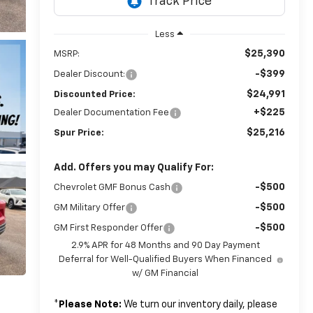
Less
$25,390
MSRP:
-$399
Dealer Discount:
$24,991
Discounted Price:
+$225
Dealer Documentation Fee
$25,216
Spur Price:
Add. Offers you may Qualify For:
-$500
Chevrolet GMF Bonus Cash
-$500
GM Military Offer
-$500
GM First Responder Offer
2.9% APR for 48 Months and 90 Day Payment
Deferral for Well-Qualified Buyers When Financed
w/ GM Financial
*
Please Note:
We turn our inventory daily, please