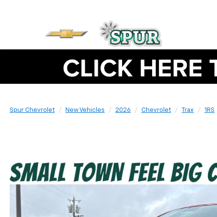
Spur Chevrolet
New Vehicles
2026
Chevrolet
Trax
1RS