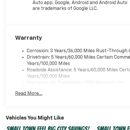
Auto app. Google, Android and Android Auto
console, Panic alarm,
are trademarks of Google LLC.
Passenger door bin,
Passenger vanity mirror,
Power door mirrors, Power
steering, Power windows,
Premium audio system:
Warranty
Chevrolet Infotainment 3,
Radio data system, Radio:
Corrosion: 3 Years/36,000 Miles Rust-Through 
Chevrolet Infotainment 3
Drivetrain: 5 Years/60,000 Miles Certain Commer
System with AM/FM, Rear
Years/100,000 Miles
window defroster, Rear
Roadside Assistance: 5 Years/60,000 Miles Cert
window wiper, Remote keyless
Years/100,000 Miles
entry, Security system,
Warranty: <<< Preliminary 2026 Warranty >>>
SiriusXM Trial Subscription,
Basic: 3 Years/36,000 Miles
Read More...
Speed control, Split folding
Maintenance: First Visit: 12 Months/12,000 Mil
rear seat, Spoiler, Sport
steering wheel, Steering
wheel mounted audio
Vehicles You Might Like
controls, Tachometer,
Telescoping steering wheel,