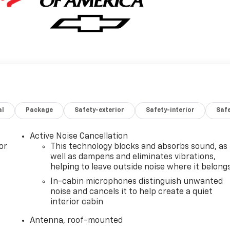
al
Package
Safety-exterior
Safety-interior
Saf
Active Noise Cancellation
or
This technology blocks and absorbs sound, as
well as dampens and eliminates vibrations,
helping to leave outside noise where it belong
In-cabin microphones distinguish unwanted
noise and cancels it to help create a quiet
interior cabin
Antenna, roof-mounted