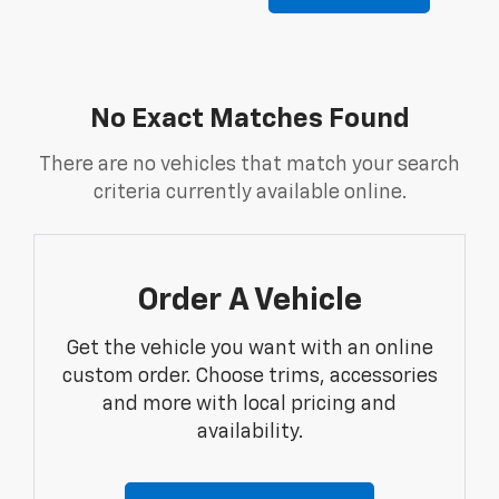
No Exact Matches Found
There are no vehicles that match your search
criteria currently available online.
Order A Vehicle
Get the vehicle you want with an online
custom order. Choose trims, accessories
and more with local pricing and
availability.