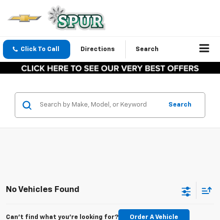
Click To Call
Directions
Search
Search
No Vehicles Found
Can't find what you're looking for?
Order A Vehicle