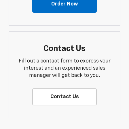
Order Now
Contact Us
Fill out a contact form to express your
interest and an experienced sales
manager will get back to you.
Contact Us