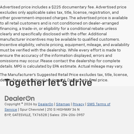
Advertised price includes a $225 documentary fee. Advertised price
excludes only applicable sales tax, title, license, registration, and
other government-imposed charges. The advertised price is available
to all retail customers and is not conditioned on dealer-arranged
financing, a trade-in, or eligibility for a conditional rebate unless
clearly and specifically disclosed with the offer. Additional
manufacturer incentives may be available to qualified customers.
Incentive eligibility, vehicle pricing, equipment, mileage, and availability
must be verified with the dealership. While every effort is made to
ensure the accuracy of the information displayed, errors and
omissions may occur. Please contact the dealership for complete
details. MPG is calculated by EPA estimate. Actual mileage may vary.
The Manufacturer's Suggested Retail Price excludes tax, title, license,
dealer fees and optional equipment. Dealer sets final price.
Copyright © 2026
by
DealerOn
|
Sitemap
|
Privacy
|
SMS Terms of
Service
| Spur Chevrolet
|
210 S HIGHWAY 36 N
BYP,
GATESVILLE,
TX
76528
| Sales:
254-206-3957