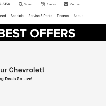
9-5154
Search
Service
Contact
wned
Specials
Service & Parts
Finance
About
ur Chevrolet!
g Deals Go Live!