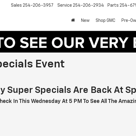
Sales
254-206-3957
Service
254-206-2934
Parts
254-67
New
Shop GMC
Pre-O
pecials Event
ay Super Specials Are Back At Sp
heck In This Wednesday At 5 PM To See All The Amazin