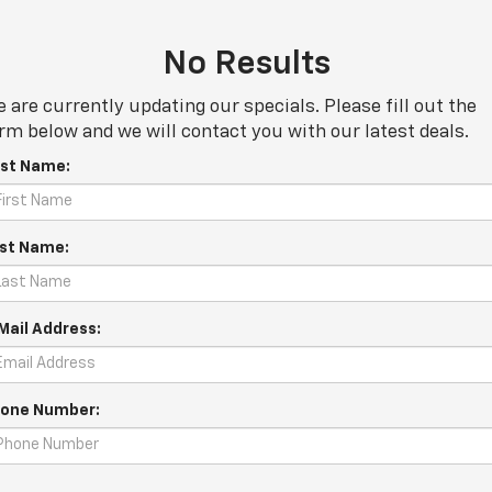
No Results
 are currently updating our specials. Please fill out the
rm below and we will contact you with our latest deals.
rst Name:
st Name:
Mail Address:
one Number: