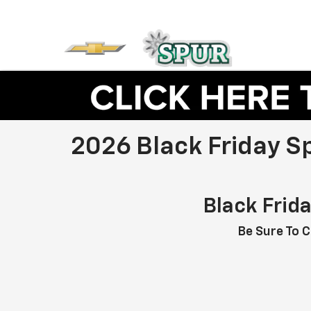
2026 Black Friday S
Black Frid
Be Sure To C