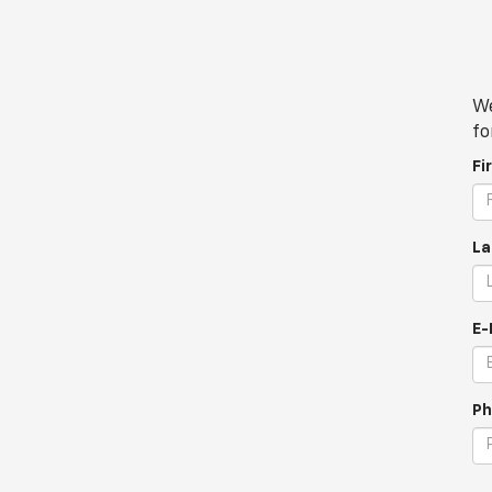
We
fo
Fi
La
E-
Ph