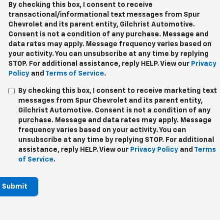
By checking this box, I consent to receive
transactional/informational text messages from Spur
Chevrolet and its parent entity, Gilchrist Automotive.
Consent is not a condition of any purchase. Message and
data rates may apply. Message frequency varies based on
your activity. You can unsubscribe at any time by replying
STOP. For additional assistance, reply HELP. View our
Privacy
Policy
and
Terms of Service
.
By checking this box, I consent to receive marketing text
messages from Spur Chevrolet and its parent entity,
Gilchrist Automotive. Consent is not a condition of any
purchase. Message and data rates may apply. Message
frequency varies based on your activity. You can
unsubscribe at any time by replying STOP. For additional
assistance, reply HELP. View our
Privacy Policy
and
Terms
of Service
.
Submit