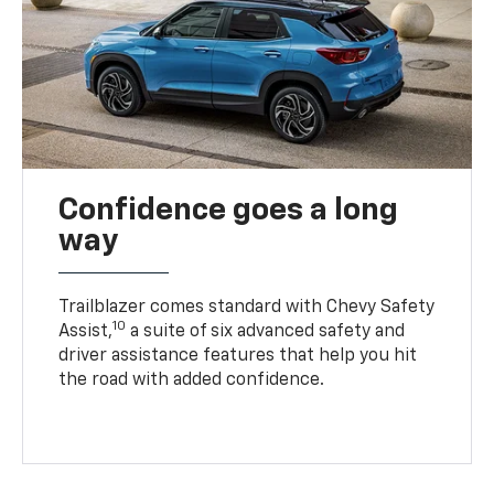
Confidence goes a long
way
Trailblazer comes standard with Chevy Safety
10
Assist,
a suite of six advanced safety and
driver assistance features that help you hit
the road with added confidence.