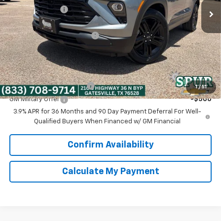
Dealer Discount:
-$3,375
Discounted Price:
$26,300
Dealer Documentation Fee
+$225
Spur Price:
$26,525
Add. Offers you may Qualify For:
GM First Responder Offer
-$500
1
/
51
GM Military Offer
-$500
3.9% APR for 36 Months and 90 Day Payment Deferral For Well-
Qualified Buyers When Financed w/ GM Financial
Confirm Availability
Calculate My Payment