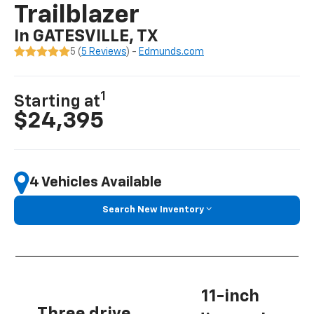
Trailblazer
In GATESVILLE, TX
5 (
5 Reviews
) -
Edmunds.com
1
Starting at
$24,395
4 Vehicles Available
Search New Inventory
11-inch
Three drive