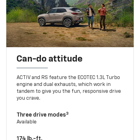
Can-do attitude
ACTIV and RS feature the ECOTEC 1.3L Turbo
engine and dual exhausts, which work in
tandem to give you the fun, responsive drive
you crave.
3
Three drive modes
Available
174 lb.-ft.