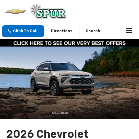
Click To Call
Directions
Search
2026 Chevrolet