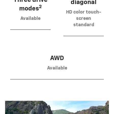
diagonal
2
modes
HD color touch-
Available
screen
standard
AWD
Available