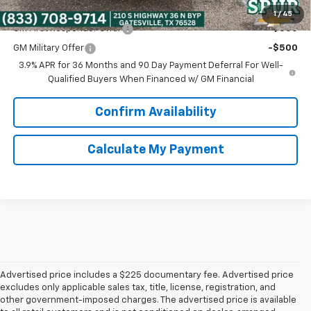
Add. Offers you may Qualify For:
1
/
45
GM First Responder Offer
-$500
GM Military Offer
-$500
3.9% APR for 36 Months and 90 Day Payment Deferral For Well-
Qualified Buyers When Financed w/ GM Financial
Confirm Availability
Calculate My Payment
Advertised price includes a $225 documentary fee. Advertised price
excludes only applicable sales tax, title, license, registration, and
other government-imposed charges. The advertised price is available