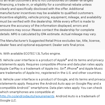
to all retail customers and is not conditioned on dealer-arranged
financing, a trade-in, or eligibility for a conditional rebate unless
clearly and specifically disclosed with the offer. Additional
manufacturer incentives may be available to qualified customers.
Incentive eligibility, vehicle pricing, equipment, mileage, and availability
must be verified with the dealership. While every effort is made to
ensure the accuracy of the information displayed, errors and
1. MSRP. Tax, title, license, dealer fees, and optional equipment extra.
omissions may occur. Please contact the dealership for complete
Dealer sets final price.
details. MPG is calculated by EPA estimate. Actual mileage may vary.
2. Requires ECOTEC 1.3L Turbo engine.
The Manufacturer's Suggested Retail Price excludes tax, title, license,
dealer fees and optional equipment. Dealer sets final price.
3. Requires ECOTEC 1.3L Turbo engine.
4. With available ECOTEC 1.3L Turbo engine.
5. Vehicle user interface is a product of Apple® and its terms and privacy
statements apply. Requires compatible iPhone and data plan rates apply.
Apple CarPlay is a trademark of Apple Inc. Siri®, iPhone® and Apple Music
are trademarks of Apple Inc, registered in the U.S. and other countries.
6. Vehicle user interface is a product of Google, and its terms and privacy
statements apply. Requires the Android Auto app on Google Play and a
compatible Android™ smartphone. Data plan rates apply. You can check
which smartphones are compatible at
http://g.co/androidauto/requirements
. Android Auto is a trademark of
Google LLC.