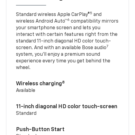
5
Standard wireless Apple CarPlay®
and
6
wireless Android Auto™
compatibility mirrors
your smartphone screen and lets you
interact with certain features right from the
standard 11-inch diagonal HD color touch-
7
screen. And with an available Bose audio
system, you’ll enjoy a premium sound
experience every time you get behind the
wheel.
8
Wireless charging
Available
11-inch diagonal HD color touch-screen
Standard
Push-Button Start