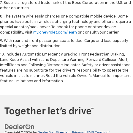
7. Bose is a registered trademark of the Bose Corporation in the U.S. and
other countries.
8. The system wirelessly charges one compatible mobile device. Some
phones have built-in wireless charging technology and others require a
special adaptor/back cover. To check for phone or other device
compatibility, visit
my.chevrolet.com/learn
or consult your carrier.
9. With rear and front passenger seats folded. Cargo and load capacity
limited by weight and distribution.
10. Includes Automatic Emergency Braking, Front Pedestrian Braking,
Lane Keep Assist with Lane Departure Warning, Forward Collision Alert,
IntelliBeam and Following Distance Indicator. Safety or driver assistance
features are no substitute for the driver’s responsibility to operate the
vehicle in a safe manner. Read the vehicle Owner’s Manual for important
feature limitations and information.
Copyright © 2026
by
DealerOn
|
Sitemap
|
Privacy
|
SMS Terms of