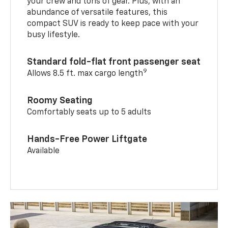
your crew and tons of gear. Plus, with an
abundance of versatile features, this
compact SUV is ready to keep pace with your
busy lifestyle.
Standard fold-flat front passenger seat
9
Allows 8.5 ft. max cargo length
Roomy Seating
Comfortably seats up to 5 adults
Hands-Free Power Liftgate
Available