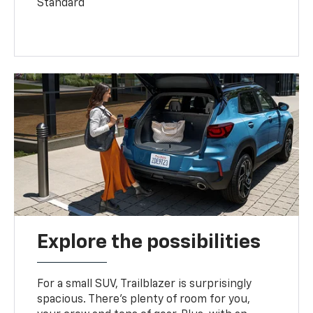
Standard
Explore the possibilities
For a small SUV, Trailblazer is surprisingly
spacious. There’s plenty of room for you,