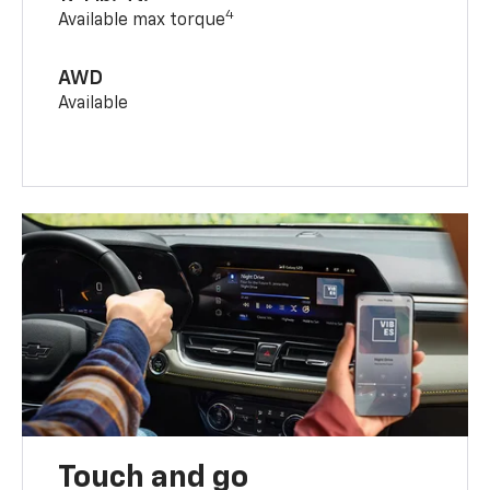
4
Available max torque
AWD
Available
Touch and go