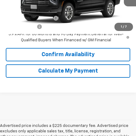
Add. Offers you may Qualify For:
GM First Responder Offer
-$500
GM Military Offer
-$500
1
/
7
5.9% APR for 60 Months and 90 Day Payment Deferral for Well-
Qualified Buyers When Financed w/ GM Financial
Confirm Availability
Calculate My Payment
Advertised price includes a $225 documentary fee. Advertised price
excludes only applicable sales tax, title, license, registration, and