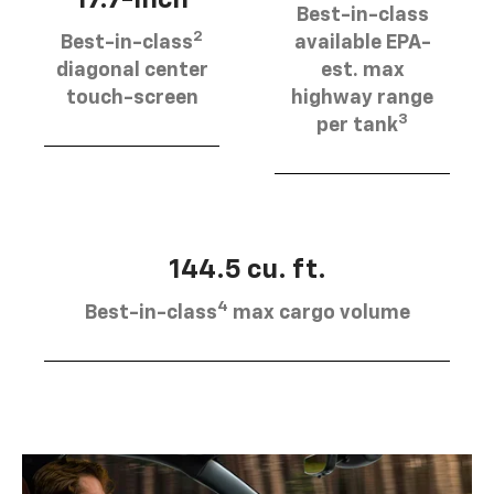
Best-in-class
2
Best-in-class
available EPA-
diagonal center
est. max
touch-screen
highway range
3
per tank
144.5 cu. ft.
4
Best-in-class
max cargo volume