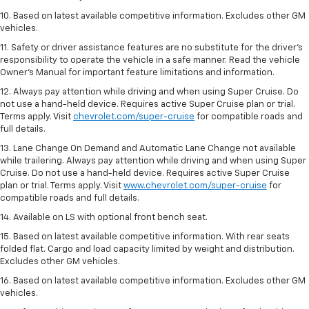
10. Based on latest available competitive information. Excludes other GM
vehicles.
11. Safety or driver assistance features are no substitute for the driver’s
responsibility to operate the vehicle in a safe manner. Read the vehicle
Owner’s Manual for important feature limitations and information.
12. Always pay attention while driving and when using Super Cruise. Do
not use a hand-held device. Requires active Super Cruise plan or trial.
Terms apply. Visit
chevrolet.com/super-cruise
for compatible roads and
full details.
13. Lane Change On Demand and Automatic Lane Change not available
while trailering. Always pay attention while driving and when using Super
Cruise. Do not use a hand-held device. Requires active Super Cruise
plan or trial. Terms apply. Visit
www.chevrolet.com/super-cruise
for
compatible roads and full details.
14. Available on LS with optional front bench seat.
15. Based on latest available competitive information. With rear seats
folded flat. Cargo and load capacity limited by weight and distribution.
Excludes other GM vehicles.
16. Based on latest available competitive information. Excludes other GM
vehicles.