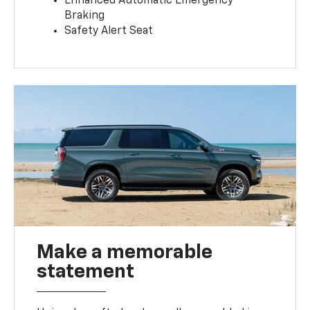
Enhanced Automatic Emergency
Braking
Safety Alert Seat
Make a memorable
statement