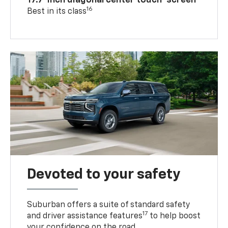
17.7-inch diagonal center touch-screen
16
Best in its class
Devoted to your safety
Suburban offers a suite of standard safety
17
and driver assistance features
to help boost
your confidence on the road.