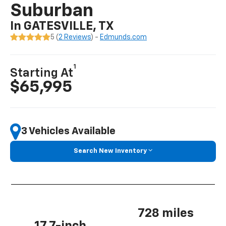
Suburban
In GATESVILLE, TX
5 (
2 Reviews
) -
Edmunds.com
1
Starting At
$65,995
3 Vehicles Available
Search New Inventory
728 miles
17.7-inch