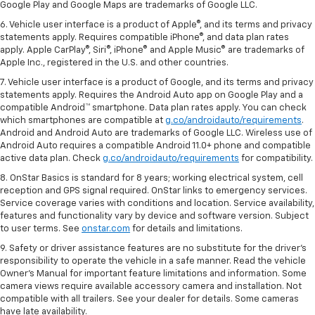
Google Play and Google Maps are trademarks of Google LLC.
6. Vehicle user interface is a product of Apple®, and its terms and privacy
statements apply. Requires compatible iPhone®, and data plan rates
apply. Apple CarPlay®, Siri®, iPhone® and Apple Music® are trademarks of
Apple Inc., registered in the U.S. and other countries.
7. Vehicle user interface is a product of Google, and its terms and privacy
statements apply. Requires the Android Auto app on Google Play and a
compatible Android™ smartphone. Data plan rates apply. You can check
which smartphones are compatible at
g.co/androidauto/requirements
.
Android and Android Auto are trademarks of Google LLC. Wireless use of
Android Auto requires a compatible Android 11.0+ phone and compatible
active data plan. Check
g.co/androidauto/requirements
for compatibility.
8. OnStar Basics is standard for 8 years; working electrical system, cell
reception and GPS signal required. OnStar links to emergency services.
Service coverage varies with conditions and location. Service availability,
features and functionality vary by device and software version. Subject
to user terms. See
onstar.com
for details and limitations.
9. Safety or driver assistance features are no substitute for the driver’s
responsibility to operate the vehicle in a safe manner. Read the vehicle
Owner’s Manual for important feature limitations and information. Some
camera views require available accessory camera and installation. Not
compatible with all trailers. See your dealer for details. Some cameras
have late availability.