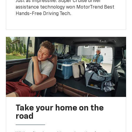
Just as impressive: Super Cruise driver
assistance technology won MotorTrend Best
Hands-Free Driving Tech.
Take your home on the
road