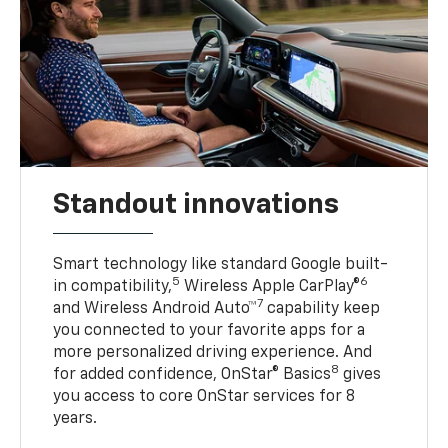
Standout innovations
Smart technology like standard Google built-
5
6
in compatibility,
Wireless Apple CarPlay®
7
and Wireless Android Auto™
capability keep
you connected to your favorite apps for a
more personalized driving experience. And
8
for added confidence, OnStar® Basics
gives
you access to core OnStar services for 8
years.