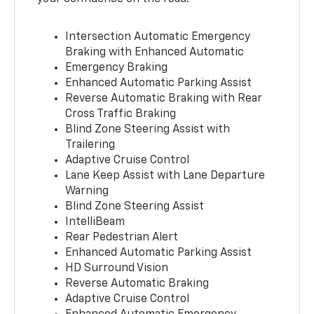
Intersection Automatic Emergency
Braking with Enhanced Automatic
Emergency Braking
Enhanced Automatic Parking Assist
Reverse Automatic Braking with Rear
Cross Traffic Braking
Blind Zone Steering Assist with
Trailering
Adaptive Cruise Control
Lane Keep Assist with Lane Departure
Warning
Blind Zone Steering Assist
IntelliBeam
Rear Pedestrian Alert
Enhanced Automatic Parking Assist
HD Surround Vision
Reverse Automatic Braking
Adaptive Cruise Control