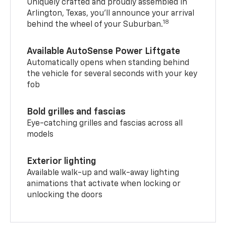
Uniquely crafted and proudly assembled in
Arlington, Texas, you’ll announce your arrival
18
behind the wheel of your Suburban.
Available AutoSense Power Liftgate
Automatically opens when standing behind
the vehicle for several seconds with your key
fob
Bold grilles and fascias
Eye-catching grilles and fascias across all
models
Exterior lighting
Available walk-up and walk-away lighting
animations that activate when locking or
unlocking the doors