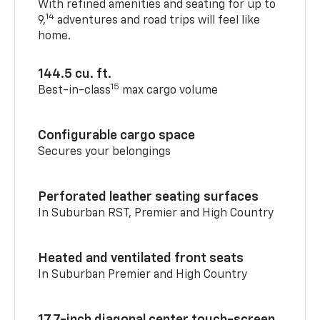
With refined amenities and seating for up to
14
9,
adventures and road trips will feel like
home.
144.5 cu. ft.
15
Best-in-class
max cargo volume
Configurable cargo space
Secures your belongings
Perforated leather seating surfaces
In Suburban RST, Premier and High Country
Heated and ventilated front seats
In Suburban Premier and High Country