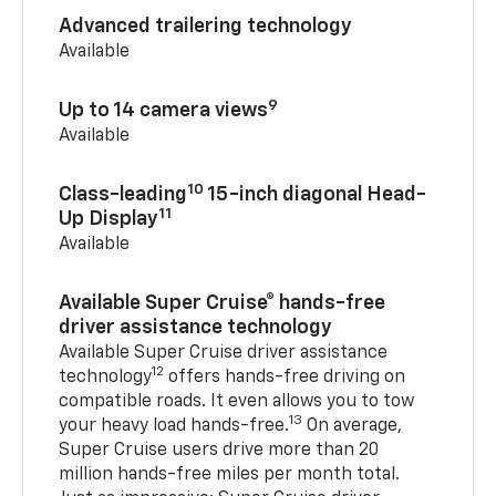
Advanced trailering technology
Available
9
Up to 14 camera views
Available
10
Class-leading
15-inch diagonal Head-
11
Up Display
Available
Available Super Cruise® hands-free
driver assistance technology
Available Super Cruise driver assistance
12
technology
offers hands-free driving on
compatible roads. It even allows you to tow
13
your heavy load hands-free.
On average,
Super Cruise users drive more than 20
million hands-free miles per month total.