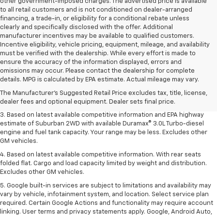
other government-imposed charges. The advertised price is available
to all retail customers and is not conditioned on dealer-arranged
financing, a trade-in, or eligibility for a conditional rebate unless
clearly and specifically disclosed with the offer. Additional
manufacturer incentives may be available to qualified customers.
Incentive eligibility, vehicle pricing, equipment, mileage, and availability
must be verified with the dealership. While every effort is made to
ensure the accuracy of the information displayed, errors and
1. MSRP. Tax, title, license, dealer fees and optional equipment extra.
omissions may occur. Please contact the dealership for complete
Dealer sets final price.
details. MPG is calculated by EPA estimate. Actual mileage may vary.
2. Based on latest available competitive information. Excludes other GM
The Manufacturer's Suggested Retail Price excludes tax, title, license,
vehicles.
dealer fees and optional equipment. Dealer sets final price.
3. Based on latest available competitive information and EPA highway
estimate of Suburban 2WD with available Duramax® 3.0L Turbo-diesel
engine and fuel tank capacity. Your range may be less. Excludes other
GM vehicles.
4. Based on latest available competitive information. With rear seats
folded flat. Cargo and load capacity limited by weight and distribution.
Excludes other GM vehicles.
5. Google built-in services are subject to limitations and availability may
vary by vehicle, infotainment system, and location. Select service plan
required. Certain Google Actions and functionality may require account
linking. User terms and privacy statements apply. Google, Android Auto,