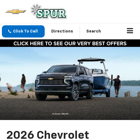
Click To Call
Directions
Search
2026 Chevrolet