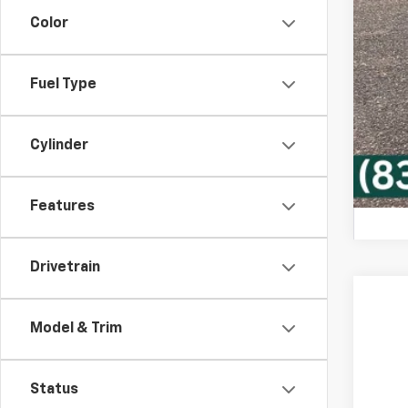
Che
Color
GM 
GM M
4.9
Fuel Type
Cylinder
Features
Drivetrain
New
Model & Trim
VIN:
1G
In Tr
Status