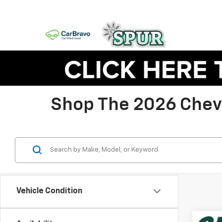
Shop The 2026 Chevy
Vehicle Condition