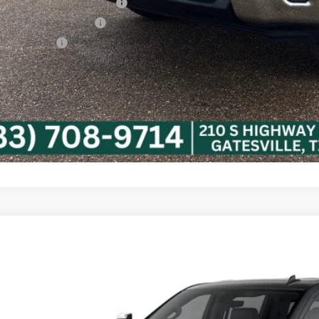
vy Loyalty Cash Allowance
First Responder Offer
ilitary Offer
% APR for 48 Months and 90 Day Payment Deferral for Well-Qualified Buye
Confirm Availa
Calculate My P
2026
Chevrolet Silverado 3500 HD
LTZ
C4KUEY0TF352501
Model:
CK30943
ansit
$84,3