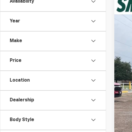
Availability
New
VIN:
1G
Year
In St
Make
Price
MSR
Dea
Location
Dis
Dea
Dealership
Cus
Spu
Body Style
Add