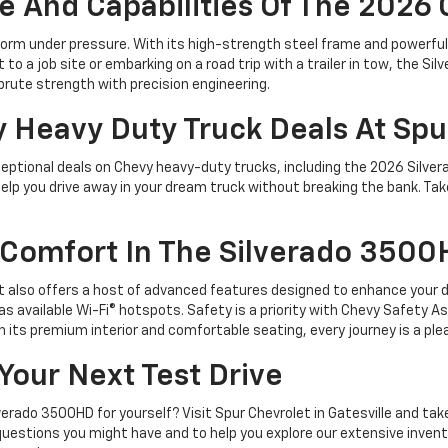
And Capabilities Of The 2026
orm under pressure. With its high-strength steel frame and powerful 
to a job site or embarking on a road trip with a trailer in tow, the S
 brute strength with precision engineering.
y Heavy Duty Truck Deals At Spu
eptional deals on Chevy heavy-duty trucks, including the 2026 Silver
 help you drive away in your dream truck without breaking the bank. T
Comfort In The Silverado 350
t also offers a host of advanced features designed to enhance your dr
as available Wi-Fi® hotspots. Safety is a priority with Chevy Safety A
 its premium interior and comfortable seating, every journey is a ple
 Your Next Test Drive
ado 3500HD for yourself? Visit Spur Chevrolet in Gatesville and take t
uestions you might have and to help you explore our extensive inventor