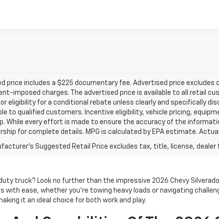
d price includes a $225 documentary fee. Advertised price excludes onl
t-imposed charges. The advertised price is available to all retail cu
 or eligibility for a conditional rebate unless clearly and specifically
ble to qualified customers. Incentive eligibility, vehicle pricing, equip
p. While every effort is made to ensure the accuracy of the informat
rship for complete details. MPG is calculated by EPA estimate. Actua
acturer's Suggested Retail Price excludes tax, title, license, dealer 
-duty truck? Look no further than the impressive 2026 Chevy Silverad
 with ease, whether you're towing heavy loads or navigating challeng
aking it an ideal choice for both work and play.