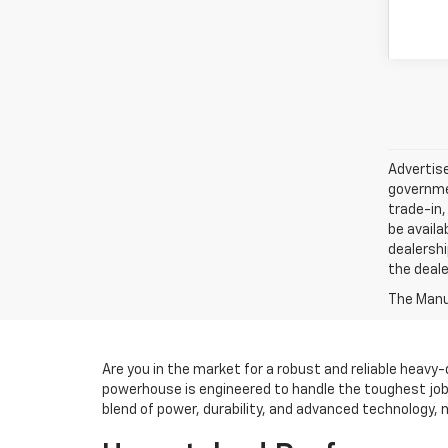
Advertise
governmen
trade-in,
be availa
dealershi
the deale
The Manuf
Are you in the market for a robust and reliable heavy
powerhouse is engineered to handle the toughest jobs
blend of power, durability, and advanced technology, m