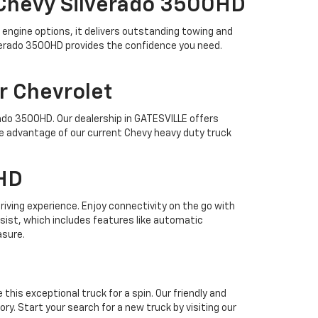
 Chevy Silverado 3500HD
engine options, it delivers outstanding towing and
ilverado 3500HD provides the confidence you need.
r Chevrolet
ado 3500HD. Our dealership in GATESVILLE offers
ake advantage of our current Chevy heavy duty truck
0HD
iving experience. Enjoy connectivity on the go with
ssist, which includes features like automatic
asure.
his exceptional truck for a spin. Our friendly and
y. Start your search for a new truck by visiting our