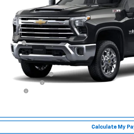
SPUR PRI
Less
P:
tomer Cash
r Price:
. Offers you may Qualify For:
vy Loyalty Cash Allowance
First Responder Offer
ilitary Offer
% APR for 48 Months and 90 Day Payment Deferral for Well-Qualified Buye
Confirm Availa
Calculate My P