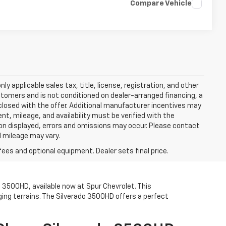
Compare Vehicle
y applicable sales tax, title, license, registration, and other
stomers and is not conditioned on dealer-arranged financing, a
 disclosed with the offer. Additional manufacturer incentives may
ment, mileage, and availability must be verified with the
ion displayed, errors and omissions may occur. Please contact
l mileage may vary.
fees and optional equipment. Dealer sets final price.
o 3500HD, available now at Spur Chevrolet. This
ing terrains. The Silverado 3500HD offers a perfect