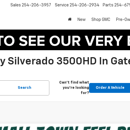
Sales
254-206-3957
Service
254-206-2934
Parts
254-67
New
Shop GMC
Pre-O
 Silverado 3500HD In Gate
Can't find what
Search
you're looking
Order A Vehicle
for?