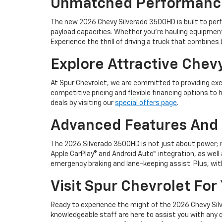
Unmatched Performance 
The new 2026 Chevy Silverado 3500HD is built to perf
payload capacities. Whether you're hauling equipment 
Experience the thrill of driving a truck that combines
Explore Attractive Chev
At Spur Chevrolet, we are committed to providing exc
competitive pricing and flexible financing options to
deals by visiting our
special offers page
.
Advanced Features And 
The 2026 Silverado 3500HD is not just about power; i
Apple CarPlay® and Android Auto™ integration, as well 
emergency braking and lane-keeping assist. Plus, with
Visit Spur Chevrolet For
Ready to experience the might of the 2026 Chevy Silver
knowledgeable staff are here to assist you with any q