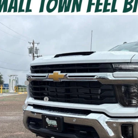
2026
Chevrolet Silverado 3500 HD
LT DRW
C4KTEY5TF334716
Stock:
G260665
Model:
CK30943
ock
$74,5
SPUR PRI
Less
P:
ler Discount:
counted Price:
ler Documentation Fee
tomer Cash
r Price:
. Offers you may Qualify For: