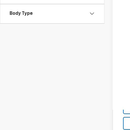
Body Type
MSR
Cus
Spu
Add
Che
GM 
GM M
4.9