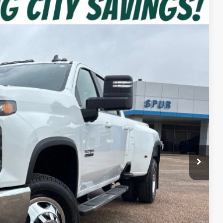
Ext.
Int.
92
CE
$79,880
-$4,513
$75,367
+$225
-$1,000
$74,592