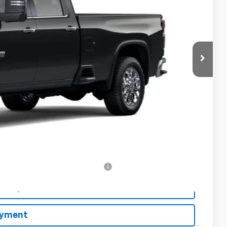
CE
$85,325
-$1,000
$84,325
-$2,000
-$500
-$500
rs When Financed w/ GM Financial
bility
ayment