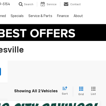
9-5154
Search
Service
Contact
wned
Specials
Service & Parts
Finance
About
sville
Showing All 2 Vehicles
Sort
List
Grid