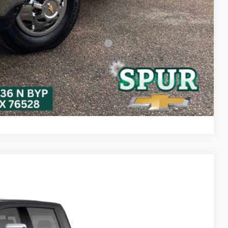
-$2,000
-$500
-$500
rs When Financed w/ GM Financial
bility
ayment
Compare Vehicle
Ext.
Int.
25