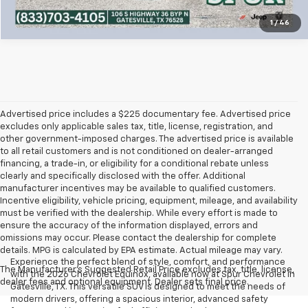
1
/
46
Advertised price includes a $225 documentary fee. Advertised price
excludes only applicable sales tax, title, license, registration, and
other government-imposed charges. The advertised price is available
to all retail customers and is not conditioned on dealer-arranged
financing, a trade-in, or eligibility for a conditional rebate unless
clearly and specifically disclosed with the offer. Additional
manufacturer incentives may be available to qualified customers.
Incentive eligibility, vehicle pricing, equipment, mileage, and availability
must be verified with the dealership. While every effort is made to
ensure the accuracy of the information displayed, errors and
omissions may occur. Please contact the dealership for complete
details. MPG is calculated by EPA estimate. Actual mileage may vary.
Experience the perfect blend of style, comfort, and performance
The Manufacturer's Suggested Retail Price excludes tax, title, license,
with the 2026 Chevrolet Equinox, available now at Spur Chevrolet in
dealer fees and optional equipment. Dealer sets final price.
Gatesville, TX. This versatile SUV is designed to meet the needs of
modern drivers, offering a spacious interior, advanced safety