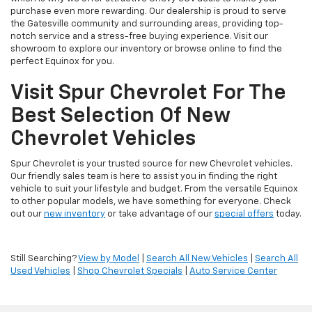
purchase even more rewarding. Our dealership is proud to serve
the Gatesville community and surrounding areas, providing top-
notch service and a stress-free buying experience. Visit our
showroom to explore our inventory or browse online to find the
perfect Equinox for you.
Visit Spur Chevrolet For The
Best Selection Of New
Chevrolet Vehicles
Spur Chevrolet is your trusted source for new Chevrolet vehicles.
Our friendly sales team is here to assist you in finding the right
vehicle to suit your lifestyle and budget. From the versatile Equinox
to other popular models, we have something for everyone. Check
out our
new inventory
or take advantage of our
special offers
today.
Still Searching?
View by Model
|
Search All New Vehicles
|
Search All
Used Vehicles
|
Shop Chevrolet Specials
|
Auto Service Center