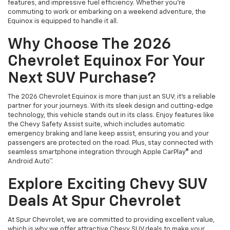
features, and impressive fuel efficiency. Whether you're
commuting to work or embarking on a weekend adventure, the
Equinox is equipped to handle it all.
Why Choose The 2026
Chevrolet Equinox For Your
Next SUV Purchase?
The 2026 Chevrolet Equinox is more than just an SUV; it's a reliable
partner for your journeys. With its sleek design and cutting-edge
technology, this vehicle stands out in its class. Enjoy features like
the Chevy Safety Assist suite, which includes automatic
emergency braking and lane keep assist, ensuring you and your
passengers are protected on the road. Plus, stay connected with
seamless smartphone integration through Apple CarPlay® and
Android Auto™.
Explore Exciting Chevy SUV
Deals At Spur Chevrolet
At Spur Chevrolet, we are committed to providing excellent value,
which is why we offer attractive Chevy SUV deals to make your