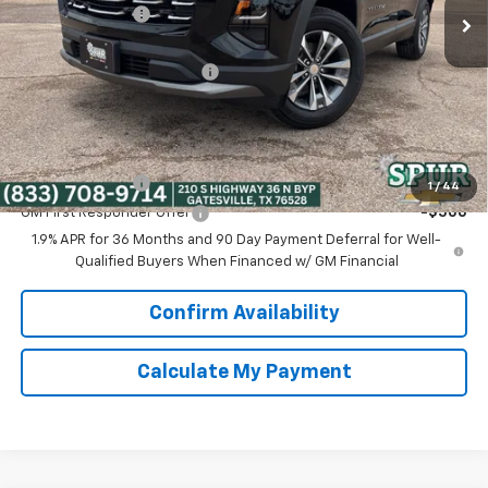
Dealer Discount:
-$3,800
Discounted Price:
$26,995
Dealer Documentation Fee
+$225
Spur Price:
$27,220
Add. Offers you may Qualify For:
GM Military Offer
-$500
1
/
44
GM First Responder Offer
-$500
1.9% APR for 36 Months and 90 Day Payment Deferral for Well-
Qualified Buyers When Financed w/ GM Financial
Confirm Availability
Calculate My Payment