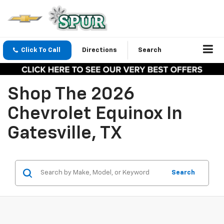
Click To Call
Directions
Search
Shop The 2026
Chevrolet Equinox In
Gatesville, TX
Search