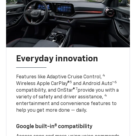
Everyday innovation
4
Features like Adaptive Cruise Control,
5
6
Wireless Apple CarPlay®
and Android Auto™
7
compatibility, and OnStar®
provide you with a
4
variety of safety and driver assistance,
entertainment and convenience features to
help you get more done — daily.
8
Google built-in
compatibility