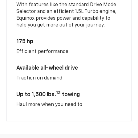
With features like the standard Drive Mode
Selector and an efficient 1.5L Turbo engine,
Equinox provides power and capability to
help you get more out of your journey.
175 hp
Efficient performance
Available all-wheel drive
Traction on demand
12
Up to 1,500 lbs.
towing
Haul more when you need to