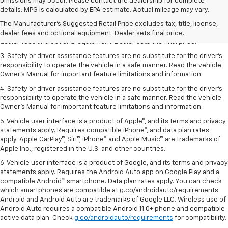
omissions may occur. Please contact the dealership for complete
1. The Manufacturer’s Suggested Retail Price excludes tax, title, license,
details. MPG is calculated by EPA estimate. Actual mileage may vary.
dealer fees and optional equipment. Dealer sets the final price.
The Manufacturer's Suggested Retail Price excludes tax, title, license,
2. The Manufacturer’s Suggested Retail Price excludes tax, title, license,
dealer fees and optional equipment. Dealer sets final price.
dealer fees and optional equipment. Dealer sets the final price.
3. Safety or driver assistance features are no substitute for the driver's
responsibility to operate the vehicle in a safe manner. Read the vehicle
Owner's Manual for important feature limitations and information.
4. Safety or driver assistance features are no substitute for the driver's
responsibility to operate the vehicle in a safe manner. Read the vehicle
Owner's Manual for important feature limitations and information.
5. Vehicle user interface is a product of Apple®, and its terms and privacy
statements apply. Requires compatible iPhone®, and data plan rates
apply. Apple CarPlay®, Siri®, iPhone® and Apple Music® are trademarks of
Apple Inc., registered in the U.S. and other countries.
6. Vehicle user interface is a product of Google, and its terms and privacy
statements apply. Requires the Android Auto app on Google Play and a
compatible Android™ smartphone. Data plan rates apply. You can check
which smartphones are compatible at g.co/androidauto/requirements.
Android and Android Auto are trademarks of Google LLC. Wireless use of
Android Auto requires a compatible Android 11.0+ phone and compatible
active data plan. Check
g.co/androidauto/requirements
for compatibility.