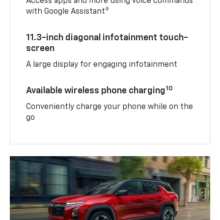
Access apps and more using voice commands
9
with Google Assistant
11.3-inch diagonal infotainment touch-
screen
A large display for engaging infotainment
10
Available wireless phone charging
Conveniently charge your phone while on the
go