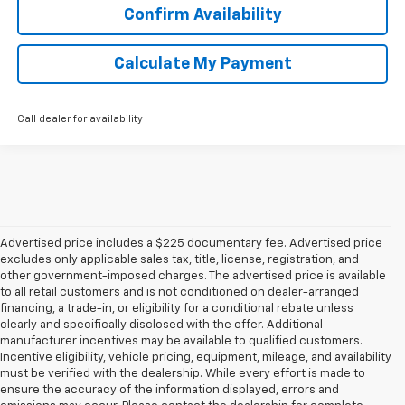
Confirm Availability
Calculate My Payment
Call dealer for availability
Advertised price includes a $225 documentary fee. Advertised price
excludes only applicable sales tax, title, license, registration, and
other government-imposed charges. The advertised price is available
to all retail customers and is not conditioned on dealer-arranged
financing, a trade-in, or eligibility for a conditional rebate unless
clearly and specifically disclosed with the offer. Additional
manufacturer incentives may be available to qualified customers.
Incentive eligibility, vehicle pricing, equipment, mileage, and availability
must be verified with the dealership. While every effort is made to
ensure the accuracy of the information displayed, errors and