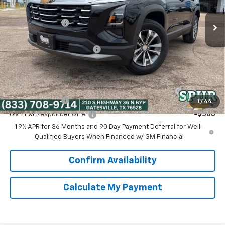
MSRP:
$30,795
Dealer Discount:
-$3,800
Discounted Price:
$26,995
Dealer Documentation Fee
+$225
Spur Price:
$27,220
Add. Offers you may Qualify For:
GM Military Offer
-$500
1
/
44
GM First Responder Offer
-$500
1.9% APR for 36 Months and 90 Day Payment Deferral for Well-
Qualified Buyers When Financed w/ GM Financial
Confirm Availability
Calculate My Payment