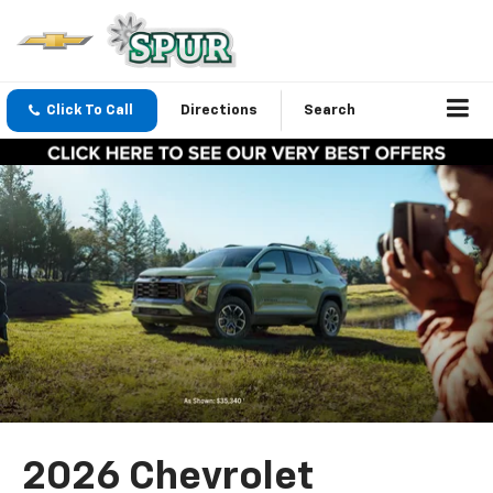
Click To Call
Directions
Search
2026 Chevrolet