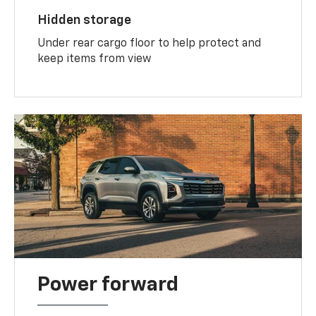
Hidden storage
Under rear cargo floor to help protect and
keep items from view
Power forward