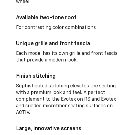
wheel
Available two-tone roof
For contrasting color combinations
Unique grille and front fascia
Each model has its own grille and front fascia
that provide a modern look.
Finish stitching
Sophisticated stitching elevates the seating
with a premium look and feel. A perfect
complement to the Evotex on RS and Evotex
and sueded microfiber seating surfaces on
ACTIV.
Large, innovative screens