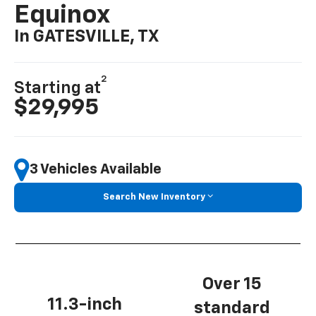
Equinox
In GATESVILLE, TX
2
Starting at
$29,995
3 Vehicles Available
Search New Inventory
Over 15
11.3-inch
standard