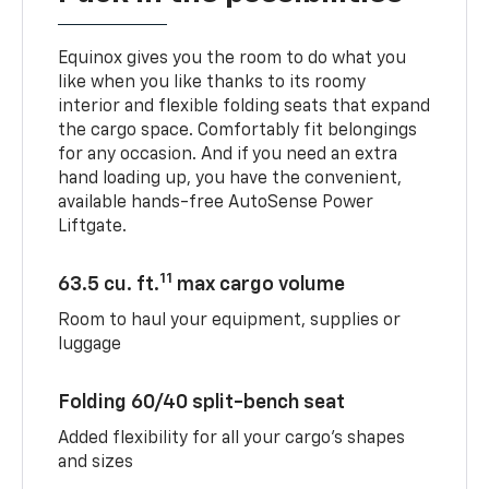
Equinox gives you the room to do what you
like when you like thanks to its roomy
interior and flexible folding seats that expand
the cargo space. Comfortably fit belongings
for any occasion. And if you need an extra
hand loading up, you have the convenient,
available hands-free AutoSense Power
Liftgate.
11
63.5 cu. ft.
max cargo volume
Room to haul your equipment, supplies or
luggage
Folding 60/40 split-bench seat
Added flexibility for all your cargo’s shapes
and sizes