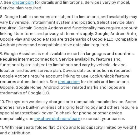
7. See
onstar.com
for details and limitations. Services vary by model.
Service plan required.
8. Google built-in services are subject to limitations, and availability may
vary by vehicle, infotainment system and location. Select service plan
required. Certain Google Actions and functionality may require account
linking. User terms and privacy statements apply. Google, Android Auto,
Google Play and Google Maps are trademarks of Google LLC. Compatible
Android phone and compatible active data plan required.
9. Google Assistant is not available in certain languages and countries.
Requires internet connection. Service availability, features and
functionality are subject to limitations and vary by vehicle, device,
location and active service plan. Device data connection is required.
Google Actions require account linking to use. Lock/unlock feature
requires automatic locks. See
onstar.com
for details and limitations.
Google, Google Home, Android, other related marks and logos are
trademarks of Google LLC.
10. The system wirelessly charges one compatible mobile device. Some
phones have built-in wireless charging technology and others require a
special adapter/back cover. To check for phone or other device
compatibility, see
my.chevrolet.com/learn
or consult your carrier.
11. With rear seats folded flat. Cargo and load capacity limited by weight
and distribution.