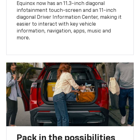
Equinox now has an 11.3-inch diagonal
infotainment touch-screen and an 11-inch
diagonal Driver Information Center, making it
easier to interact with key vehicle
information, navigation, apps, music and
more.
Pack in the possibilities