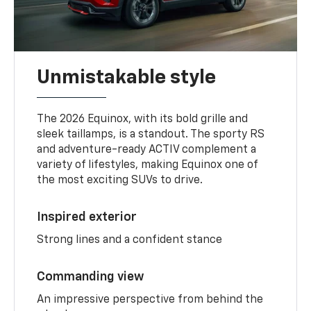
Unmistakable style
The 2026 Equinox, with its bold grille and
sleek taillamps, is a standout. The sporty RS
and adventure-ready ACTIV complement a
variety of lifestyles, making Equinox one of
the most exciting SUVs to drive.
Inspired exterior
Strong lines and a confident stance
Commanding view
An impressive perspective from behind the