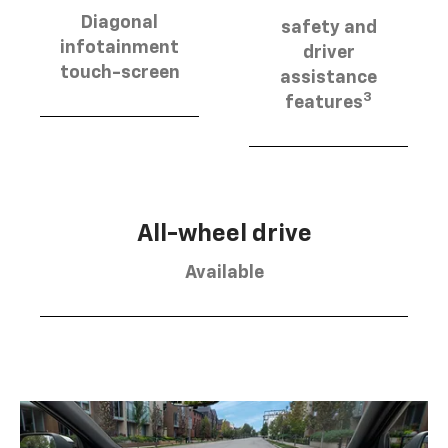
Diagonal
safety and
infotainment
driver
touch-screen
assistance
3
features
All-wheel drive
Available