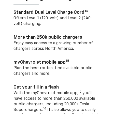
14
Standard Dual Level Charge Cord
Offers Level 1 (120-volt) and Level 2 (240-
volt) charging.
More than 250k public chargers
Enjoy easy access to a growing number of
chargers across North America.
15
myChevrolet mobile app
Plan the best routes, find available public
chargers and more.
Get your fill in a flash
15
With the myChevrolet mobile app,
you’ll
have access to more than 250,000 available
public chargers, including 20,000+ Tesla
16
Superchargers.
It also allows you to easily