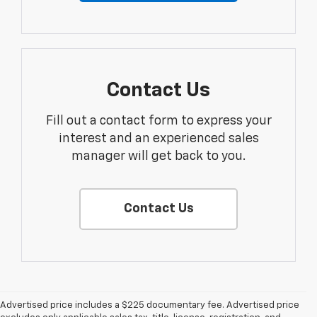
Contact Us
Fill out a contact form to express your
interest and an experienced sales
manager will get back to you.
Contact Us
Advertised price includes a $225 documentary fee. Advertised price