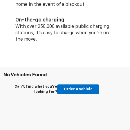
home in the event of a blackout.
On-the-go charging
With over 250,000 available public charging
stations, it's easy to charge when you're on
the move.
No Vehicles Found
Can't find what you're
Order A Vehicle
looking for?