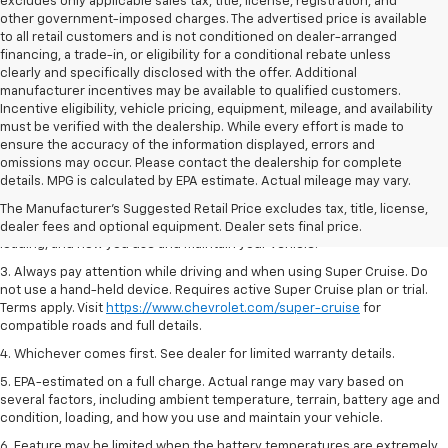
excludes only applicable sales tax, title, license, registration, and
other government-imposed charges. The advertised price is available
to all retail customers and is not conditioned on dealer-arranged
financing, a trade-in, or eligibility for a conditional rebate unless
clearly and specifically disclosed with the offer. Additional
manufacturer incentives may be available to qualified customers.
Incentive eligibility, vehicle pricing, equipment, mileage, and availability
must be verified with the dealership. While every effort is made to
ensure the accuracy of the information displayed, errors and
1. MSRP. Tax, title, license, dealer fees and optional equipment extra.
omissions may occur. Please contact the dealership for complete
Dealer sets final price.
details. MPG is calculated by EPA estimate. Actual mileage may vary.
2. On a full charge. Actual range may vary based on several factors,
The Manufacturer's Suggested Retail Price excludes tax, title, license,
including ambient temperature, terrain, battery age and condition,
dealer fees and optional equipment. Dealer sets final price.
loading, and how you use and maintain your vehicle.
3. Always pay attention while driving and when using Super Cruise. Do
not use a hand-held device. Requires active Super Cruise plan or trial.
Terms apply. Visit
https://www.chevrolet.com/super-cruise
for
compatible roads and full details.
4. Whichever comes first. See dealer for limited warranty details.
5. EPA-estimated on a full charge. Actual range may vary based on
several factors, including ambient temperature, terrain, battery age and
condition, loading, and how you use and maintain your vehicle.
6. Feature may be limited when the battery temperatures are extremely