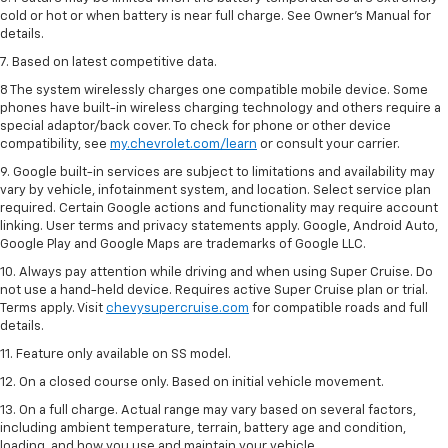
cold or hot or when battery is near full charge. See Owner’s Manual for
details.
7. Based on latest competitive data.
8 The system wirelessly charges one compatible mobile device. Some
phones have built-in wireless charging technology and others require a
special adaptor/back cover. To check for phone or other device
compatibility, see
my.chevrolet.com/learn
or consult your carrier.
9. Google built-in services are subject to limitations and availability may
vary by vehicle, infotainment system, and location. Select service plan
required. Certain Google actions and functionality may require account
linking. User terms and privacy statements apply. Google, Android Auto,
Google Play and Google Maps are trademarks of Google LLC.
10. Always pay attention while driving and when using Super Cruise. Do
not use a hand-held device. Requires active Super Cruise plan or trial.
Terms apply. Visit
chevysupercruise.com
for compatible roads and full
details.
11. Feature only available on SS model.
12. On a closed course only. Based on initial vehicle movement.
13. On a full charge. Actual range may vary based on several factors,
including ambient temperature, terrain, battery age and condition,
loading, and how you use and maintain your vehicle.