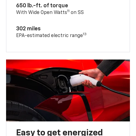
650 lb.-ft. of torque
11
With Wide Open Watts
on SS
302 miles
13
EPA-estimated electric range
Easy to get energized