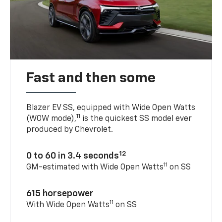
Fast and then some
Blazer EV SS, equipped with Wide Open Watts
11
(WOW mode),
is the quickest SS model ever
produced by Chevrolet.
12
0 to 60 in 3.4 seconds
11
GM-estimated with Wide Open Watts
on SS
615 horsepower
11
With Wide Open Watts
on SS