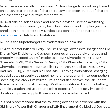
14. Professional installation required. Actual charge times will vary based
on battery starting state of charge, battery condition, output of charger,
vehicle settings and outside temperature.
15. Available on select Apple and Android devices. Service availability,
features and functionality vary by vehicle, device and the plan you are
enrolled in. User terms apply. Device data connection required. See
onstar.com
for details and limitations.
16. Tesla and Supercharger are trademarks of Tesla, Inc.
17. Actual production will vary. The GM Energy PowerShift Charger and GM
Energy V2H Enablement Kit shown requires an adequately charged and
properly equipped GM EV (anticipated 24MY Silverado EV RST, 24MY
Silverado EV WT, 24MY Sierra EV Denali, 24MY Chevrolet Blazer EV, 24MY
Chevrolet Equinox EV, 24MY Cadillac LYRIQ, 25MY Cadillac LYRIQ, 25MY
Cadillac OPTIQ, 25MY Cadillac Escalade IQ) having bidirectional charging
capabilities, a properly equipped home, and proper grid interconnection.
Some eligible 24MY EVs will require a dealership or over-the-air update
to enable bidirectional charging. Weather conditions, life of the battery,
vehicle variation and usage, and other external factors may impact the
duration of power supply. Power supply may be interrupted.
It is not recommended that the following devices be powered with the
GM Energy PowerShift Charger and V2H Enablement Kit: Medical Devices.