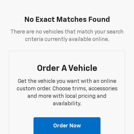
No Exact Matches Found
There are no vehicles that match your search
criteria currently available online.
Order A Vehicle
Get the vehicle you want with an online
custom order. Choose trims, accessories
and more with local pricing and
availability.
Order Now