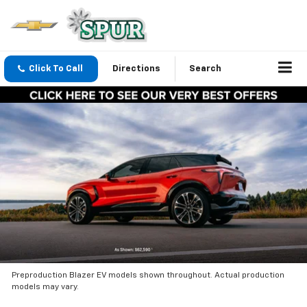
Click To Call
Directions
Search
Preproduction Blazer EV models shown throughout. Actual production
models may vary.