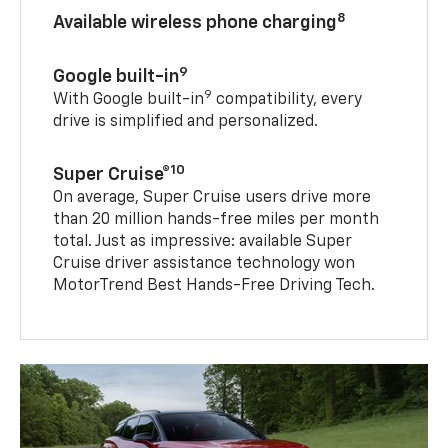
8
Available wireless phone charging
9
Google built-in
9
With Google built-in
compatibility, every
drive is simplified and personalized.
10
Super Cruise®
On average, Super Cruise users drive more
than 20 million hands-free miles per month
total. Just as impressive: available Super
Cruise driver assistance technology won
MotorTrend Best Hands-Free Driving Tech.