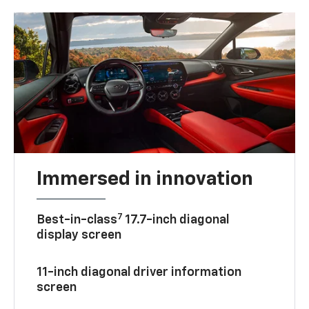
Immersed in innovation
7
Best-in-class
17.7-inch diagonal
display screen
11-inch diagonal driver information
screen