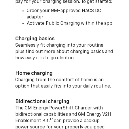
pay for your charging session. To get started:
Order your GM-approved NACS DC
adapter
Activate Public Charging within the app
Charging basics
Seamlessly fit charging into your routine,
plus find out more about charging basics and
how easy it is to go electric.
Home charging
Charging from the comfort of home is an
option that easily fits into your daily routine.
Bidirectional charging
The GM Energy PowerShift Charger with
bidirectional capabilities and GM Energy V2H
17
Enablement Kit,
can provide a backup
power source for your properly equipped