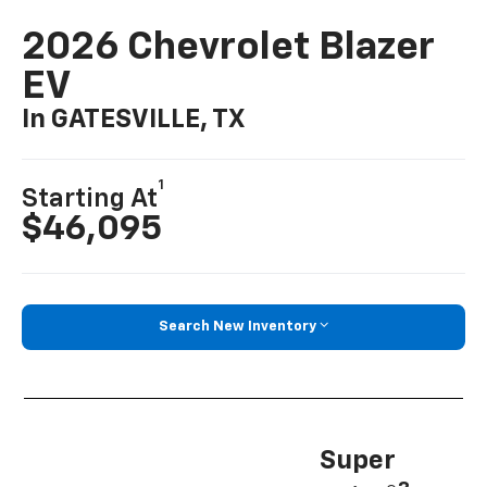
2026 Chevrolet Blazer
EV
In GATESVILLE, TX
1
Starting At
$46,095
Search New Inventory
Super