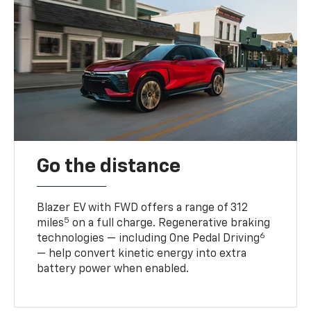
Go the distance
Blazer EV with FWD offers a range of 312
5
miles
on a full charge. Regenerative braking
6
technologies — including One Pedal Driving
— help convert kinetic energy into extra
battery power when enabled.