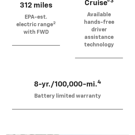
3
Cruise®
312 miles
Available
EPA-est.
hands-free
2
electric range
driver
with FWD
assistance
technology
4
8-yr./100,000-mi.
Battery limited warranty