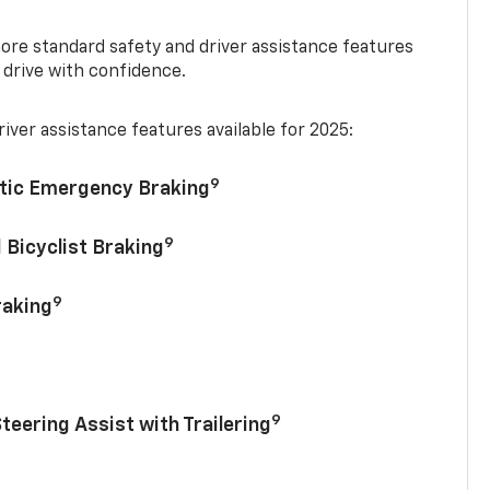
re standard safety and driver assistance features
 drive with confidence.
iver assistance features available for 2025:
9
tic Emergency Braking
9
 Bicyclist Braking
9
raking
9
Steering Assist with Trailering