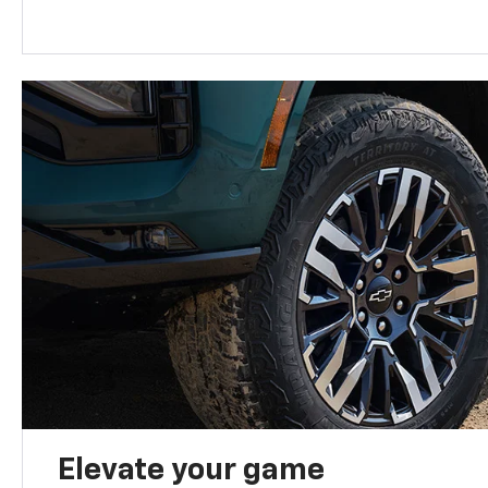
Elevate your game