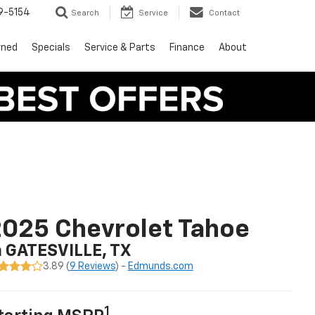
9-5154
Search
Service
Contact
wned
Specials
Service & Parts
Finance
About
025 Chevrolet Tahoe
n GATESVILLE, TX
3.89 (
9 Reviews
) -
Edmunds.com
1