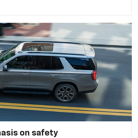
asis on safety