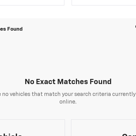
les Found
No Exact Matches Found
 no vehicles that match your search criteria currently
online.