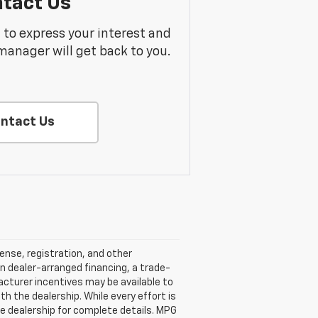
tact Us
m to express your interest and
manager will get back to you.
ntact Us
cense, registration, and other
n dealer-arranged financing, a trade-
ufacturer incentives may be available to
ith the dealership. While every effort is
e dealership for complete details. MPG