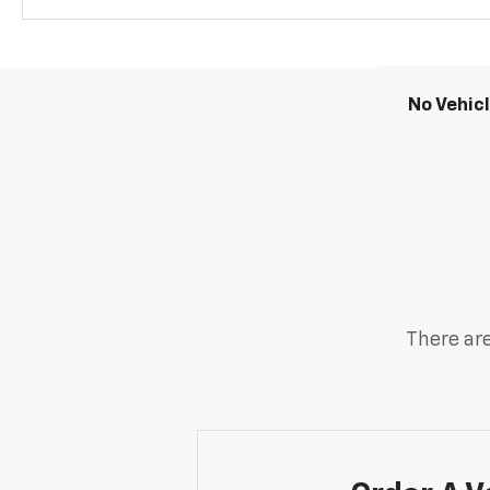
No Vehic
There are