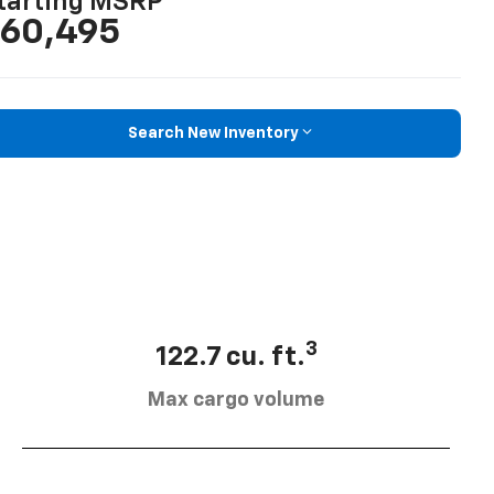
tarting MSRP
60,495
Search New Inventory
3
122.7 cu. ft.
Max cargo volume