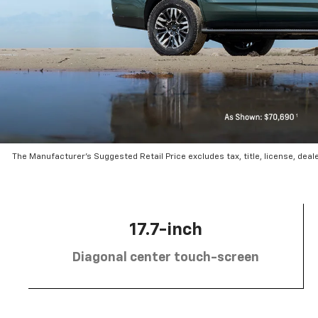
The Manufacturer’s Suggested Retail Price excludes tax, title, license, deal
17.7-inch
Diagonal center touch-screen