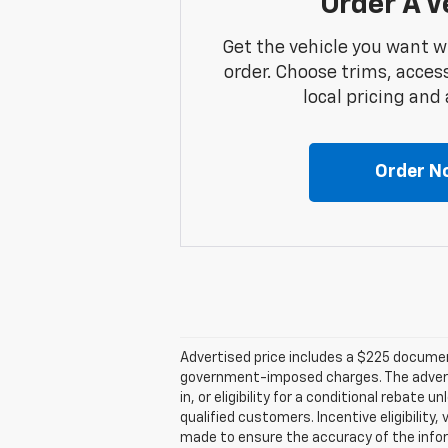
Order A V
Get the vehicle you want w
order. Choose trims, acces
local pricing and a
Order N
Advertised price includes a $225 documenta
government-imposed charges. The advertise
in, or eligibility for a conditional rebate
qualified customers. Incentive eligibility,
made to ensure the accuracy of the infor