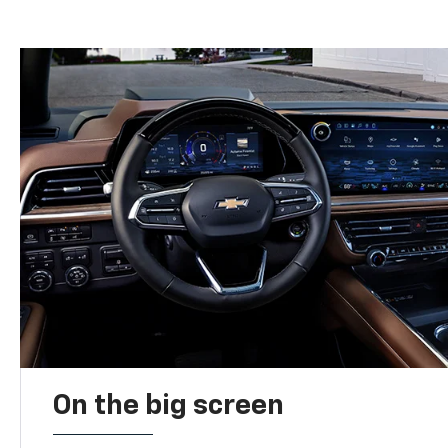
On the big screen