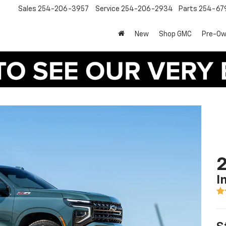
Sales
254-206-3957
Service
254-206-2934
Parts
254-67
New
Shop GMC
Pre-O
2
I