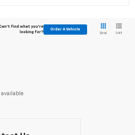
Can't find what you're
Order A Vehicle
looking for?
List
Grid
 available