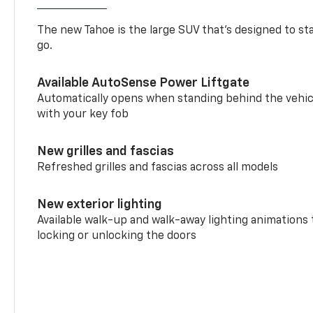
The new Tahoe is the large SUV that’s designed to s
go.
Available AutoSense Power Liftgate
Automatically opens when standing behind the vehic
with your key fob
New grilles and fascias
Refreshed grilles and fascias across all models
New exterior lighting
Available walk-up and walk-away lighting animations
locking or unlocking the doors