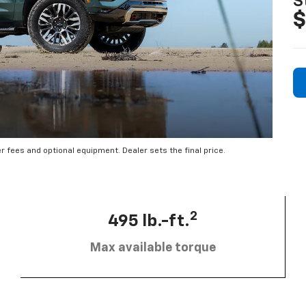
S
$
er fees and optional equipment. Dealer sets the final price.
2
495 lb.-ft.
Max available torque