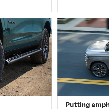
Putting emph