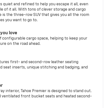
is quiet and refined to help you escape it all, even
e of it all. With tons of clever storage and cargo
e is the three-row SUV that gives you all the room
ces you want to go to.
you love
f configurable cargo space, helping to keep your
ure on the road ahead.
ures first- and second-row leather seating
d seat inserts, unique stitching and badging, and
er
ay interior, Tahoe Premier is designed to stand out.
d ventilated front bucket seats and heated second-