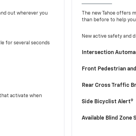
tand out wherever you
The new Tahoe offers mo
than before to help you
New active safety and dr
le for several seconds
Intersection Automa
Front Pedestrian and
Rear Cross Traffic B
 that activate when
9
Side Bicyclist Alert
Available Blind Zone 