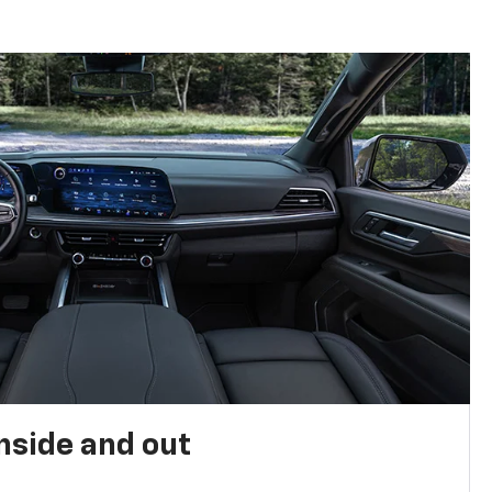
nside and out