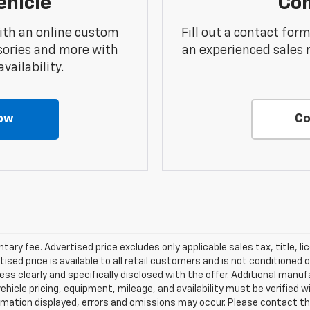
ehicle
Con
ith an online custom
Fill out a contact for
sories and more with
an experienced sales 
vailability.
ow
Co
ry fee. Advertised price excludes only applicable sales tax, title, li
d price is available to all retail customers and is not conditioned o
 unless clearly and specifically disclosed with the offer. Additional man
 vehicle pricing, equipment, mileage, and availability must be verified w
mation displayed, errors and omissions may occur. Please contact th