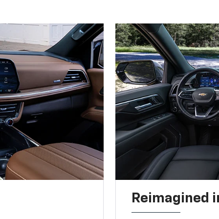
Reimagined i