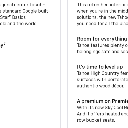
iagonal center touch-
This refreshed interior 
le standard Google built-
when you’re in the middl
Star® Basics
solutions, the new Taho
cle and the world
you need for all the pla
Room for everything 
7
ay
Tahoe features plenty o
belongings safe and sec
It’s time to level up
Tahoe High Country feat
surfaces with perforate
authentic wood décor.
A premium on Premi
With its new Sky Cool Gr
And it offers heated an
row bucket seats.