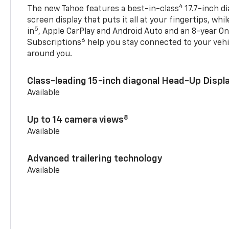
4
The new Tahoe features a best-in-class
17.7-inch d
screen display that puts it all at your fingertips, whi
5
in
, Apple CarPlay and Android Auto and an 8-year On
6
Subscriptions
help you stay connected to your vehi
around you.
Class-leading 15-inch diagonal Head-Up Displ
Available
8
Up to 14 camera views
Available
Advanced trailering technology
Available