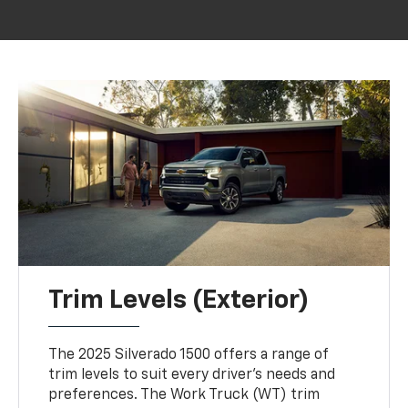
Trim Levels (Exterior)
The 2025 Silverado 1500 offers a range of
trim levels to suit every driver's needs and
preferences. The Work Truck (WT) trim