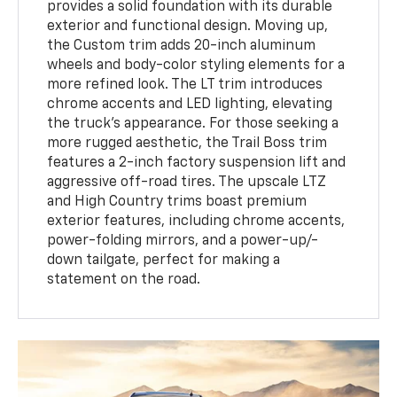
provides a solid foundation with its durable
exterior and functional design. Moving up,
the Custom trim adds 20-inch aluminum
wheels and body-color styling elements for a
more refined look. The LT trim introduces
chrome accents and LED lighting, elevating
the truck's appearance. For those seeking a
more rugged aesthetic, the Trail Boss trim
features a 2-inch factory suspension lift and
aggressive off-road tires. The upscale LTZ
and High Country trims boast premium
exterior features, including chrome accents,
power-folding mirrors, and a power-up/-
down tailgate, perfect for making a
statement on the road.