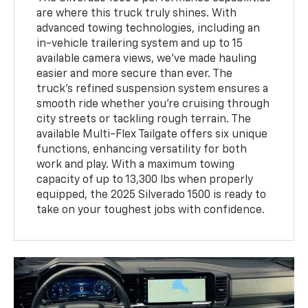
are where this truck truly shines. With
advanced towing technologies, including an
in-vehicle trailering system and up to 15
available camera views, we've made hauling
easier and more secure than ever. The
truck's refined suspension system ensures a
smooth ride whether you're cruising through
city streets or tackling rough terrain. The
available Multi-Flex Tailgate offers six unique
functions, enhancing versatility for both
work and play. With a maximum towing
capacity of up to 13,300 lbs when properly
equipped, the 2025 Silverado 1500 is ready to
take on your toughest jobs with confidence.