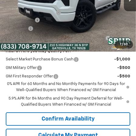
Discounted Price:
$45,005
Dealer Documentation Fee
+$225
Customer Cash
-$2,000
Bonus Cash
-$750
Spur Price:
$42,480
1
/
50
Add. Offers you may Qualify For:
Select Market Purchase Bonus Cash
-$1,000
GM Military Offer
-$500
GM First Responder Offer
-$500
0% APR for 60 Months and No Monthly Payments for 90 Days for
Well-Qualified Buyers When Financed w/ GM Financial
5.9% APR for 84 Months and 90 Day Payment Deferral for Well-
Qualified Buyers When Financed w/ GM Financial
Confirm Availability
Calculate My Payment