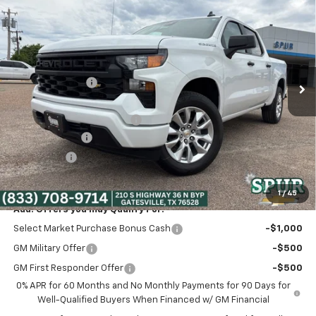
$39,975
SPUR PRICE
VIN:
3GCPABEK3TG347808
Stock:
G260498
Model:
CC10543
Less
Ext.
Int.
Courtesy Transportation Unit
MSRP:
$47,765
Dealer Discount:
-$5,265
Discounted Price:
$42,500
Dealer Documentation Fee
+$225
Customer Cash
-$2,000
Bonus Cash
-$750
Spur Price:
$39,975
1
/
45
Add. Offers you may Qualify For:
Select Market Purchase Bonus Cash
-$1,000
GM Military Offer
-$500
GM First Responder Offer
-$500
0% APR for 60 Months and No Monthly Payments for 90 Days for
Well-Qualified Buyers When Financed w/ GM Financial