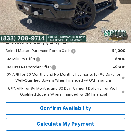
Dealer Documentation Fee
+$225
Customer Cash
-$2,000
Bonus Cash
-$750
Spur Price:
$41,275
1
/
45
Add. Offers you may Qualify For:
Select Market Purchase Bonus Cash
-$1,000
GM Military Offer
-$500
GM First Responder Offer
-$500
0% APR for 60 Months and No Monthly Payments for 90 Days for
Well-Qualified Buyers When Financed w/ GM Financial
5.9% APR for 84 Months and 90 Day Payment Deferral for Well-
Qualified Buyers When Financed w/ GM Financial
Confirm Availability
Calculate My Payment