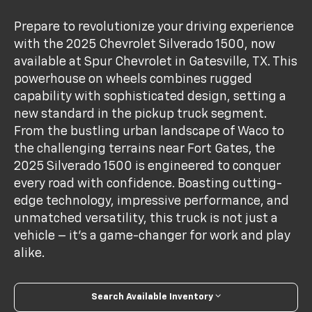
Prepare to revolutionize your driving experience
with the 2025 Chevrolet Silverado 1500, now
available at Spur Chevrolet in Gatesville, TX. This
powerhouse on wheels combines rugged
capability with sophisticated design, setting a
new standard in the pickup truck segment.
From the bustling urban landscape of Waco to
the challenging terrains near Fort Gates, the
2025 Silverado 1500 is engineered to conquer
every road with confidence. Boasting cutting-
edge technology, impressive performance, and
unmatched versatility, this truck is not just a
vehicle – it's a game-changer for work and play
alike.
Search Available Inventory