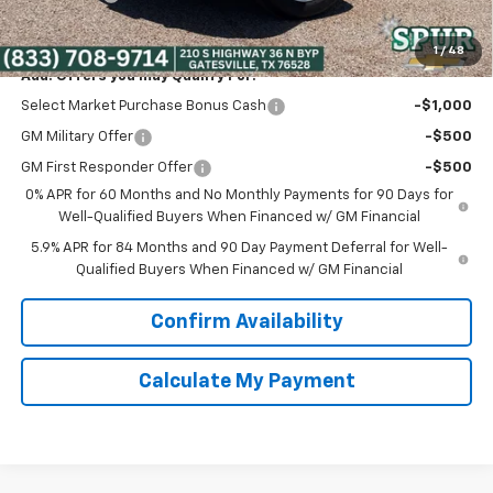
Spur Price:
$39,475
1
/
48
Add. Offers you may Qualify For:
Select Market Purchase Bonus Cash
-$1,000
GM Military Offer
-$500
GM First Responder Offer
-$500
0% APR for 60 Months and No Monthly Payments for 90 Days for
Well-Qualified Buyers When Financed w/ GM Financial
5.9% APR for 84 Months and 90 Day Payment Deferral for Well-
Qualified Buyers When Financed w/ GM Financial
Confirm Availability
Calculate My Payment