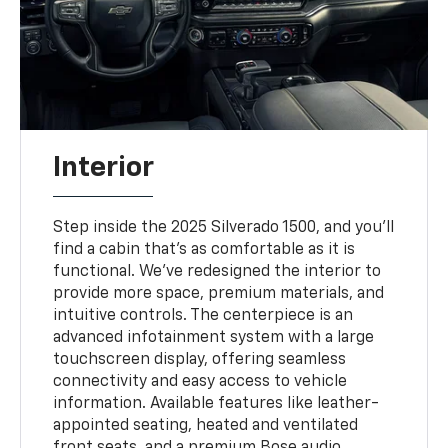
Interior
Step inside the 2025 Silverado 1500, and you'll
find a cabin that's as comfortable as it is
functional. We've redesigned the interior to
provide more space, premium materials, and
intuitive controls. The centerpiece is an
advanced infotainment system with a large
touchscreen display, offering seamless
connectivity and easy access to vehicle
information. Available features like leather-
appointed seating, heated and ventilated
front seats, and a premium Bose audio