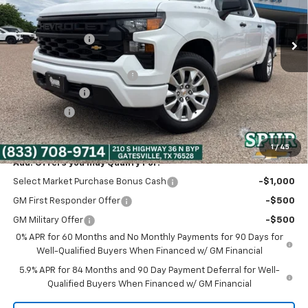
Less
Ext.
Int.
In Stock
MSRP:
$47,320
Dealer Discount:
-$5,320
Discounted Price:
$42,000
Dealer Documentation Fee
+$225
Customer Cash
-$2,000
Bonus Cash
-$750
Spur Price:
$39,475
1
/
45
Add. Offers you may Qualify For:
Select Market Purchase Bonus Cash
-$1,000
GM First Responder Offer
-$500
GM Military Offer
-$500
0% APR for 60 Months and No Monthly Payments for 90 Days for
Well-Qualified Buyers When Financed w/ GM Financial
5.9% APR for 84 Months and 90 Day Payment Deferral for Well-
Qualified Buyers When Financed w/ GM Financial