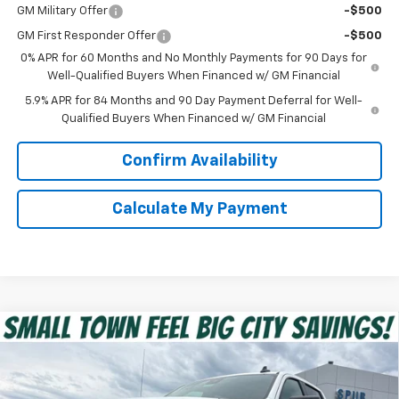
GM Military Offer
-$500
GM First Responder Offer
-$500
0% APR for 60 Months and No Monthly Payments for 90 Days for
Well-Qualified Buyers When Financed w/ GM Financial
5.9% APR for 84 Months and 90 Day Payment Deferral for Well-
Qualified Buyers When Financed w/ GM Financial
Confirm Availability
Calculate My Payment
Compare Vehicle
$39,475
New
2026
Chevrolet Silverado 1500
Custom
SPUR PRICE
VIN:
1GCPABEK9TZ351765
Stock:
G260473
Model:
CC10543