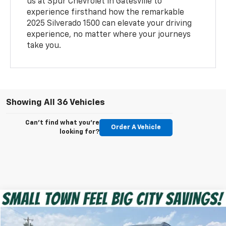
us at Spur Chevrolet in Gatesville to
experience firsthand how the remarkable
2025 Silverado 1500 can elevate your driving
experience, no matter where your journeys
take you.
Showing All 36 Vehicles
Can't find what you're
Order A Vehicle
looking for?
Compare Vehicle
$27,220
Used
2025
Chevrolet Equinox
RS
SPUR PRICE
Special Offer