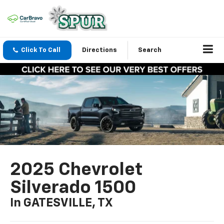
Click To Call
Directions
Search
2025 Chevrolet
Silverado 1500
In GATESVILLE, TX