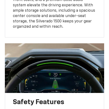
system elevate the driving experience. With
ample storage solutions, including a spacious
center console and available under-seat
storage, the Silverado 1500 keeps your gear
organized and within reach.
Safety Features