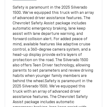
Safety is paramount in the 2025 Silverado
1500. We've equipped this truck with an array
of advanced driver assistance features. The
Chevrolet Safety Assist package includes
automatic emergency braking, lane keep
assist with lane departure warning, and
forward collision alert. For added peace of
mind, available features like adaptive cruise
control, a 360-degree camera system, and a
head-up display provide extra layers of
protection on the road. The Silverado 1500
also offers Teen Driver technology, allowing
parents to set parameters and review driving
habits when younger family members are
behind the wheel.Safety is paramount in the
2025 Silverado 1500. We've equipped this
truck with an array of advanced driver
assistance features. The Chevrolet Safety
Assist package includes automatic