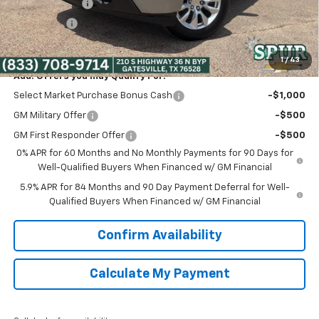
Customer Cash
-$2,000
Bonus Cash
-$750
Spur Price:
$38,475
1
/
43
Add. Offers you may Qualify For:
Select Market Purchase Bonus Cash
-$1,000
GM Military Offer
-$500
GM First Responder Offer
-$500
0% APR for 60 Months and No Monthly Payments for 90 Days for
Well-Qualified Buyers When Financed w/ GM Financial
5.9% APR for 84 Months and 90 Day Payment Deferral for Well-
Qualified Buyers When Financed w/ GM Financial
Confirm Availability
Calculate My Payment