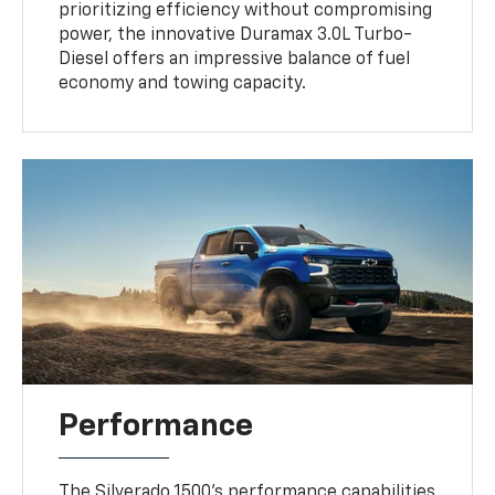
prioritizing efficiency without compromising
power, the innovative Duramax 3.0L Turbo-
Diesel offers an impressive balance of fuel
economy and towing capacity.
Performance
The Silverado 1500's performance capabilities