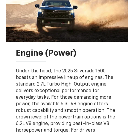
Engine (Power)
Under the hood, the 2025 Silverado 1500
boasts an impressive lineup of engines. The
standard 2.7L Turbo High-Output engine
delivers exceptional performance for
everyday tasks. For those demanding more
power, the available 5.3L V8 engine offers
robust capability and smooth operation. The
crown jewel of the powertrain options is the
6.2L V8 engine, providing best-in-class V8
horsepower and torque. For drivers