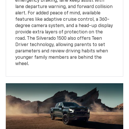
emergency braking, lane keep assist with
lane departure warning, and forward collision
alert. For added peace of mind, available
features like adaptive cruise control, a 360-
degree camera system, and a head-up display
provide extra layers of protection on the
road. The Silverado 1500 also offers Teen
Driver technology, allowing parents to set
parameters and review driving habits when
younger family members are behind the
wheel.