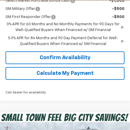
Select Market Purchase Bonus Cash
-$1,000
GM Military Offer
-$500
GM First Responder Offer
-$500
0% APR for 60 Months and No Monthly Payments for 90 Days for
Well-Qualified Buyers When Financed w/ GM Financial
5.9% APR for 84 Months and 90 Day Payment Deferral for Well-
Qualified Buyers When Financed w/ GM Financial
Confirm Availability
Calculate My Payment
Call dealer for availability
Compare Vehicle
$45,375
New
2026
Chevrolet Silverado 1500
RST