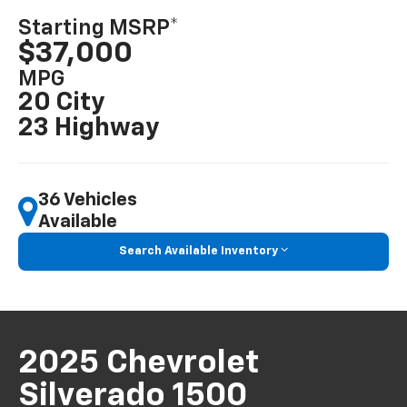
Starting MSRP*
$37,000
MPG
20 City
23 Highway
36 Vehicles
Available
Search Available Inventory
2025 Chevrolet
Silverado 1500