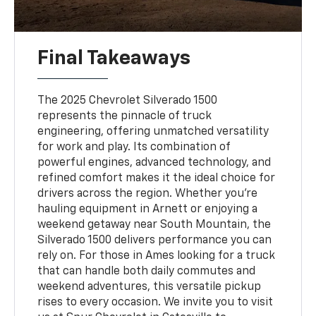
Final Takeaways
The 2025 Chevrolet Silverado 1500
represents the pinnacle of truck
engineering, offering unmatched versatility
for work and play. Its combination of
powerful engines, advanced technology, and
refined comfort makes it the ideal choice for
drivers across the region. Whether you're
hauling equipment in Arnett or enjoying a
weekend getaway near South Mountain, the
Silverado 1500 delivers performance you can
rely on. For those in Ames looking for a truck
that can handle both daily commutes and
weekend adventures, this versatile pickup
rises to every occasion. We invite you to visit