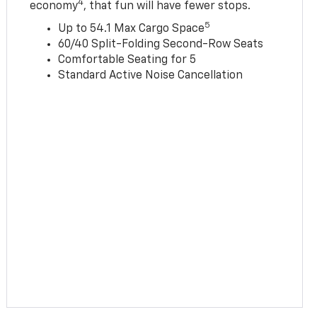
4
economy
, that fun will have fewer stops.
5
Up to 54.1 Max Cargo Space
60/40 Split-Folding Second-Row Seats
Comfortable Seating for 5
Standard Active Noise Cancellation