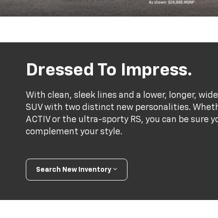
Dressed To Impress.
With clean, sleek lines and a lower, longer, wide
SUV with two distinct new personalities. Whet
ACTIV or the ultra-sporty RS, you can be sure y
complement your style.
Search New Inventory