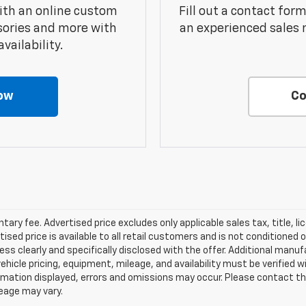
ith an online custom
Fill out a contact for
sories and more with
an experienced sales 
vailability.
ow
Co
ry fee. Advertised price excludes only applicable sales tax, title, li
d price is available to all retail customers and is not conditioned o
 unless clearly and specifically disclosed with the offer. Additional man
 vehicle pricing, equipment, mileage, and availability must be verified w
mation displayed, errors and omissions may occur. Please contact th
leage may vary.