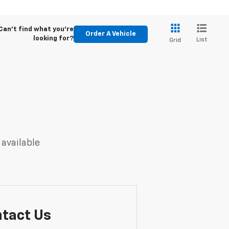
Can't find what you're
Order A Vehicle
looking for?
List
Grid
 available
tact Us