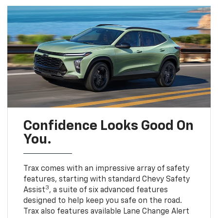
Confidence Looks Good On
You.
Trax comes with an impressive array of safety
features, starting with standard Chevy Safety
3
Assist
, a suite of six advanced features
designed to help keep you safe on the road.
Trax also features available Lane Change Alert