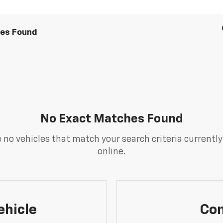
les Found
No Exact Matches Found
 no vehicles that match your search criteria currently
online.
ehicle
Con