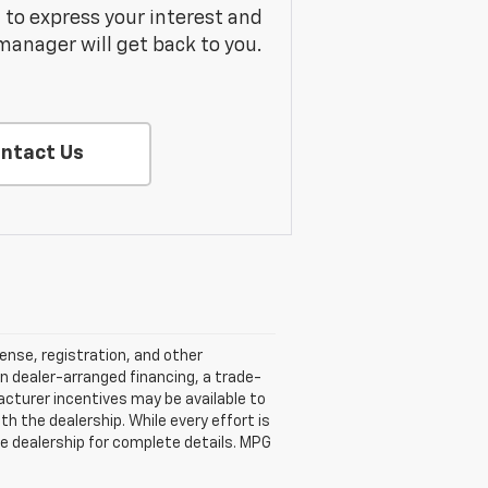
m to express your interest and
manager will get back to you.
ntact Us
cense, registration, and other
n dealer-arranged financing, a trade-
ufacturer incentives may be available to
ith the dealership. While every effort is
e dealership for complete details. MPG