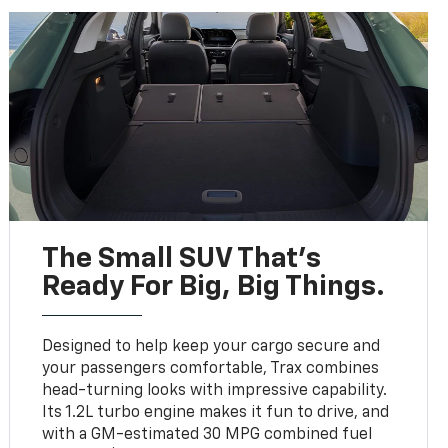
The Small SUV That's
Ready For Big, Big Things.
Designed to help keep your cargo secure and
your passengers comfortable, Trax combines
head-turning looks with impressive capability.
Its 1.2L turbo engine makes it fun to drive, and
with a GM-estimated 30 MPG combined fuel