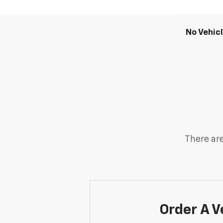
No Vehic
There are
Order A V