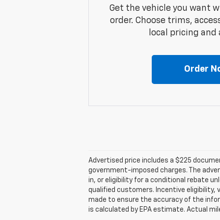
Get the vehicle you want w
order. Choose trims, acces
local pricing and a
Order N
Advertised price includes a $225 documenta
government-imposed charges. The advertise
in, or eligibility for a conditional rebate
qualified customers. Incentive eligibility,
made to ensure the accuracy of the infor
is calculated by EPA estimate. Actual mi