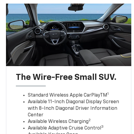
The Wire-Free Small SUV.
1
Standard Wireless Apple CarPlayTM
Available 11-Inch Diagonal Display Screen
with 8-Inch Diagonal Driver Information
Center
2
Available Wireless Charging
3
Available Adaptive Cruise Control