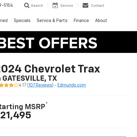
9-5154
Search
Service
Contact
wned
Specials
Service & Parts
Finance
About
024 Chevrolet Trax
n GATESVILLE, TX
4.17 (
107 Reviews
) -
Edmunds.com
*
tarting MSRP
21,495