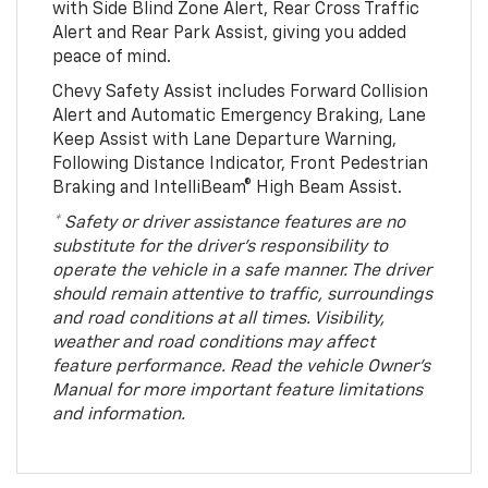
with Side Blind Zone Alert, Rear Cross Traffic
Alert and Rear Park Assist, giving you added
peace of mind.
Chevy Safety Assist includes Forward Collision
Alert and Automatic Emergency Braking, Lane
Keep Assist with Lane Departure Warning,
Following Distance Indicator, Front Pedestrian
Braking and IntelliBeam® High Beam Assist.
* Safety or driver assistance features are no
substitute for the driver’s responsibility to
operate the vehicle in a safe manner. The driver
should remain attentive to traffic, surroundings
and road conditions at all times. Visibility,
weather and road conditions may affect
feature performance. Read the vehicle Owner’s
Manual for more important feature limitations
and information.