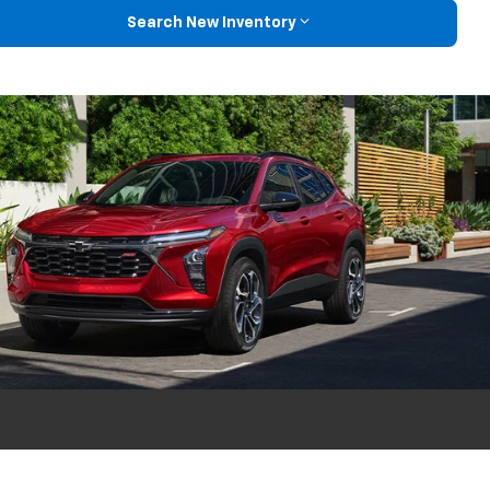
Search New Inventory