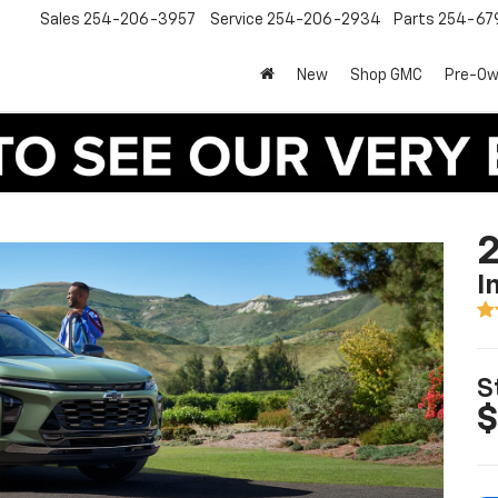
Sales
254-206-3957
Service
254-206-2934
Parts
254-67
New
Shop GMC
Pre-O
2
I
S
$