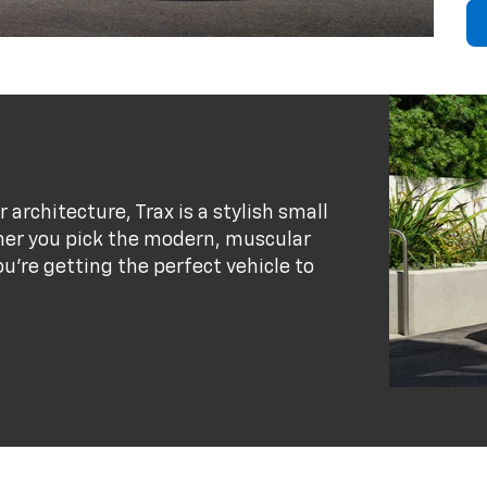
r architecture, Trax is a stylish small
her you pick the modern, muscular
ou’re getting the perfect vehicle to