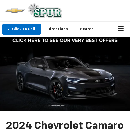
Click To Call
Directions
Search
2024 Chevrolet Camaro