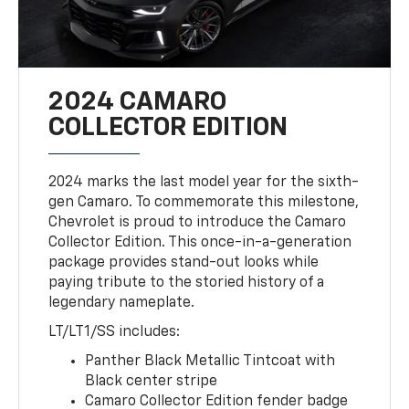
2024 CAMARO
COLLECTOR EDITION
2024 marks the last model year for the sixth-
gen Camaro. To commemorate this milestone,
Chevrolet is proud to introduce the Camaro
Collector Edition. This once-in-a-generation
package provides stand-out looks while
paying tribute to the storied history of a
legendary nameplate.
LT/LT1/SS includes:
Panther Black Metallic Tintcoat with
Black center stripe
Camaro Collector Edition fender badge