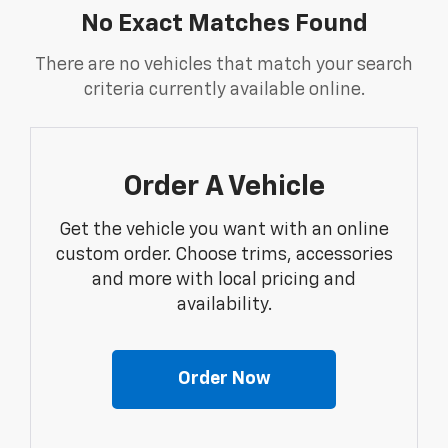
No Exact Matches Found
There are no vehicles that match your search
criteria currently available online.
Order A Vehicle
Get the vehicle you want with an online
custom order. Choose trims, accessories
and more with local pricing and
availability.
Order Now