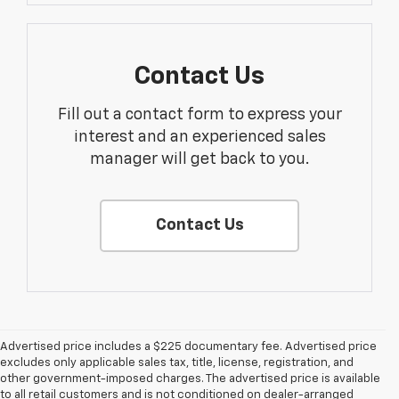
Contact Us
Fill out a contact form to express your
interest and an experienced sales
manager will get back to you.
Contact Us
Advertised price includes a $225 documentary fee. Advertised price
excludes only applicable sales tax, title, license, registration, and
other government-imposed charges. The advertised price is available
to all retail customers and is not conditioned on dealer-arranged