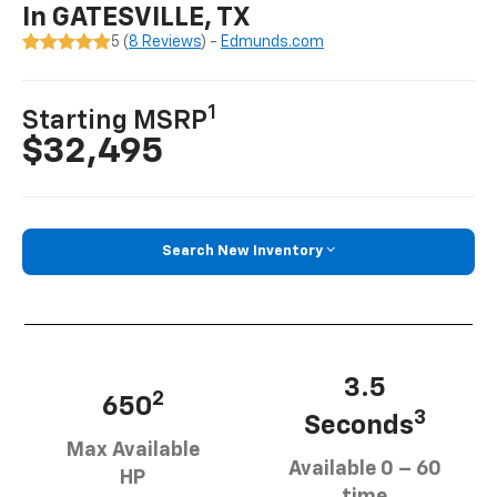
In GATESVILLE, TX
5 (
8 Reviews
) -
Edmunds.com
1
Starting MSRP
$32,495
Search New Inventory
3.5
2
650
3
Seconds
Max Available
Available 0 – 60
HP
time