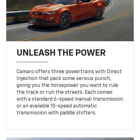
UNLEASH THE POWER
Camaro offers three powertrains with Direct
Injection that pack some serious punch,
giving you the horsepower you want to rule
the track or run the streets. Each comes
with a standard 6-speed manual transmission
or an available 10-speed automatic
transmission with paddle shifters.