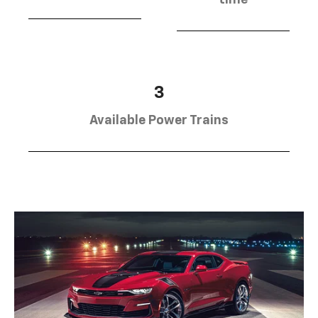
3
Available Power Trains