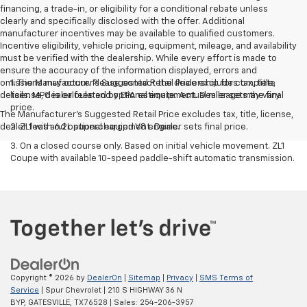
financing, a trade-in, or eligibility for a conditional rebate unless
clearly and specifically disclosed with the offer. Additional
manufacturer incentives may be available to qualified customers.
Incentive eligibility, vehicle pricing, equipment, mileage, and availability
must be verified with the dealership. While every effort is made to
ensure the accuracy of the information displayed, errors and
omissions may occur. Please contact the dealership for complete
1. The Manufacturer’s Suggested Retail Price excludes tax, title,
details. MPG is calculated by EPA estimate. Actual mileage may vary.
license, dealer fees and optional equipment. Dealer sets the final
price.
The Manufacturer's Suggested Retail Price excludes tax, title, license,
dealer fees and optional equipment. Dealer sets final price.
2. ZL1 with 6.2L supercharged V8 engine.
3. On a closed course only. Based on initial vehicle movement. ZL1
Coupe with available 10-speed paddle-shift automatic transmission.
Copyright © 2026
by
DealerOn
|
Sitemap
|
Privacy
|
SMS Terms of
Service
| Spur Chevrolet
|
210 S HIGHWAY 36 N
BYP,
GATESVILLE,
TX
76528
| Sales:
254-206-3957