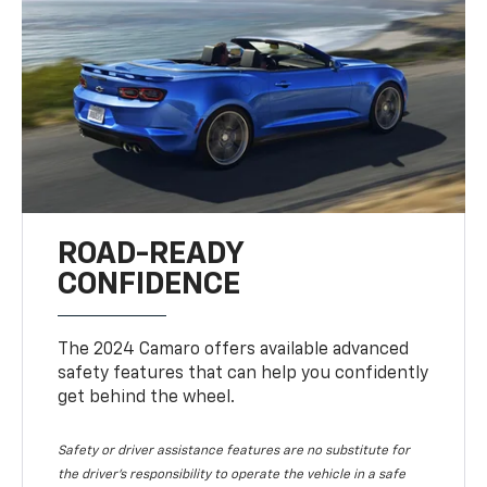
ROAD-READY
CONFIDENCE
The 2024 Camaro offers available advanced
safety features that can help you confidently
get behind the wheel.
Safety or driver assistance features are no substitute for
the driver's responsibility to operate the vehicle in a safe