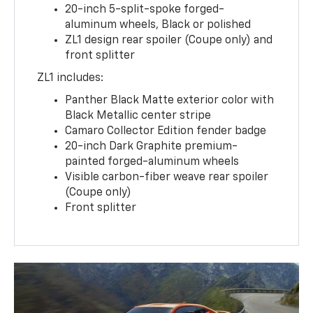
20-inch 5-split-spoke forged-
aluminum wheels, Black or polished
ZL1 design rear spoiler (Coupe only) and
front splitter
ZL1 includes:
Panther Black Matte exterior color with
Black Metallic center stripe
Camaro Collector Edition fender badge
20-inch Dark Graphite premium-
painted forged-aluminum wheels
Visible carbon-fiber weave rear spoiler
(Coupe only)
Front splitter