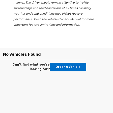
manner. The driver should remain attentive to traffic,
surroundings and road conditions at all times. Visibility,
weather and road conditions may affect feature
performance. Read the vehicle Owner's Manual for more
important feature limitations and information.
No Vehicles Found
Can't find what you're
Order A Vehicle
looking for?