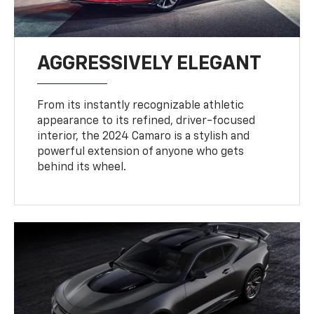
AGGRESSIVELY ELEGANT
From its instantly recognizable athletic
appearance to its refined, driver-focused
interior, the 2024 Camaro is a stylish and
powerful extension of anyone who gets
behind its wheel.