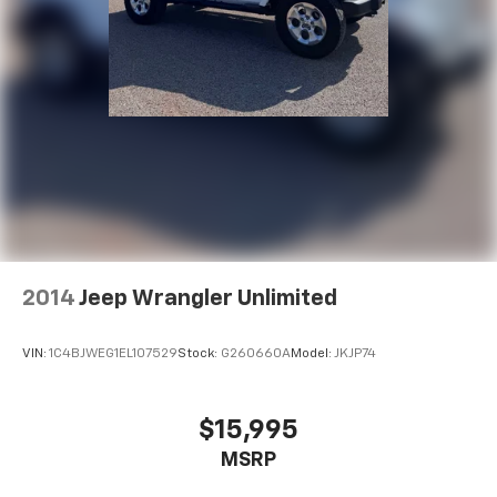
2014
Jeep Wrangler Unlimited
VIN:
1C4BJWEG1EL107529
Stock:
G260660A
Model:
JKJP74
$15,995
MSRP