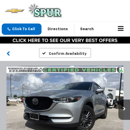
Click To Call
Directions
Search
Confirm Availability