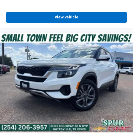
View Vehicle