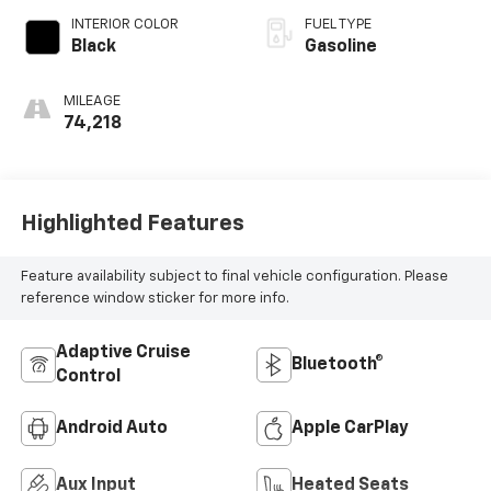
deactivation and
INTERIOR COLOR
FUEL TYPE
187HP
Black
Gasoline
MILEAGE
74,218
Highlighted Features
Feature availability subject to final vehicle configuration. Please
reference window sticker for more info.
Adaptive Cruise
Bluetooth®
Control
Android Auto
Apple CarPlay
Aux Input
Heated Seats