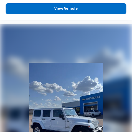
View Vehicle