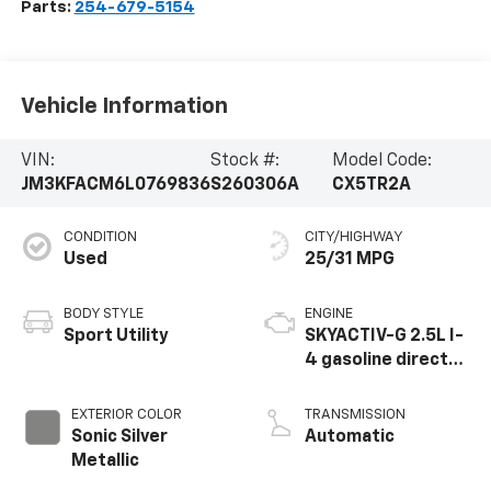
Parts:
254-679-5154
Vehicle Information
VIN:
Stock #:
Model Code:
JM3KFACM6L0769836
S260306A
CX5TR2A
CONDITION
CITY/HIGHWAY
Used
25/31 MPG
BODY STYLE
ENGINE
Sport Utility
SKYACTIV-G 2.5L I-
4 gasoline direct
injection, DOHC,
VVT variable valve
EXTERIOR COLOR
TRANSMISSION
control, regular
Sonic Silver
Automatic
unleaded, engine
Metallic
with cylinder