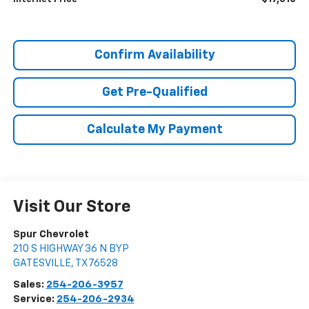
Confirm Availability
Get Pre-Qualified
Calculate My Payment
Visit Our Store
Spur Chevrolet
210 S HIGHWAY 36 N BYP
GATESVILLE
,
TX
76528
Sales:
254-206-3957
Service:
254-206-2934