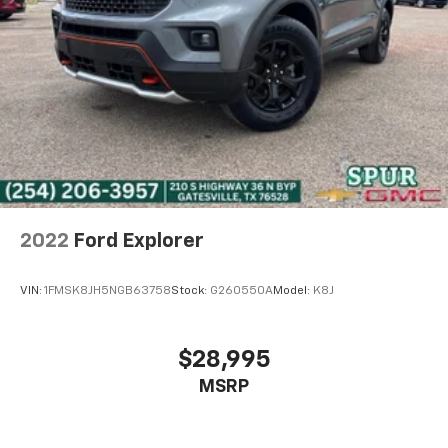
2022
Ford Explorer
VIN:
1FMSK8JH5NGB63758
Stock:
G260550A
Model:
K8J
$28,995
MSRP