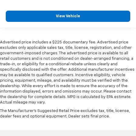
View Vehicle
Advertised price includes a $225 documentary fee. Advertised price
excludes only applicable sales tax, title, license, registration, and other
government-imposed charges. The advertised price is available to all
retail customers and is not conditioned on dealer-arranged financing, a
trade-in, or eligibility for a conditional rebate unless clearly and
specifically disclosed with the offer. Additional manufacturer incentives
may be available to qualified customers. Incentive eligibility, vehicle
pricing, equipment, mileage, and availability must be verified with the
dealership. While every effort is made to ensure the accuracy of the
information displayed, errors and omissions may occur. Please contact
the dealership for complete details. MPG is calculated by EPA estimate.
Actual mileage may vary.
The Manufacturer's Suggested Retail Price excludes tax, title, license,
dealer fees and optional equipment. Dealer sets final price.