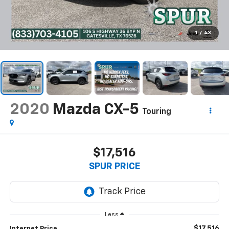
1
/
43
2020
Mazda CX-5
Touring
$17,516
SPUR PRICE
Less
$17,516
Internet Price