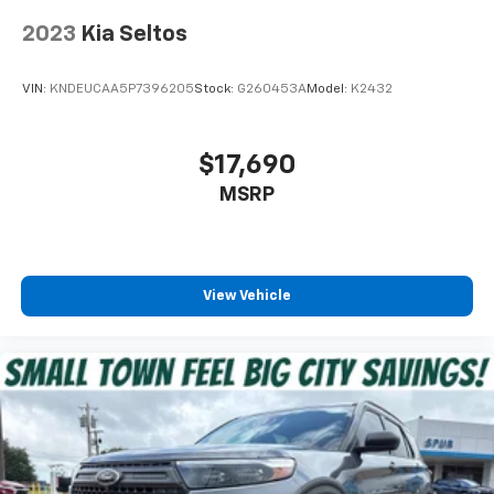
2023
Kia Seltos
VIN:
KNDEUCAA5P7396205
Stock:
G260453A
Model:
K2432
$17,690
MSRP
View Vehicle