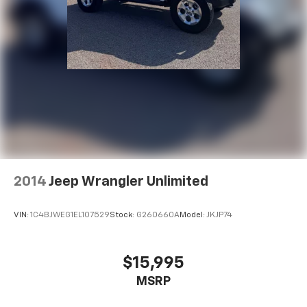
2014
Jeep Wrangler Unlimited
VIN:
1C4BJWEG1EL107529
Stock:
G260660A
Model:
JKJP74
$15,995
MSRP