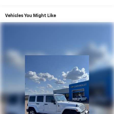
Whether you're commuting, taking a weekend
getaway, or running daily errands, the CX-5 Touring
delivers upscale refinement, exceptional efficiency,
Vehicles You Might Like
and award-winning driving dynamics in one stylish
package.
Why Buy from Spur CDJR?
At Spur CDJR, we're committed to providing a
transparent, hassle-free buying experience. Every
vehicle is carefully inspected and competitively
priced, and our friendly team is dedicated to delivering
honest service before, during, and long after the sale.
Shop with confidence knowing you're getting quality
and hometown hospitality.