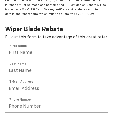
Coupon Code: 308. *Offer ends 8/31/2026. Limit three rebates per VIN.
Purchase must be made at a participating U.S. GM dealer. Rebate will be
issued as a Visa® Gift Card. See mycertifiedservicerebates.com for
details and rebate form, which must be submitted by 9/30/2026.
Wiper Blade Rebate
Fill out this form to take advantage of this great offer.
*First Name
*Last Name
*E-Mail Address
*Phone Number