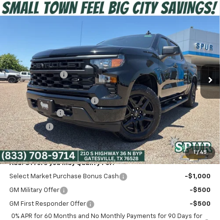
Compare Vehicle
$41,275
New
2026
Chevrolet Silverado 1500
Custom
SPUR PRICE
VIN:
3GCPABEK3TG340969
Stock:
G260490
Model:
CC10543
Less
Ext.
Int.
Courtesy Transportation Unit
MSRP:
$49,145
Dealer Discount:
-$5,345
Discounted Price:
$43,800
Dealer Documentation Fee
+$225
Customer Cash
-$2,000
Bonus Cash
-$750
Spur Price:
$41,275
1
/
45
Add. Offers you may Qualify For:
Select Market Purchase Bonus Cash
-$1,000
GM Military Offer
-$500
GM First Responder Offer
-$500
0% APR for 60 Months and No Monthly Payments for 90 Days for