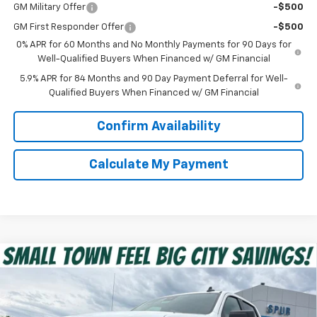
GM Military Offer
-$500
GM First Responder Offer
-$500
0% APR for 60 Months and No Monthly Payments for 90 Days for
Well-Qualified Buyers When Financed w/ GM Financial
5.9% APR for 84 Months and 90 Day Payment Deferral for Well-
Qualified Buyers When Financed w/ GM Financial
Confirm Availability
Calculate My Payment
Compare Vehicle
$39,475
New
2026
Chevrolet Silverado 1500
Custom
SPUR PRICE
VIN:
1GCPABEK9TZ351765
Stock:
G260473
Model:
CC10543
Less