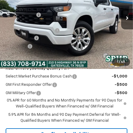
Ext.
Int.
In Stock
MSRP:
$47,320
Dealer Discount:
-$5,320
Discounted Price:
$42,000
Dealer Documentation Fee
+$225
Customer Cash
-$2,000
Bonus Cash
-$750
Spur Price:
$39,475
1
/
45
Add. Offers you may Qualify For:
Select Market Purchase Bonus Cash
-$1,000
GM First Responder Offer
-$500
GM Military Offer
-$500
0% APR for 60 Months and No Monthly Payments for 90 Days for
Well-Qualified Buyers When Financed w/ GM Financial
5.9% APR for 84 Months and 90 Day Payment Deferral for Well-
Qualified Buyers When Financed w/ GM Financial