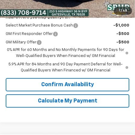
Spur Price:
$39,475
1
/
48
Add. Offers you may Qualify For:
Select Market Purchase Bonus Cash
-$1,000
GM First Responder Offer
-$500
GM Military Offer
-$500
0% APR for 60 Months and No Monthly Payments for 90 Days for
Well-Qualified Buyers When Financed w/ GM Financial
5.9% APR for 84 Months and 90 Day Payment Deferral for Well-
Qualified Buyers When Financed w/ GM Financial
Confirm Availability
Calculate My Payment