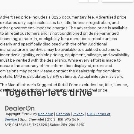
Advertised price includes a $225 documentary fee. Advertised price
excludes only applicable sales tax, title, license, registration, and
other government-imposed charges. The advertised price is available
to all retail customers and is not conditioned on dealer-arranged
financing, a trade-in, or eligibility for a conditional rebate unless
clearly and specifically disclosed with the offer. Additional
manufacturer incentives may be available to qualified customers.
Incentive eligibility, vehicle pricing, equipment, mileage, and availability
must be verified with the dealership. While every effort is made to
ensure the accuracy of the information displayed, errors and
omissions may occur. Please contact the dealership for complete
details. MPG is calculated by EPA estimate. Actual mileage may vary.
The Manufacturer's Suggested Retail Price excludes tax, title, license,
dealer fees and optional equipment. Dealer sets final price.
Copyright © 2026
by
DealerOn
|
Sitemap
|
Privacy
|
SMS Terms of
Service
| Spur Chevrolet
|
210 S HIGHWAY 36 N
BYP,
GATESVILLE,
TX
76528
| Sales:
254-206-3957