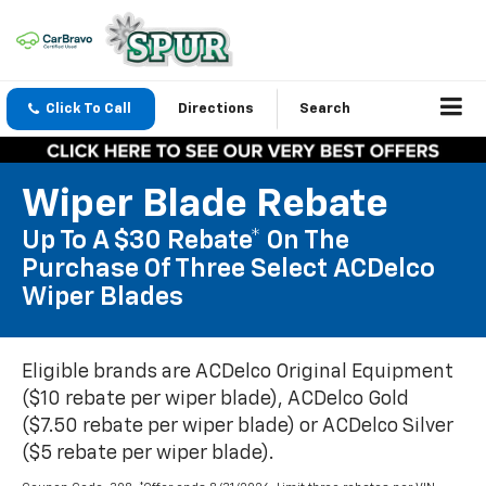
Click To Call
Directions
Search
Wiper Blade Rebate
Up To A $30 Rebate* On The
Purchase Of Three Select ACDelco
Wiper Blades
Eligible brands are ACDelco Original Equipment
($10 rebate per wiper blade), ACDelco Gold
($7.50 rebate per wiper blade) or ACDelco Silver
($5 rebate per wiper blade).