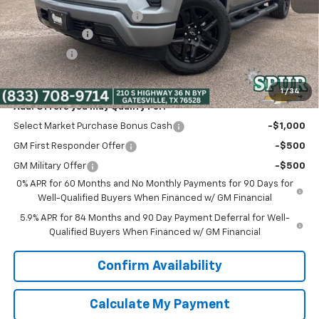
Dealer Documentation Fee
+$225
Customer Cash
-$2,000
Bonus Cash
-$750
Spur Price:
$45,375
1
/
34
Add. Offers you may Qualify For:
Select Market Purchase Bonus Cash
-$1,000
GM First Responder Offer
-$500
GM Military Offer
-$500
0% APR for 60 Months and No Monthly Payments for 90 Days for
Well-Qualified Buyers When Financed w/ GM Financial
5.9% APR for 84 Months and 90 Day Payment Deferral for Well-
Qualified Buyers When Financed w/ GM Financial
Confirm Availability
Calculate My Payment