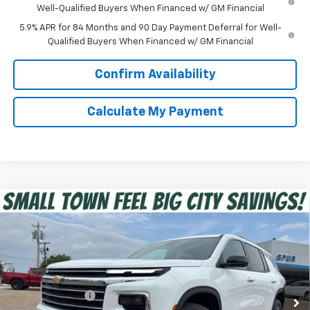
Well-Qualified Buyers When Financed w/ GM Financial
5.9% APR for 84 Months and 90 Day Payment Deferral for Well-
Qualified Buyers When Financed w/ GM Financial
Confirm Availability
Calculate My Payment
Compare Vehicle
$40,975
New
2026
Chevrolet Traverse
LT
SPUR PRICE
VIN:
1GNERGKS5TJ332802
Stock:
G260502
Model:
1LB56
Less
Ext.
Int.
In Stock
MSRP:
$45,020
Dealer Discount:
-$4,270