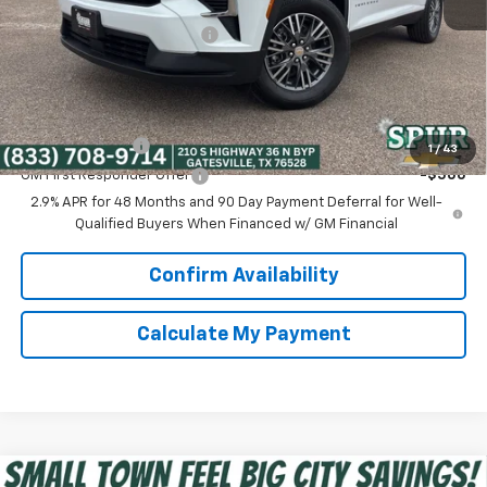
Discounted Price:
$40,750
Dealer Documentation Fee
+$225
Spur Price:
$40,975
Add. Offers you may Qualify For:
GM Military Offer
-$500
1
/
43
GM First Responder Offer
-$500
2.9% APR for 48 Months and 90 Day Payment Deferral for Well-
Qualified Buyers When Financed w/ GM Financial
Confirm Availability
Calculate My Payment
Compare Vehicle