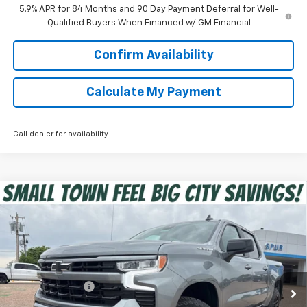
5.9% APR for 84 Months and 90 Day Payment Deferral for Well-
Qualified Buyers When Financed w/ GM Financial
Confirm Availability
Calculate My Payment
Call dealer for availability
Compare Vehicle
$45,375
New
2026
Chevrolet Silverado 1500
RST
SPUR PRICE
VIN:
3GCPKWEK8TG343418
Stock:
G260504
Model:
CK10543
Less
Ext.
Int.
In Stock
MSRP:
$54,305
Dealer Discount:
-$6,405
Discounted Price:
$47,900