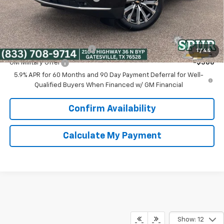
Spur Price:
$86,225
Add. Offers you may Qualify For:
GM First Responder Offer
-$500
1
/
44
GM Military Offer
-$500
5.9% APR for 60 Months and 90 Day Payment Deferral for Well-
Qualified Buyers When Financed w/ GM Financial
Confirm Availability
Calculate My Payment
Show: 12