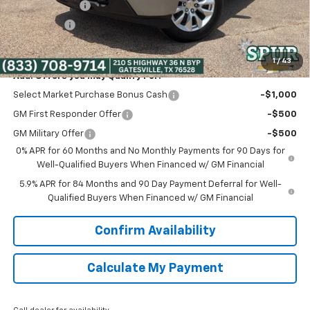
Customer Cash
-$2,000
Bonus Cash
-$750
Spur Price:
$38,475
1
/
43
Add. Offers you may Qualify For:
Select Market Purchase Bonus Cash
-$1,000
GM First Responder Offer
-$500
GM Military Offer
-$500
0% APR for 60 Months and No Monthly Payments for 90 Days for
Well-Qualified Buyers When Financed w/ GM Financial
5.9% APR for 84 Months and 90 Day Payment Deferral for Well-
Qualified Buyers When Financed w/ GM Financial
Confirm Availability
Calculate My Payment