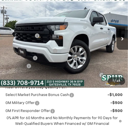
$39,975
New
2026
Chevrolet Silverado 1500
Custom
SPUR PRICE
VIN:
3GCPABEK3TG347808
Stock:
G260498
Model:
CC10543
Less
Ext.
Int.
Courtesy Transportation Unit
MSRP:
$47,765
Dealer Discount:
-$5,265
Discounted Price:
$42,500
Dealer Documentation Fee
+$225
Customer Cash
-$2,000
Bonus Cash
-$750
Spur Price:
$39,975
1
/
45
Add. Offers you may Qualify For:
Select Market Purchase Bonus Cash
-$1,000
GM Military Offer
-$500
GM First Responder Offer
-$500
0% APR for 60 Months and No Monthly Payments for 90 Days for
Well-Qualified Buyers When Financed w/ GM Financial