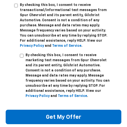
By checking this box, I consent to receive
transactional/informational text messages from
Spur Chevrolet and its parent entity, Gilchrist
Automotive. Consent is not a condition of any
purchase. Message and data rates may apply.
Message frequency varies based on your activity.
You can unsubscribe at any time by replying STOP.
For additional assistance, reply HELP. View our
Privacy Policy
and
Terms of Service
.
By checking this box, I consent to receive
marketing text messages from Spur Chevrolet
and its parent entity, Gilchrist Automotive.
Consent is not a condition of any purchase.
Message and data rates may apply. Message
frequency varies based on your activity. You can
unsubscribe at any time by replying STOP. For
additional assistance, reply HELP. View our
Privacy Policy
and
Terms of Service
.
Get My Offer