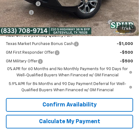
Customer Cash
-$4,250
Bonus Cash
-$1,750
Spur Price:
$51,525
1
/
44
Add. Offers you may Qualify For:
Texas Market Purchase Bonus Cash
-$1,000
GM First Responder Offer
-$500
GM Military Offer
-$500
0% APR for 60 Months and No Monthly Payments for 90 Days for
Well-Qualified Buyers When Financed w/ GM Financial
5.9% APR for 84 Months and 90 Day Payment Deferral for Well-
Qualified Buyers When Financed w/ GM Financial
Confirm Availability
Calculate My Payment