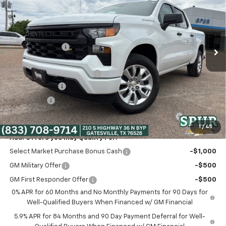
SPUR PRICE
VIN:
3GCPABEK3TG347808
Stock:
G260498
Model:
CC10543
Less
Ext.
Int.
Courtesy Transportation Unit
MSRP:
$47,765
Dealer Discount:
-$5,265
Discounted Price:
$42,500
Dealer Documentation Fee
+$225
Customer Cash
-$2,000
Bonus Cash
-$750
Spur Price:
$39,975
1
/
45
Add. Offers you may Qualify For:
Select Market Purchase Bonus Cash
-$1,000
GM Military Offer
-$500
GM First Responder Offer
-$500
0% APR for 60 Months and No Monthly Payments for 90 Days for
Well-Qualified Buyers When Financed w/ GM Financial
5.9% APR for 84 Months and 90 Day Payment Deferral for Well-