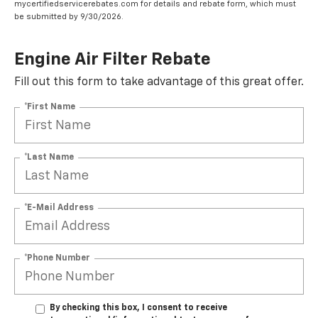
mycertifiedservicerebates.com for details and rebate form, which must
be submitted by 9/30/2026.
Engine Air Filter Rebate
Fill out this form to take advantage of this great offer.
*First Name
*Last Name
*E-Mail Address
*Phone Number
By checking this box, I consent to receive