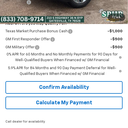
Bonus Cash
-$1,750
Spur Price:
$51,525
1
/
44
Add. Offers you may Qualify For:
Texas Market Purchase Bonus Cash
-$1,000
GM First Responder Offer
-$500
GM Military Offer
-$500
0% APR for 60 Months and No Monthly Payments for 90 Days for
Well-Qualified Buyers When Financed w/ GM Financial
5.9% APR for 84 Months and 90 Day Payment Deferral for Well-
Qualified Buyers When Financed w/ GM Financial
Confirm Availability
Calculate My Payment
Call dealer for availability