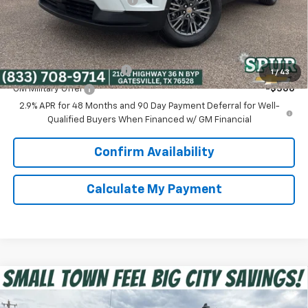
Spur Price:
$40,975
Add. Offers you may Qualify For:
GM First Responder Offer
-$500
1
/
43
GM Military Offer
-$500
2.9% APR for 48 Months and 90 Day Payment Deferral for Well-
Qualified Buyers When Financed w/ GM Financial
Confirm Availability
Calculate My Payment
Compare Vehicle
$39,975
New
2026
Chevrolet Silverado 1500
Custom