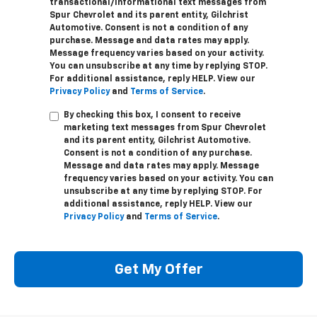
transactional/informational text messages from
Spur Chevrolet and its parent entity, Gilchrist
Automotive. Consent is not a condition of any
purchase. Message and data rates may apply.
Message frequency varies based on your activity.
You can unsubscribe at any time by replying STOP.
For additional assistance, reply HELP. View our
Privacy Policy
and
Terms of Service
.
By checking this box, I consent to receive
marketing text messages from Spur Chevrolet
and its parent entity, Gilchrist Automotive.
Consent is not a condition of any purchase.
Message and data rates may apply. Message
frequency varies based on your activity. You can
unsubscribe at any time by replying STOP. For
additional assistance, reply HELP. View our
Privacy Policy
and
Terms of Service
.
Get My Offer