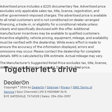
Advertised price includes a $225 documentary fee. Advertised price
excludes only applicable sales tax, title, license, registration, and
other government-imposed charges. The advertised price is available
to all retail customers and is not conditioned on dealer-arranged
financing, a trade-in, or eligibility for a conditional rebate unless
clearly and specifically disclosed with the offer. Additional
manufacturer incentives may be available to qualified customers.
Incentive eligibility, vehicle pricing, equipment, mileage, and availability
must be verified with the dealership. While every effort is made to
ensure the accuracy of the information displayed, errors and
omissions may occur. Please contact the dealership for complete
details. MPG is calculated by EPA estimate. Actual mileage may vary.
The Manufacturer's Suggested Retail Price excludes tax, title, license,
dealer fees and optional equipment. Dealer sets final price.
Copyright © 2026
by
DealerOn
|
Sitemap
|
Privacy
|
SMS Terms of
Service
| Spur Chevrolet
|
210 S HIGHWAY 36 N
BYP,
GATESVILLE,
TX
76528
| Sales:
254-206-3957