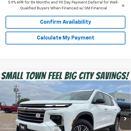
5.9% APR for 84 Months and 90 Day Payment Deferral for Well-
Qualified Buyers When Financed w/ GM Financial
Confirm Availability
Calculate My Payment
Compare Vehicle
$40,975
New
2026
Chevrolet Traverse
LT
SPUR PRICE
VIN:
1GNERGKS5TJ332802
Stock:
G260502
Model:
1LB56
Less
Ext.
Int.
In Stock
MSRP:
$45,020
Dealer Discount:
-$4,270
Discounted Price:
$40,750
Dealer Documentation Fee
+$225