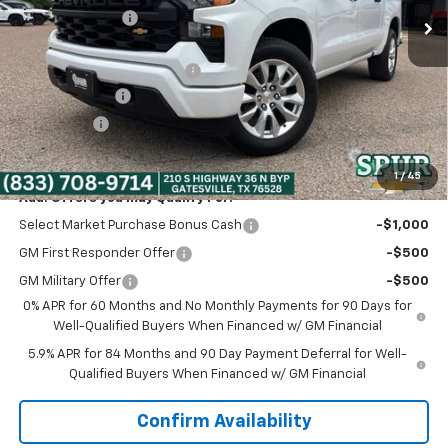
Dealer Discount:
-$5,320
Discounted Price:
$42,000
Dealer Documentation Fee
+$225
Customer Cash
-$2,000
Bonus Cash
-$750
Spur Price:
$39,475
1
/
45
Add. Offers you may Qualify For:
Select Market Purchase Bonus Cash
-$1,000
GM First Responder Offer
-$500
GM Military Offer
-$500
0% APR for 60 Months and No Monthly Payments for 90 Days for
Well-Qualified Buyers When Financed w/ GM Financial
5.9% APR for 84 Months and 90 Day Payment Deferral for Well-
Qualified Buyers When Financed w/ GM Financial
Confirm Availability