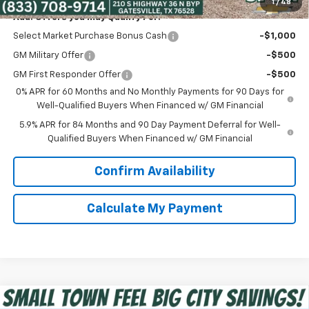
1
/
48
Add. Offers you may Qualify For:
Select Market Purchase Bonus Cash
-$1,000
GM Military Offer
-$500
GM First Responder Offer
-$500
0% APR for 60 Months and No Monthly Payments for 90 Days for
Well-Qualified Buyers When Financed w/ GM Financial
5.9% APR for 84 Months and 90 Day Payment Deferral for Well-
Qualified Buyers When Financed w/ GM Financial
Confirm Availability
Calculate My Payment
Compare Vehicle