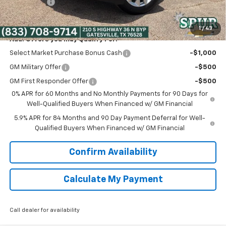
Bonus Cash
-$750
Spur Price:
$38,475
1
/
43
Add. Offers you may Qualify For:
Select Market Purchase Bonus Cash
-$1,000
GM Military Offer
-$500
GM First Responder Offer
-$500
0% APR for 60 Months and No Monthly Payments for 90 Days for
Well-Qualified Buyers When Financed w/ GM Financial
5.9% APR for 84 Months and 90 Day Payment Deferral for Well-
Qualified Buyers When Financed w/ GM Financial
Confirm Availability
Calculate My Payment
Call dealer for availability