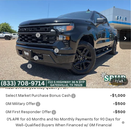
$41,275
New
2026
Chevrolet Silverado 1500
Custom
SPUR PRICE
VIN:
3GCPABEK3TG340969
Stock:
G260490
Model:
CC10543
Less
Ext.
Int.
Courtesy Transportation Unit
MSRP:
$49,145
Dealer Discount:
-$5,345
Discounted Price:
$43,800
Dealer Documentation Fee
+$225
Customer Cash
-$2,000
Bonus Cash
-$750
Spur Price:
$41,275
1
/
45
Add. Offers you may Qualify For:
Select Market Purchase Bonus Cash
-$1,000
GM Military Offer
-$500
GM First Responder Offer
-$500
0% APR for 60 Months and No Monthly Payments for 90 Days for
Well-Qualified Buyers When Financed w/ GM Financial