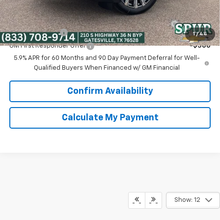
Add. Offers you may Qualify For:
GM Military Offer
-$500
1
/
44
GM First Responder Offer
-$500
5.9% APR for 60 Months and 90 Day Payment Deferral for Well-
Qualified Buyers When Financed w/ GM Financial
Confirm Availability
Calculate My Payment
Show: 12