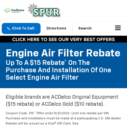
Click To Call
Directions
Search
Engine Air Filter Rebate
Up To A $15 Rebate* On The
Purchase And Installation Of One
Select Engine Air Filter
Eligible brands are ACDelco Original Equipment
($15 rebate) or ACDelco Gold ($10 rebate).
Coupon Code: 315. *Offer ends 8/31/2026. Limit one rebate per VIN.
Purchase and installation must be made at a participating U.S. GM dealer.
Rebate will be issued as a Visa® Gift Card. See