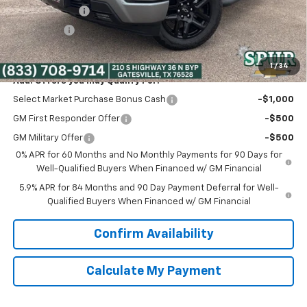
Customer Cash
-$2,000
Bonus Cash
-$750
Spur Price:
$45,375
1
/
34
Add. Offers you may Qualify For:
Select Market Purchase Bonus Cash
-$1,000
GM First Responder Offer
-$500
GM Military Offer
-$500
0% APR for 60 Months and No Monthly Payments for 90 Days for
Well-Qualified Buyers When Financed w/ GM Financial
5.9% APR for 84 Months and 90 Day Payment Deferral for Well-
Qualified Buyers When Financed w/ GM Financial
Confirm Availability
Calculate My Payment