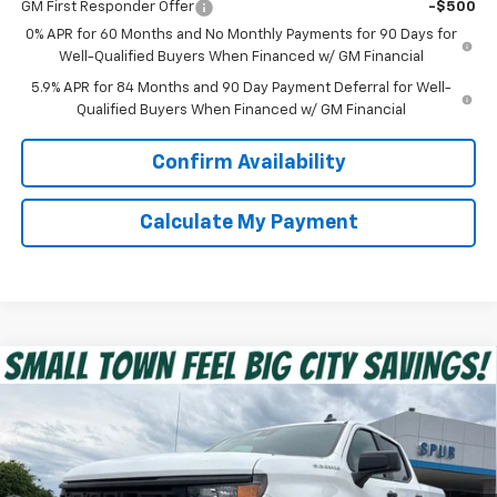
GM First Responder Offer
-$500
0% APR for 60 Months and No Monthly Payments for 90 Days for
Well-Qualified Buyers When Financed w/ GM Financial
5.9% APR for 84 Months and 90 Day Payment Deferral for Well-
Qualified Buyers When Financed w/ GM Financial
Confirm Availability
Calculate My Payment
Compare Vehicle
$39,475
New
2026
Chevrolet Silverado 1500
Custom
SPUR PRICE
VIN:
1GCPABEK9TZ351765
Stock:
G260473
Model:
CC10543
Less
Ext.
Int.
In Stock
MSRP:
$47,320