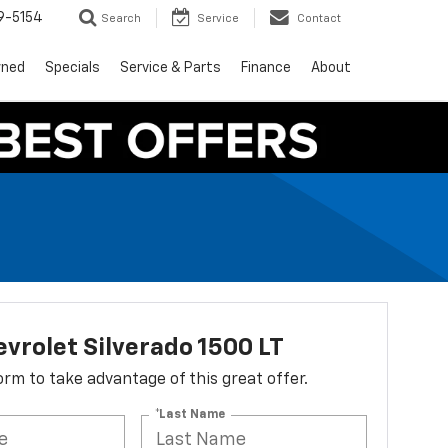
9-5154
Search
Service
Contact
wned
Specials
Service & Parts
Finance
About
vrolet Silverado 1500 LT
 form to take advantage of this great offer.
*Last Name