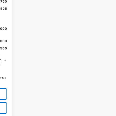
,750
,525
,000
$500
$500
y
d
l
ers