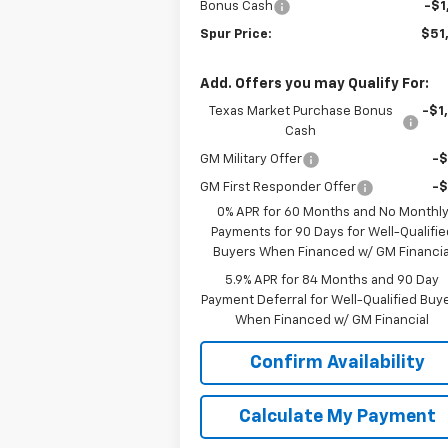
Bonus Cash
-$1
Spur Price:
$51
Add. Offers you may Qualify For:
Texas Market Purchase Bonus
-$1
Cash
GM Military Offer
-
GM First Responder Offer
-
0% APR for 60 Months and No Monthl
Payments for 90 Days for Well-Qualifie
Buyers When Financed w/ GM Financia
5.9% APR for 84 Months and 90 Day
Payment Deferral for Well-Qualified Buy
When Financed w/ GM Financial
Confirm Availability
Calculate My Payment