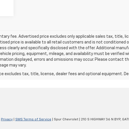
ry fee. Advertised price excludes only applicable sales tax, title, li
d price is available to all retail customers and is not conditioned o
 unless clearly and specifically disclosed with the offer. Additional man
 vehicle pricing, equipment, mileage, and availability must be verified w
mation displayed, errors and omissions may occur. Please contact th
leage may vary.
excludes tax, title, license, dealer fees and optional equipment. Deal
|
Privacy
|
SMS Terms of Service
| Spur Chevrolet
|
210 S HIGHWAY 36 N BYP,
GATE