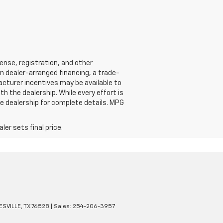
cense, registration, and other
n dealer-arranged financing, a trade-
ufacturer incentives may be available to
ith the dealership. While every effort is
e dealership for complete details. MPG
er sets final price.
SVILLE,
TX
76528
| Sales:
254-206-3957