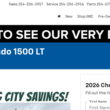
Sales
254-206-3957
Service
254-206-2934
Parts
254-67
New
Shop GMC
Pre-O
ado 1500 LT
2026 Che
Fill out this
*First Name