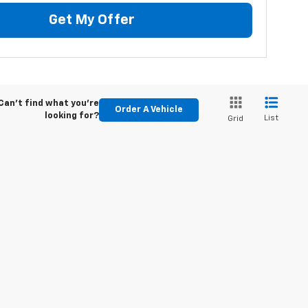
Get My Offer
Can't find what you're
Order A Vehicle
looking for?
List
Grid