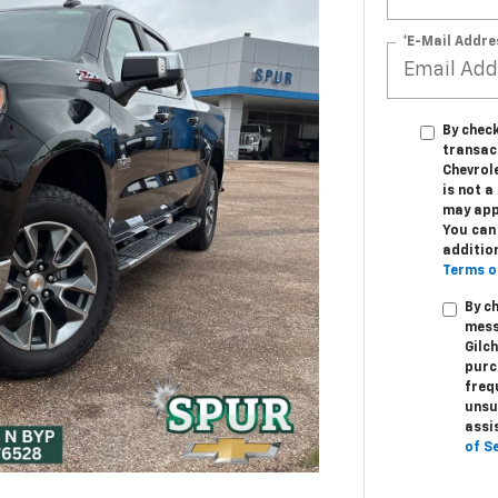
*E-Mail Addre
By check
transac
Chevrole
is not 
may app
You can 
additio
Terms o
By c
mess
Gilc
purc
freq
unsu
assi
of S