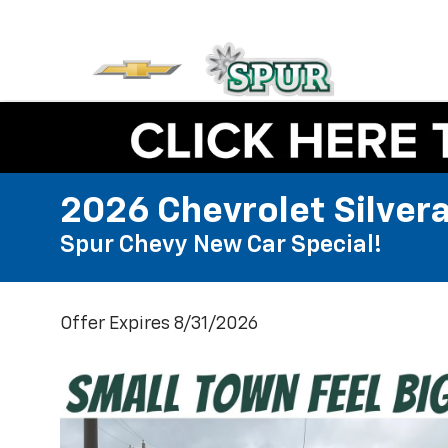
2026 Chevrolet Silver
Spur Chevy New Car Special!
Offer Expires 8/31/2026