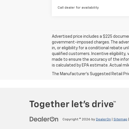
Call dealer for availability
Advertised price includes a $225 documenta
government-imposed charges. The advertise
in, or eligibility for a conditional rebate
qualified customers. Incentive eligibility,
made to ensure the accuracy of the infor
is calculated by EPA estimate. Actual mi
The Manufacturer's Suggested Retail Price 
Copyright © 2026
by
DealerOn
|
Sitemap