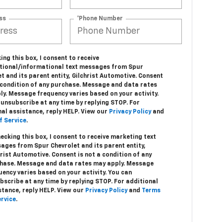
ss
*Phone Number
ing this box, I consent to receive
tional/informational text messages from Spur
t and its parent entity, Gilchrist Automotive. Consent
a condition of any purchase. Message and data rates
ly. Message frequency varies based on your activity.
unsubscribe at any time by replying STOP. For
nal assistance, reply HELP. View our
Privacy Policy
and
f Service
.
hecking this box, I consent to receive marketing text
ages from Spur Chevrolet and its parent entity,
hrist Automotive. Consent is not a condition of any
hase. Message and data rates may apply. Message
uency varies based on your activity. You can
bscribe at any time by replying STOP. For additional
stance, reply HELP. View our
Privacy Policy
and
Terms
ervice
.