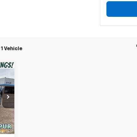
1 Vehicle
,750
,450
,300
Int.
$225
,250